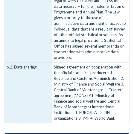
legal powers to collect and access the
data necessary for the implementation of
Programme and Annual Plan. The Law
gives a priority to the use of
administrative data and right of access to
individual data that are a result of survey
of other official statistical producers. As
an annex to legal provisions, Statistical
Office has signed several memoranda on
cooperation with administrative data
providers.
6.2. Data sharing:
Signed agreement on cooperation with
the official statistical producers: 1.
Revenue and Customs Administration 2.
Ministry of Finance and Social Welfare 3.
Central Bank of Montenegro 4. Trilateral
agreement (MONSTAT, Ministry of
Finance and social welfare and Central
Bank of Montenegro) International
institutions: 1. EUROSTAT 2. UN
organizations 3. IMF 4. World Bank