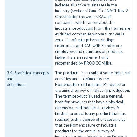
includes all active businesses in the
industry (sections B and C of NACE Rev.2
Classification) as well as KAU of
companies which carrying out the
industrial production. From the frames are
excluded companies whose turnover is
zero. List of enterprises including
enterprises and KAU with 5 and more
employees and quantities of products
higher than measurement unit
recomended by PRODCOM list.
3.4. Statistical concepts
The product - is a result of some industrial
and
activities and is defined by the
definitions:
Nomenclature of Industrial Products for
the annual survey of industrial production.
The term product is used as a general,
both for products that have a physical
dimension, and industrial services. A
finished product is any product that has
reached such a degree of processing, so
that the Nomenclature of Industrial
products for the annual survey of
industrial production given specific code