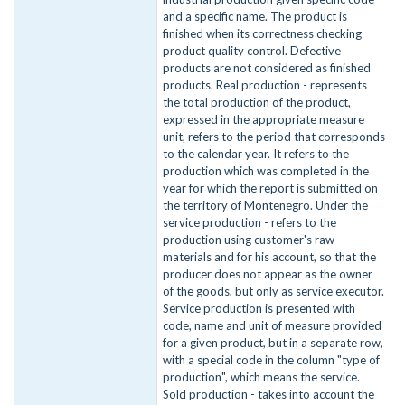
and a specific name. The product is
finished when its correctness checking
product quality control. Defective
products are not considered as finished
products. Real production - represents
the total production of the product,
expressed in the appropriate measure
unit, refers to the period that corresponds
to the calendar year. It refers to the
production which was completed in the
year for which the report is submitted on
the territory of Montenegro. Under the
service production - refers to the
production using customer's raw
materials and for his account, so that the
producer does not appear as the owner
of the goods, but only as service executor.
Service production is presented with
code, name and unit of measure provided
for a given product, but in a separate row,
with a special code in the column "type of
production", which means the service.
Sold production - takes into account the