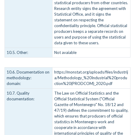
statistical producers from other countries.
Research entity signs the agreement with
Statistical Office, and it signs the
statement on respecting the
confidentiality principle. Official statistical
producers keeps a separate records on
users and purpose of using the statistical
data given to these users.
10.5. Other:
Not avaiable
10.6. Documentation on
https://monstat.org/uploads/files/industrij
methodology:
a/Methodology_%20Industrial%20produ
domain:
ction%20(PRODCOM)_2020.pdf
10.7. Quality
The Law on Official Statistics and the
documentation:
Official Statistical System ("Official
Gazette of Montenegro" No. 18/12 and
47/19) defines the commitment to quality,
which ensures that producers of official
statistics in Montenegro work and
cooperate in accordance with
international principles of quality of the