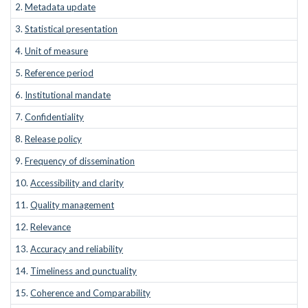
2.
Metadata update
3.
Statistical presentation
4.
Unit of measure
5.
Reference period
6.
Institutional mandate
7.
Confidentiality
8.
Release policy
9.
Frequency of dissemination
10.
Accessibility and clarity
11.
Quality management
12.
Relevance
13.
Accuracy and reliability
14.
Timeliness and punctuality
15.
Coherence and Comparability