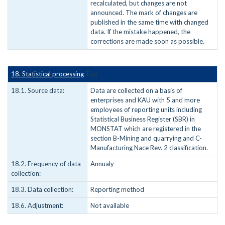
recalculated, but changes are not
announced. The mark of changes are
published in the same time with changed
data. If the mistake happened, the
corrections are made soon as possible.
18. Statistical processing
Top
18.1. Source data:
Data are collected on a basis of
enterprises and KAU with 5 and more
employees of reporting units including
Statistical Business Register (SBR) in
MONSTAT which are registered in the
section B-Mining and quarrying and C-
Manufacturing Nace Rev. 2 classification.
18.2. Frequency of data
Annualy
collection:
18.3. Data collection:
Reporting method
18.6. Adjustment:
Not available