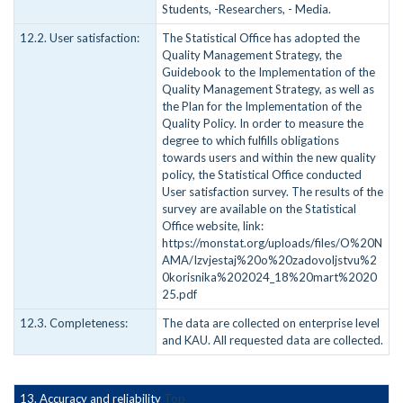
Students, -Researchers, - Media.
12.2. User satisfaction:
The Statistical Office has adopted the
Quality Management Strategy, the
Guidebook to the Implementation of the
Quality Management Strategy, as well as
the Plan for the Implementation of the
Quality Policy. In order to measure the
degree to which fulfills obligations
towards users and within the new quality
policy, the Statistical Office conducted
User satisfaction survey. The results of the
survey are available on the Statistical
Office website, link:
https://monstat.org/uploads/files/O%20N
AMA/Izvjestaj%20o%20zadovoljstvu%2
0korisnika%202024_18%20mart%2020
25.pdf
12.3. Completeness:
The data are collected on enterprise level
and KAU. All requested data are collected.
13. Accuracy and reliability
Top