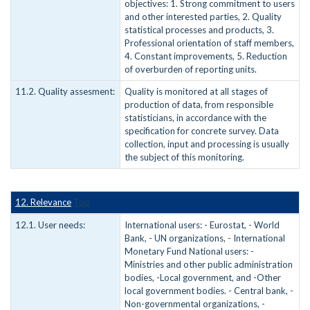
objectives: 1. Strong commitment to users
and other interested parties, 2. Quality
statistical processes and products, 3.
Professional orientation of staff members,
4. Constant improvements, 5. Reduction
of overburden of reporting units.
11.2. Quality assesment:
Quality is monitored at all stages of
production of data, from responsible
statisticians, in accordance with the
specification for concrete survey. Data
collection, input and processing is usually
the subject of this monitoring.
12. Relevance
Top
12.1. User needs:
International users: - Eurostat, - World
Bank, - UN organizations, - International
Monetary Fund National users: -
Ministries and other public administration
bodies, -Local government, and -Other
local government bodies. - Central bank, -
Non-governmental organizations, -