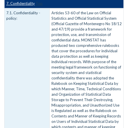
7. Confidentiality
Top
7.1. Confidentiality -
Articles 53-60 of the Law on Official
policy:
Statistics and Official Statistical System
(Official Gazette of Montenegro No 18/12
and 47/19) provide a framework for
protection, use, and transmission of
confidential data. MONSTAT has
produced two comprehensive rulebooks
that cover the procedures for individual
data protection as well as keeping
individual records. With purpose of the
meeting legal framework on functioning of
security system and statistical
confidentiality there was adopted the
Rulebook on Keeping Statistical Data by
which Manner, Time, Technical Conditions
and Organization of Statistical Data
Storage to Prevent Their Destroying,
Misappropriation, and Unauthorized Use
is Regulated as well as the Rulebook on
Contents and Manner of Keeping Records
on Users of Individual Statistical Data by
which contents and manner of keeping