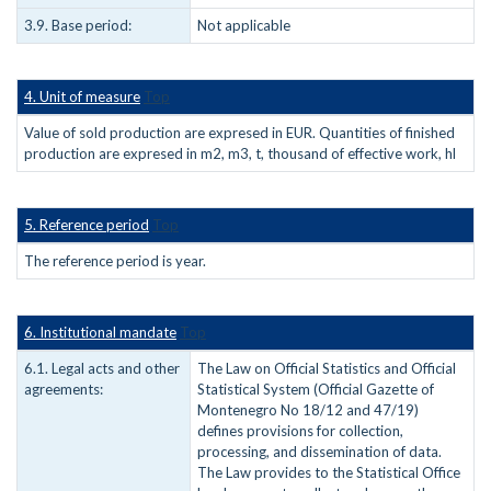
3.9. Base period:
Not applicable
4. Unit of measure
Top
Value of sold production are expresed in EUR. Quantities of finished
production are expresed in m2, m3, t, thousand of effective work, hl
5. Reference period
Top
The reference period is year.
6. Institutional mandate
Top
6.1. Legal acts and other
The Law on Official Statistics and Official
agreements:
Statistical System (Official Gazette of
Montenegro No 18/12 and 47/19)
defines provisions for collection,
processing, and dissemination of data.
The Law provides to the Statistical Office