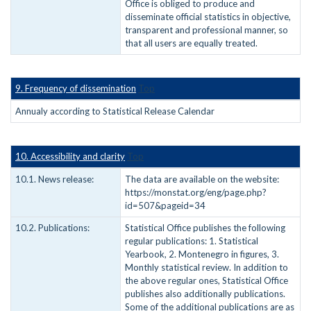
Office is obliged to produce and
disseminate official statistics in objective,
transparent and professional manner, so
that all users are equally treated.
9. Frequency of dissemination
Top
Annualy according to Statistical Release Calendar
10. Accessibility and clarity
Top
10.1. News release:
The data are available on the website:
https://monstat.org/eng/page.php?
id=507&pageid=34
10.2. Publications:
Statistical Office publishes the following
regular publications: 1. Statistical
Yearbook, 2. Montenegro in figures, 3.
Monthly statistical review. In addition to
the above regular ones, Statistical Office
publishes also additionally publications.
Some of the additional publications are as