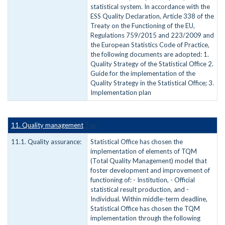
statistical system. In accordance with the
ESS Quality Declaration, Article 338 of the
Treaty on the Functioning of the EU,
Regulations 759/2015 and 223/2009 and
the European Statistics Code of Practice,
the following documents are adopted: 1.
Quality Strategy of the Statistical Office 2.
Guide for the implementation of the
Quality Strategy in the Statistical Office; 3.
Implementation plan
11. Quality management
Top
11.1. Quality assurance:
Statistical Office has chosen the
implementation of elements of TQM
(Total Quality Management) model that
foster development and improvement of
functioning of: - Institution, - Official
statistical result production, and -
Individual. Within middle-term deadline,
Statistical Office has chosen the TQM
implementation through the following