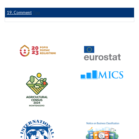
19. Comment
Top