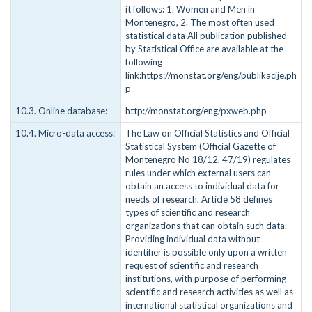
it follows: 1. Women and Men in
Montenegro, 2. The most often used
statistical data All publication published
by Statistical Office are available at the
following
link:https://monstat.org/eng/publikacije.ph
p
10.3. Online database:
http://monstat.org/eng/pxweb.php
10.4. Micro-data access:
The Law on Official Statistics and Official
Statistical System (Official Gazette of
Montenegro No 18/12, 47/19) regulates
rules under which external users can
obtain an access to individual data for
needs of research. Article 58 defines
types of scientific and research
organizations that can obtain such data.
Providing individual data without
identifier is possible only upon a written
request of scientific and research
institutions, with purpose of performing
scientific and research activities as well as
international statistical organizations and