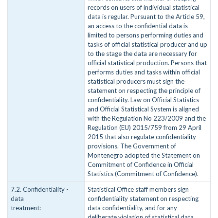
records on users of individual statistical
data is regular. Pursuant to the Article 59,
an access to the confidential data is
limited to persons performing duties and
tasks of official statistical producer and up
to the stage the data are necessary for
official statistical production. Persons that
performs duties and tasks within official
statistical producers must sign the
statement on respecting the principle of
confidentiality. Law on Official Statistics
and Official Statistical System is aligned
with the Regulation No 223/2009 and the
Regulation (EU) 2015/759 from 29 April
2015 that also regulate confidentiality
provisions. The Government of
Montenegro adopted the Statement on
Commitment of Confidence in Official
Statistics (Commitment of Confidence).
7.2. Confidentiality -
Statistical Office staff members sign
data
confidentiality statement on respecting
treatment:
data confidentiality, and for any
deliberate violation of statistical data