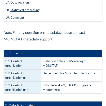
17.
Data revision
18.
Statistical processing
19.
Comment
Note
: For any question on metadata, please contact
MONSTAT metadata support
.
1.
Contact
Vrh
1.1. Contact
Statistical Office of Montenegro -
organization:
MONSTAT
1.2. Contact
Department for Short-term Indicators
organization unit:
1.2. Contact
IV Proleterske 2, 81000 Podgorica,
organization unit:
Montenegro
2. Metadata update
Top