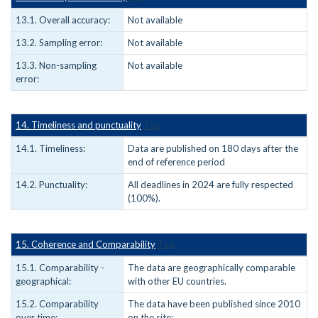
13.1. Overall accuracy:
Not available
13.2. Sampling error:
Not available
13.3. Non-sampling
Not available
error:
14. Timeliness and punctuality
Top
14.1. Timeliness:
Data are published on 180 days after the
end of reference period
14.2. Punctuality:
All deadlines in 2024 are fully respected
(100%).
15. Coherence and Comparability
Top
15.1. Comparability -
The data are geographically comparable
geographical:
with other EU countries.
15.2. Comparability
The data have been published since 2010
over time:
on the site: