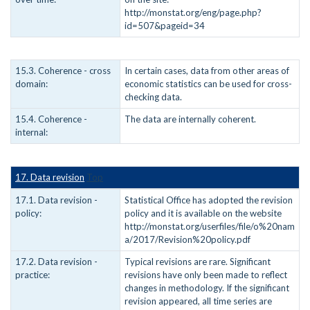
http://monstat.org/eng/page.php?
id=507&pageid=34
15.3. Coherence - cross
In certain cases, data from other areas of
domain:
economic statistics can be used for cross-
checking data.
15.4. Coherence -
The data are internally coherent.
internal:
17. Data revision
Top
17.1. Data revision -
Statistical Office has adopted the revision
policy:
policy and it is available on the website
http://monstat.org/userfiles/file/o%20nam
a/2017/Revision%20policy.pdf
17.2. Data revision -
Typical revisions are rare. Significant
practice:
revisions have only been made to reflect
changes in methodology. If the significant
revision appeared, all time series are