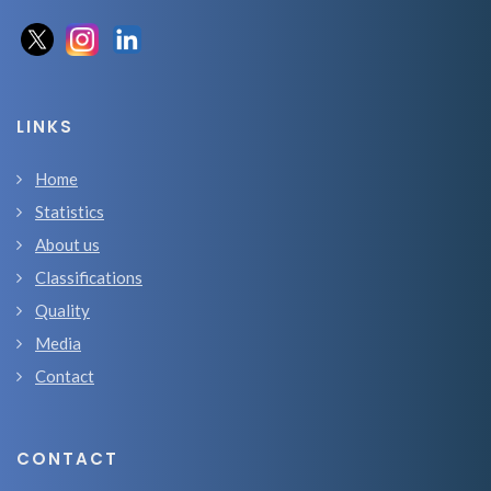
LINKS
Home
Statistics
About us
Classifications
Quality
Media
Contact
CONTACT