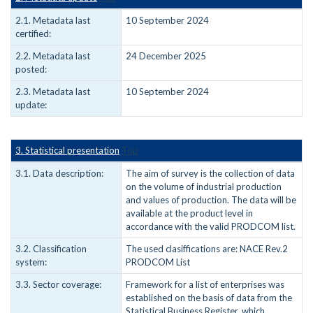
2.1. Metadata last
10 September 2024
certified:
2.2. Metadata last
24 December 2025
posted:
2.3. Metadata last
10 September 2024
update:
3. Statistical presentation
Top
3.1. Data description:
The aim of survey is the collection of data
on the volume of industrial production
and values of production. The data will be
available at the product level in
accordance with the valid PRODCOM list.
3.2. Classification
The used clasiffications are: NACE Rev.2
system:
PRODCOM List
3.3. Sector coverage:
Framework for a list of enterprises was
established on the basis of data from the
Statistical Business Register, which