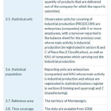
quantity of products that are delivered
out of the company for which the report is
submitted.
3.5. Statistical unit:
Observation units for covering of
industrial production (PRODCOM) are
enterprises (companies) with 5 or more
employees, with a turnover reported in
the balance sheet for the previous year,
whose main activity is industrial
production (ie registrated in sectors B and
C of Nace Rev.2 Classification), as well as
KAU of companies which carrying out the
industrial production.
3.6. Statistical
Reporting units are enterprises
population:
(companies) and KAU whose main activity
is industrial production and whose are
registrated in statistical business register
in sections B (mining and quarryng) and C
(manufacturing).
3.7. Reference area:
The territory of Montenegro.
3.8. Time coverage:
The data are avaiable from 2006