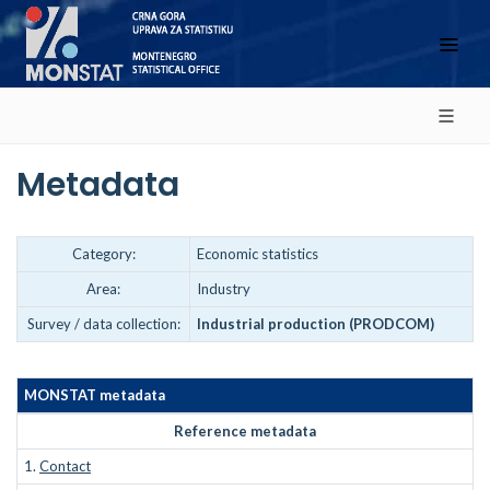
Metadata
Category:
Economic statistics
Area:
Industry
Survey / data collection:
Industrial production (PRODCOM)
MONSTAT metadata
Reference metadata
1.
Contact