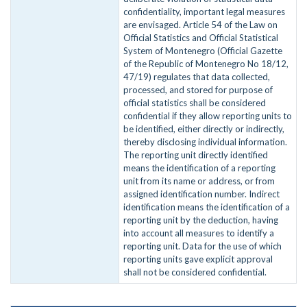
confidentiality, important legal measures
are envisaged. Article 54 of the Law on
Official Statistics and Official Statistical
System of Montenegro (Official Gazette
of the Republic of Montenegro No 18/12,
47/19) regulates that data collected,
processed, and stored for purpose of
official statistics shall be considered
confidential if they allow reporting units to
be identified, either directly or indirectly,
thereby disclosing individual information.
The reporting unit directly identified
means the identification of a reporting
unit from its name or address, or from
assigned identification number. Indirect
identification means the identification of a
reporting unit by the deduction, having
into account all measures to identify a
reporting unit. Data for the use of which
reporting units gave explicit approval
shall not be considered confidential.