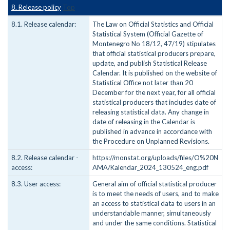
8. Release policy
Top
8.1. Release calendar:
The Law on Official Statistics and Official
Statistical System (Official Gazette of
Montenegro No 18/12, 47/19) stipulates
that official statistical producers prepare,
update, and publish Statistical Release
Calendar. It is published on the website of
Statistical Office not later than 20
December for the next year, for all official
statistical producers that includes date of
releasing statistical data. Any change in
date of releasing in the Calendar is
published in advance in accordance with
the Procedure on Unplanned Revisions.
8.2. Release calendar -
https://monstat.org/uploads/files/O%20N
access:
AMA/Kalendar_2024_130524_eng.pdf
8.3. User access:
General aim of official statistical producer
is to meet the needs of users, and to make
an access to statistical data to users in an
understandable manner, simultaneously
and under the same conditions. Statistical