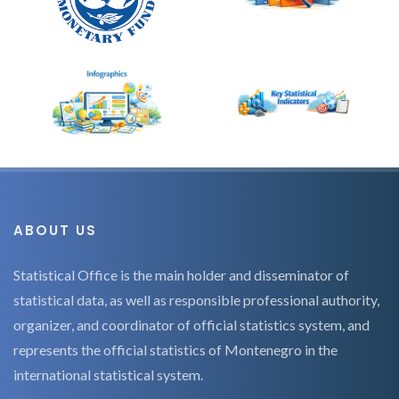
ABOUT US
Statistical Office is the main holder and disseminator of
statistical data, as well as responsible professional authority,
organizer, and coordinator of official statistics system, and
represents the official statistics of Montenegro in the
international statistical system.