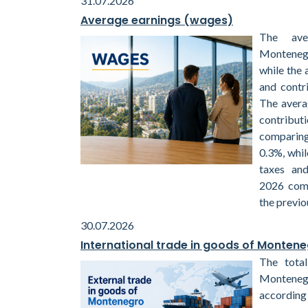
31.07.2026
Average earnings (wages)
The ave
Montenegr
while the 
and contr
The avera
contribu
comparin
0.3%, whil
taxes and
2026 com
the previo
30.07.2026
International trade in goods of Monten
The total
Monteneg
according