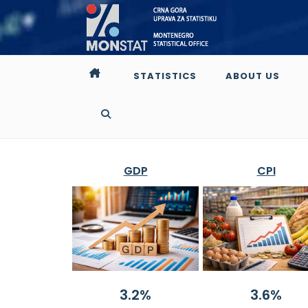
STATISTICS
ABOUT US
GDP
CPI
3.2%
3.6%