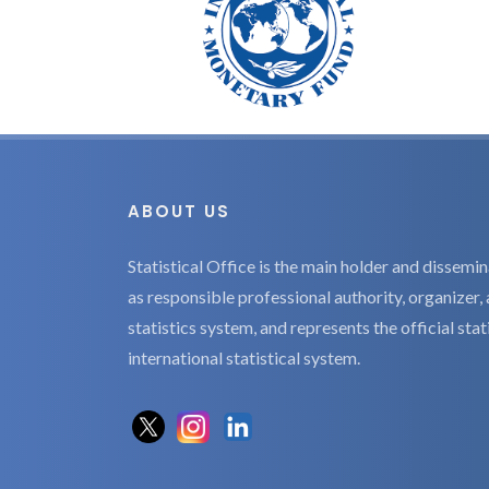
ABOUT US
Statistical Office is the main holder and dissemina
as responsible professional authority, organizer, 
statistics system, and represents the official sta
international statistical system.