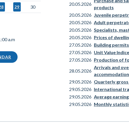
Purchase and sale
20.05.2026
30
28
29
products
20.05.2026
Juvenile perpetr
20.05.2026
Adult perpetrat
20.05.2026
Specialists, mas
20.05.2026
Prices of dwellin
1:00 a.m
27.05.2026
Building permits
27.05.2026
Unit Value Indi
ENDAR
27.05.2026
Production of f
Arrivals and over
28.05.2026
accommodation
29.05.2026
Quarterly gross
29.05.2026
International t
29.05.2026
Average earning
29.05.2026
Monthly statisti