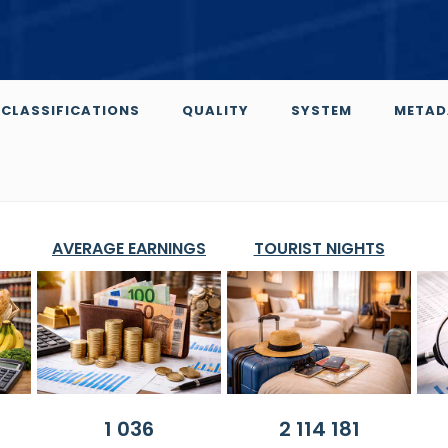
CLASSIFICATIONS
QUALITY
SYSTEM
METAD
AVERAGE EARNINGS
TOURIST NIGHTS
1 036
2 114 181