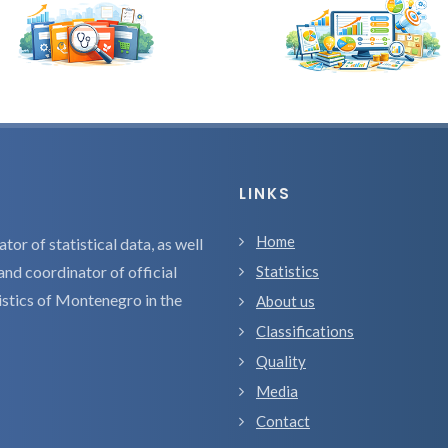
LINKS
Home
tor of statistical data, as well
and coordinator of official
Statistics
tistics of Montenegro in the
About us
Classifications
Quality
Media
Contact