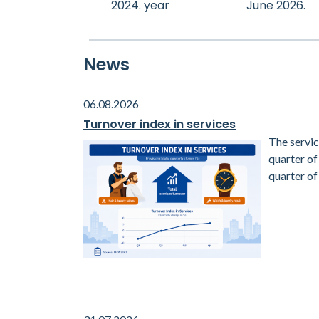
2024. year
June 2026.
News
06.08.2026
Turnover index in services
The servic
quarter o
quarter of