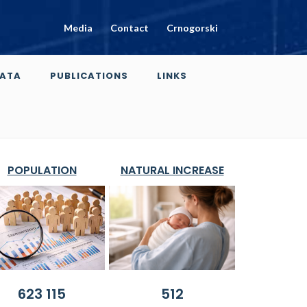
Media
Contact
Crnogorski
ATA
PUBLICATIONS
LINKS
POPULATION
NATURAL INCREASE
623 115
512