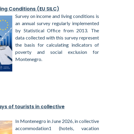
ing Conditions (EU SILC)
Survey on income and living conditions is
an annual survey regularly implemented
by Statistical Office from 2013. The
data collected with this survey represent
the basis for calculating indicators of
poverty and social exclusion for
Montenegro.
ys of tourists in collective
In Montenegro in June 2026, in collective
accommodation1 (hotels, vacation