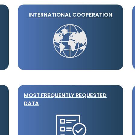
INTERNATIONAL COOPERATION
MOST FREQUENTLY REQUESTED
DATA