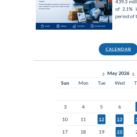
439.3 mill
of 2.1% 
period of 
CALENDAR
«
May 2026
»
Sun
Mon
Tue
Wed
T
3
4
5
6
10
11
12
13
17
18
19
20