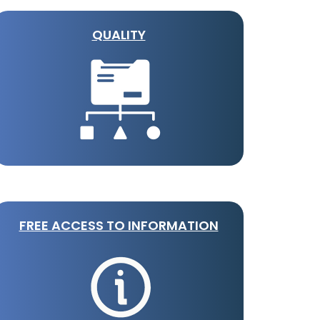
QUALITY
FREE ACCESS TO INFORMATION