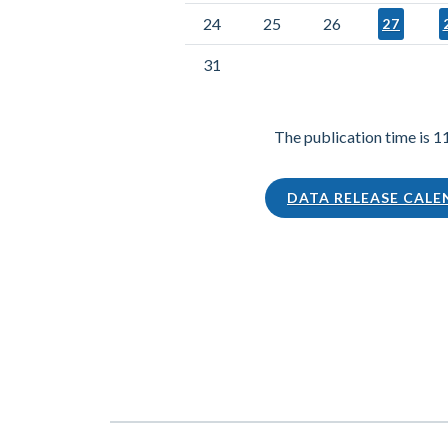
24
25
26
27
31
The publication time is 1
DATA RELEASE CAL