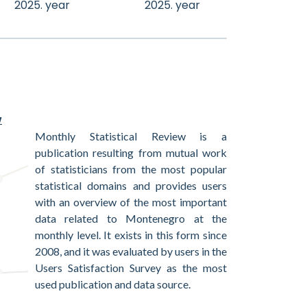
2025. year
2025. year
w
Monthly Statistical Review is a
publication resulting from mutual work
of statisticians from the most popular
statistical domains and provides users
with an overview of the most important
data related to Montenegro at the
monthly level. It exists in this form since
2008, and it was evaluated by users in the
Users Satisfaction Survey as the most
used publication and data source.