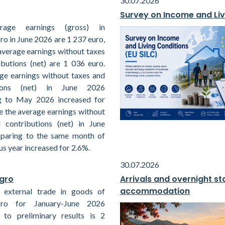
30.07.2026
Survey on Income and Liv
rage earnings (gross) in
o in June 2026 are 1 237 euro,
average earnings without taxes
ibutions (net) are 1 036 euro.
ge earnings without taxes and
tions (net) in June 2026
g to May 2026 increased for
e the average earnings without
 contributions (net) in June
paring to the same month of
us year increased for 2.6%.
30.07.2026
egro
Arrivals and overnight sta
accommodation
 external trade in goods of
ro for January-June 2026
 to preliminary results is 2