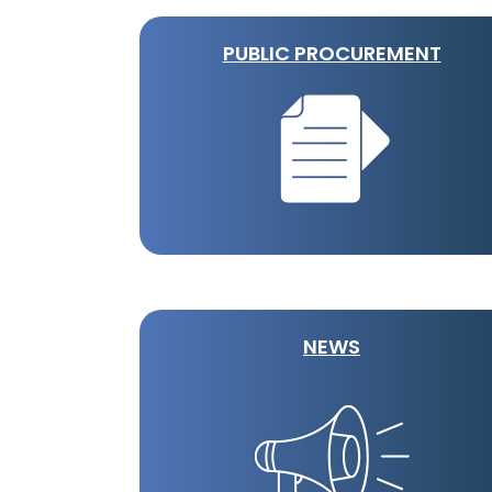
PUBLIC PROCUREMENT
NEWS