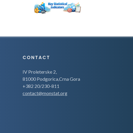
CONTACT
IV Proleterske 2,
81000 Podgorica,Crna Gora
+382 20/230-811
contact@monstat.org