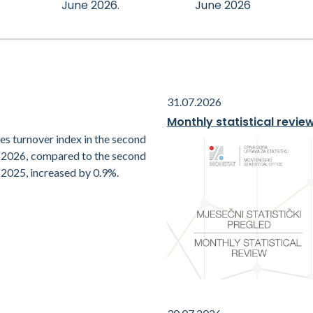
June 2026.
June 2026
31.07.2026
Monthly statistical revie
es turnover index in the second
f 2026, compared to the second
 2025, increased by 0.9%.