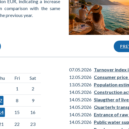
ion EUR, indicating a increase
in comparison with the same
the previous year.
PRE
07.05.2026
Turnover index i
12.05.2026
Consumer price 
hu
Fri
Sat
13.05.2026
Population esti
1
2
14.05.2026
Construction act
14.05.2026
Slaugther of liv
8
9
7
14.05.2026
Quarterly transp
15
16
14
14.05.2026
Entrance of raw 
14.05.2026
Public water su
21
22
23