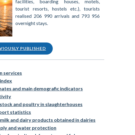
facilities, boarding houses, motels,
tourist resorts, hostels etc.), tourists
realised 206 990 arrivals and 793 956
overnight stays.
VIOUSLY PUBLISHED
n services
index
mates and main demografic indicators
ivity
estock and poultry in slaughterhouses
ort statistics
milk and dairy products obtained in dairies
pply and water protection