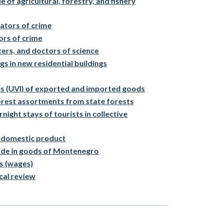
 of agricultural, forestry, and fishery
ators of crime
ors of crime
ters, and doctors of science
gs in new residential buildings
ces (UVI) of exported and imported goods
orest assortments from state forests
night stays of tourists in collective
 domestic product
rade in goods of Montenegro
s (wages)
cal review