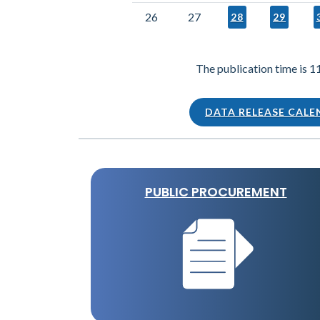
26
27
28
29
The publication time is 1
DATA RELEASE CAL
PUBLIC PROCUREMENT