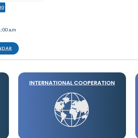
30
1:00 a.m
ENDAR
INTERNATIONAL COOPERATION