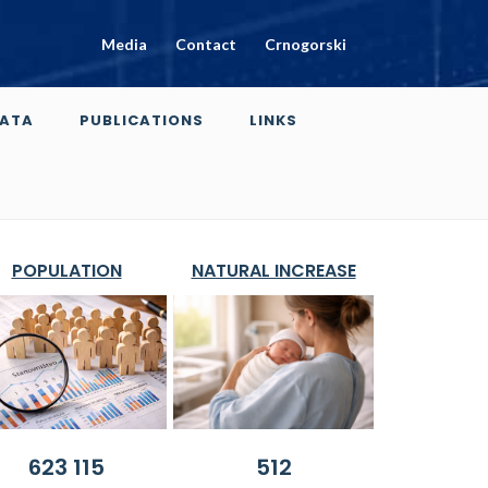
Media
Contact
Crnogorski
ATA
PUBLICATIONS
LINKS
POPULATION
NATURAL INCREASE
623 115
512