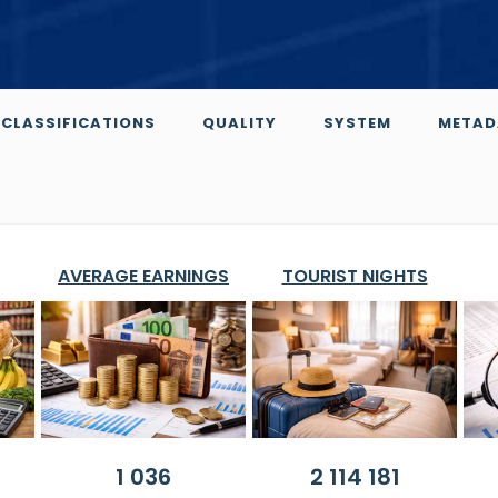
CLASSIFICATIONS
QUALITY
SYSTEM
METAD
AVERAGE EARNINGS
TOURIST NIGHTS
1 036
2 114 181