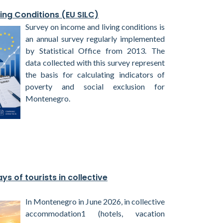
ing Conditions (EU SILC)
Survey on income and living conditions is
an annual survey regularly implemented
by Statistical Office from 2013. The
data collected with this survey represent
the basis for calculating indicators of
poverty and social exclusion for
Montenegro.
ys of tourists in collective
In Montenegro in June 2026, in collective
accommodation1 (hotels, vacation