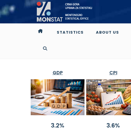
STATISTICS
ABOUT US
GDP
CPI
3.2%
3.6%