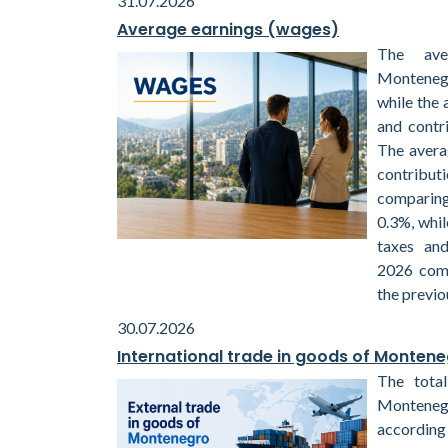
31.07.2026
Average earnings (wages)
The ave
Montenegr
while the 
and contr
The avera
contribu
comparin
0.3%, whil
taxes and
2026 com
the previo
30.07.2026
International trade in goods of Monten
The total
Monteneg
according