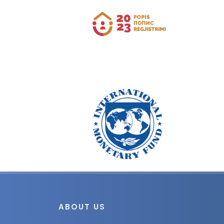
ABOUT US