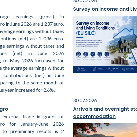
30.07.2026
Survey on Income and Liv
rage earnings (gross) in
o in June 2026 are 1 237 euro,
average earnings without taxes
ibutions (net) are 1 036 euro.
ge earnings without taxes and
tions (net) in June 2026
g to May 2026 increased for
e the average earnings without
 contributions (net) in June
paring to the same month of
us year increased for 2.6%.
30.07.2026
egro
Arrivals and overnight sta
accommodation
 external trade in goods of
ro for January-June 2026
 to preliminary results is 2