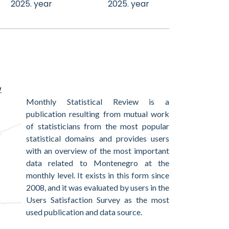
2025. year
2025. year
w
Monthly Statistical Review is a
publication resulting from mutual work
of statisticians from the most popular
statistical domains and provides users
with an overview of the most important
data related to Montenegro at the
monthly level. It exists in this form since
2008, and it was evaluated by users in the
Users Satisfaction Survey as the most
used publication and data source.