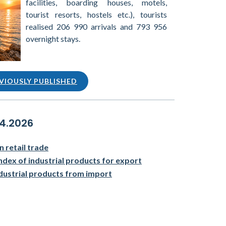
facilities, boarding houses, motels,
tourist resorts, hostels etc.), tourists
realised 206 990 arrivals and 793 956
overnight stays.
VIOUSLY PUBLISHED
04.2026
n retail trade
ndex of industrial products for export
ndustrial products from import