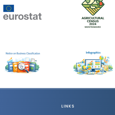
LINKS