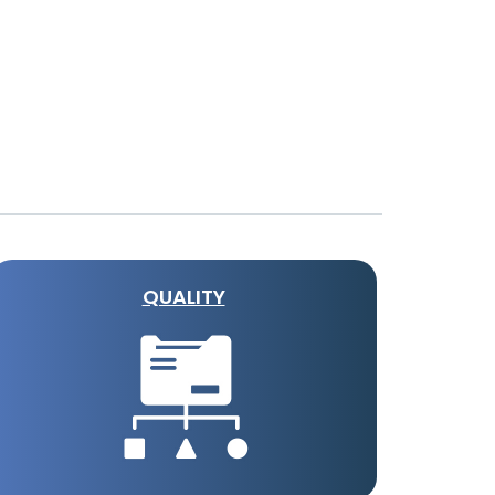
QUALITY