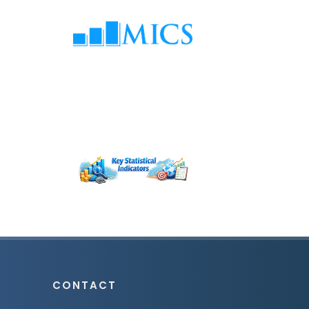
CONTACT