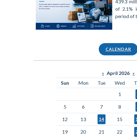
439.3 mill
of 2.1% 
period of 
CALENDAR
«
April 2026
»
Sun
Mon
Tue
Wed
T
1
5
6
7
8
12
13
15
14
19
20
21
22