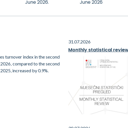
June 2026.
June 2026
31.07.2026
Monthly statistical revie
es turnover index in the second
f 2026, compared to the second
 2025, increased by 0.9%.