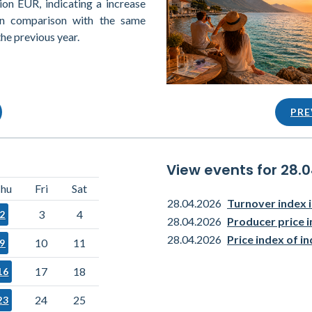
ion EUR, indicating a increase
in comparison with the same
the previous year.
PRE
View events for 28.
hu
Fri
Sat
28.04.2026
Turnover index i
3
4
2
28.04.2026
Producer price i
28.04.2026
Price index of i
10
11
9
17
18
16
24
25
23