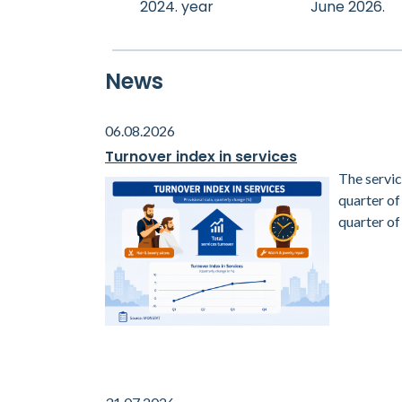
2024. year
June 2026.
News
06.08.2026
Turnover index in services
The servic
quarter o
quarter of