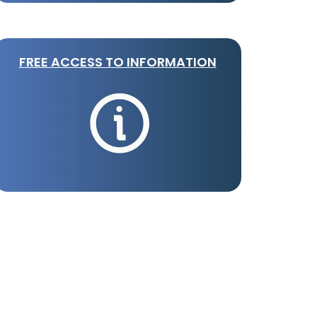
FREE ACCESS TO INFORMATION