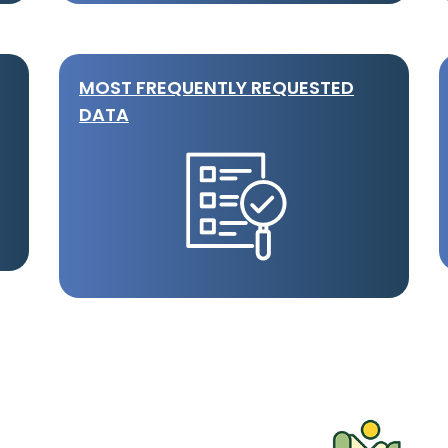
MOST FREQUENTLY REQUESTED
DATA