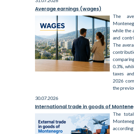
31.07.2026
Average earnings (wages)
The ave
Montenegr
while the 
and contr
The avera
contribu
comparin
0.3%, whil
taxes and
2026 com
the previo
30.07.2026
International trade in goods of Monten
The total
Monteneg
according