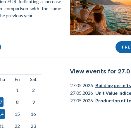
ion EUR, indicating a increase
in comparison with the same
the previous year.
PRE
View events for 27.
hu
Fri
Sat
27.05.2026
Building permits
1
2
27.05.2026
Unit Value Indi
27.05.2026
Production of f
8
9
7
15
16
14
21
22
23