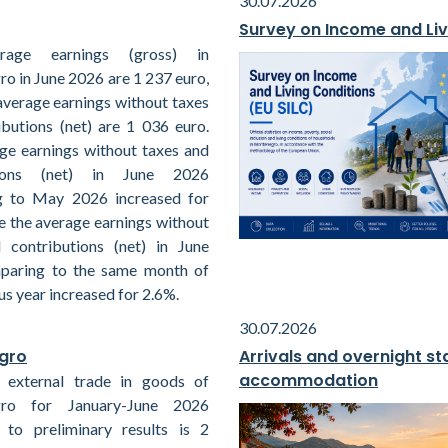
30.07.2026
Survey on Income and Liv
rage earnings (gross) in
o in June 2026 are 1 237 euro,
average earnings without taxes
ibutions (net) are 1 036 euro.
ge earnings without taxes and
tions (net) in June 2026
g to May 2026 increased for
e the average earnings without
 contributions (net) in June
paring to the same month of
us year increased for 2.6%.
30.07.2026
egro
Arrivals and overnight sta
accommodation
 external trade in goods of
ro for January-June 2026
 to preliminary results is 2