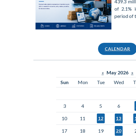
439.3 mill
of 2.1% 
period of 
CALENDAR
«
May 2026
»
Sun
Mon
Tue
Wed
T
3
4
5
6
10
11
12
13
17
18
19
20