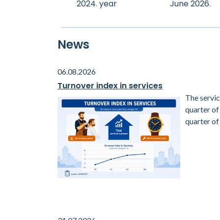
2024. year
June 2026.
News
06.08.2026
Turnover index in services
The servic
quarter o
quarter of