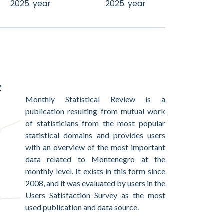
2025. year
2025. year
w
Monthly Statistical Review is a
publication resulting from mutual work
of statisticians from the most popular
statistical domains and provides users
with an overview of the most important
data related to Montenegro at the
monthly level. It exists in this form since
2008, and it was evaluated by users in the
Users Satisfaction Survey as the most
used publication and data source.