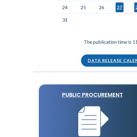
24
25
26
27
31
The publication time is 1
DATA RELEASE CAL
PUBLIC PROCUREMENT