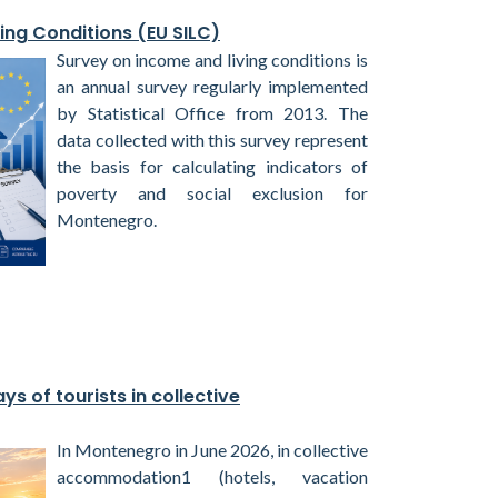
ing Conditions (EU SILC)
Survey on income and living conditions is
an annual survey regularly implemented
by Statistical Office from 2013. The
data collected with this survey represent
the basis for calculating indicators of
poverty and social exclusion for
Montenegro.
ys of tourists in collective
In Montenegro in June 2026, in collective
accommodation1 (hotels, vacation