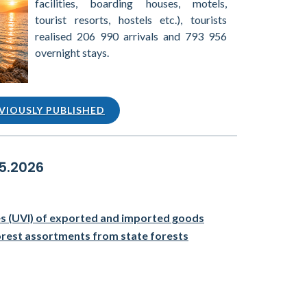
facilities, boarding houses, motels,
tourist resorts, hostels etc.), tourists
realised 206 990 arrivals and 793 956
overnight stays.
VIOUSLY PUBLISHED
05.2026
ces (UVI) of exported and imported goods
orest assortments from state forests