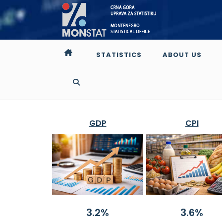
STATISTICS
ABOUT US
GDP
CPI
3.2%
3.6%