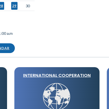
30
28
29
1:00 a.m
ENDAR
INTERNATIONAL COOPERATION