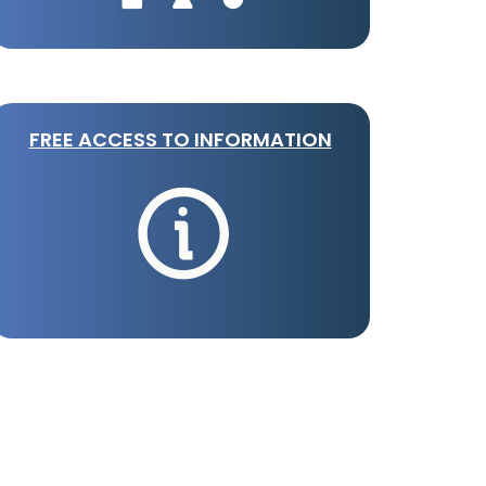
FREE ACCESS TO INFORMATION