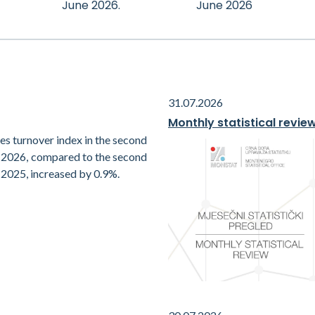
June 2026.
June 2026
31.07.2026
Monthly statistical revie
es turnover index in the second
f 2026, compared to the second
 2025, increased by 0.9%.