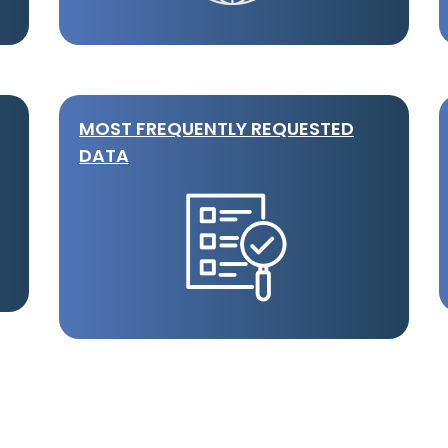
MOST FREQUENTLY REQUESTED
DATA