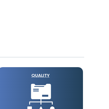
QUALITY