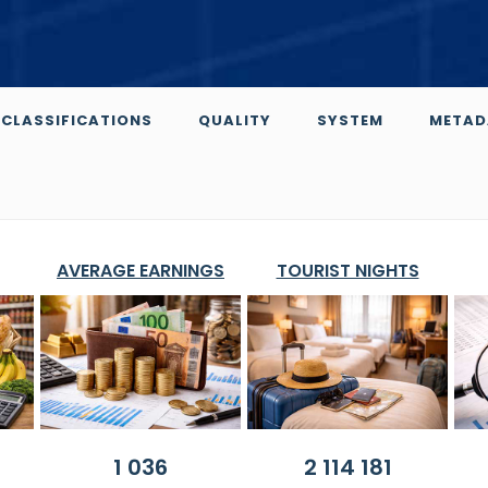
CLASSIFICATIONS
QUALITY
SYSTEM
METAD
AVERAGE EARNINGS
TOURIST NIGHTS
1 036
2 114 181