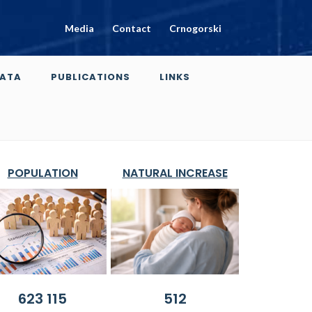
Media
Contact
Crnogorski
ATA
PUBLICATIONS
LINKS
POPULATION
NATURAL INCREASE
623 115
512