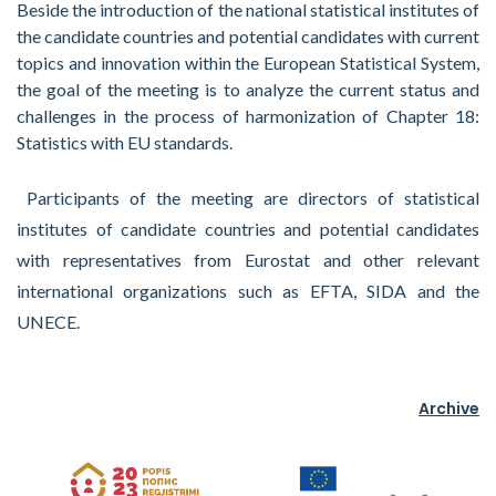
Beside the introduction of the national statistical institutes of
the candidate countries and potential candidates with current
topics and innovation within the European Statistical System,
the goal of the meeting is to analyze the current status and
challenges in the process of harmonization of Chapter 18:
Statistics with EU standards.
Participants of the meeting are directors of statistical
institutes of candidate countries and potential candidates
with representatives from Eurostat and other relevant
international organizations such as EFTA, SIDA and the
UNECE.
Archive