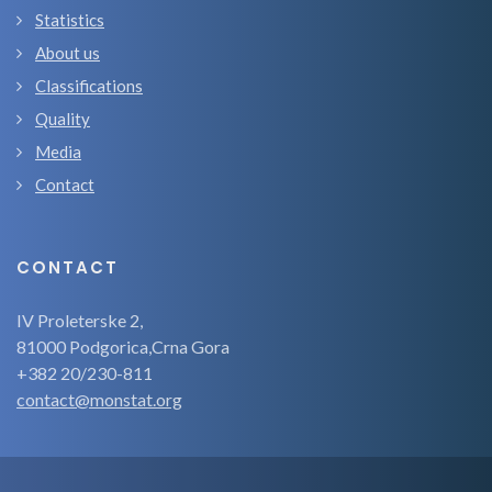
Statistics
About us
Classifications
Quality
Media
Contact
CONTACT
IV Proleterske 2,
81000 Podgorica,Crna Gora
+382 20/230-811
contact@monstat.org