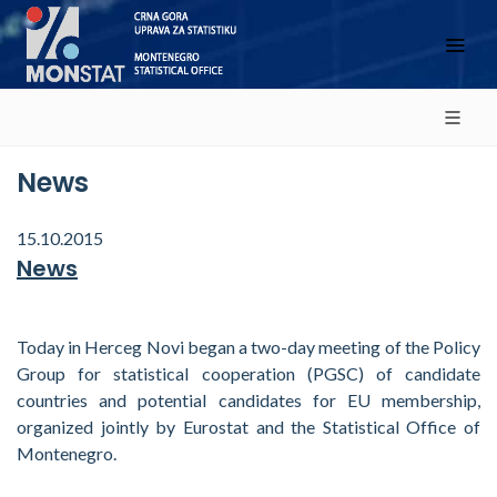
News
15.10.2015
News
Today in Herceg Novi began a two-day meeting of the Policy
Group for statistical cooperation (PGSC) of candidate
countries and potential candidates for EU membership,
organized jointly by Eurostat and the Statistical Office of
Montenegro.