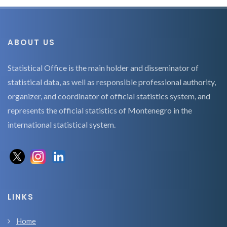
ABOUT US
Statistical Office is the main holder and disseminator of
statistical data, as well as responsible professional authority,
organizer, and coordinator of official statistics system, and
represents the official statistics of Montenegro in the
international statistical system.
LINKS
Home