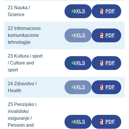
21 Nauka /
XLS
PDF
Science
22 Informaciono
komunikacione
XLS
PDF
tehnologije
23 Kultura i sport
/ Culture and
XLS
PDF
sport
24 Zdravstvo /
XLS
PDF
Health
25 Penzijsko i
invalidsko
osiguranje /
XLS
PDF
Pension and