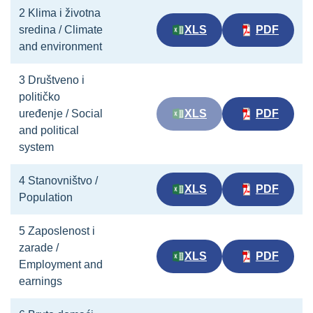
2 Klima i životna
sredina / Climate
XLS
PDF
and environment
3 Društveno i
političko
uređenje / Social
XLS
PDF
and political
system
4 Stanovništvo /
XLS
PDF
Population
5 Zaposlenost i
zarade /
XLS
PDF
Employment and
earnings