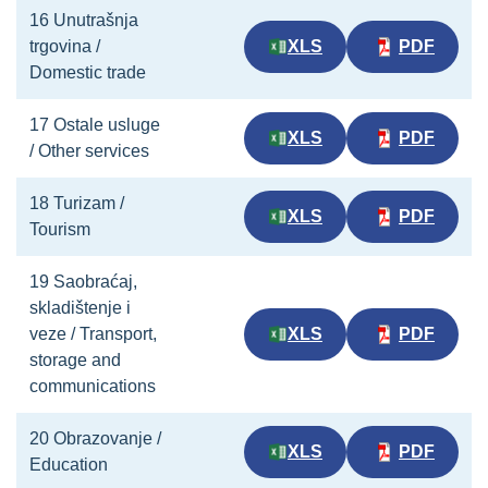
16 Unutrašnja
trgovina /
XLS
PDF
Domestic trade
17 Ostale usluge
XLS
PDF
/ Other services
18 Turizam /
XLS
PDF
Tourism
19 Saobraćaj,
skladištenje i
veze / Transport,
XLS
PDF
storage and
communications
20 Obrazovanje /
XLS
PDF
Education