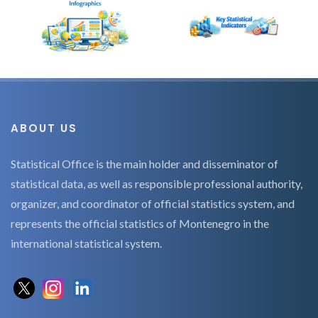
ABOUT US
Statistical Office is the main holder and disseminator of
statistical data, as well as responsible professional authority,
organizer, and coordinator of official statistics system, and
represents the official statistics of Montenegro in the
international statistical system.