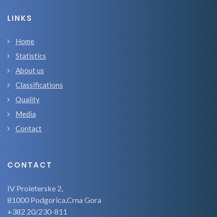
LINKS
Home
Statistics
About us
Classifications
Quality
Media
Contact
CONTACT
IV Proleterske 2,
81000 Podgorica,Crna Gora
+382 20/230-811