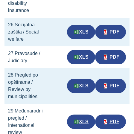
disability
insurance
26 Socijalna
zaštita / Social
XLS
PDF
welfare
27 Pravosuđe /
XLS
PDF
Judiciary
28 Pregled po
opštinama /
XLS
PDF
Review by
municipalities
29 Međunarodni
pregled /
XLS
PDF
International
review