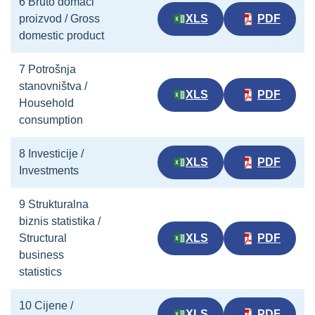
6 Bruto domaći
proizvod / Gross
XLS
PDF
domestic product
7 Potrošnja
stanovništva /
XLS
PDF
Household
consumption
8 Investicije /
XLS
PDF
Investments
9 Strukturalna
biznis statistika /
Structural
XLS
PDF
business
statistics
10 Cijene /
XLS
PDF