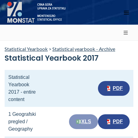
Statistical Yearbook
>
Statistical yearbook - Archive
Statistical Yearbook 2017
Statistical
Yearbook
PDF
2017 - entire
content
1 Geografski
pregled /
XLS
PDF
Geography