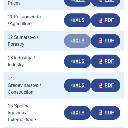
Prices
11 Poljoprivreda
XLS
PDF
/ Agriculture
12 Šumarstvo /
XLS
PDF
Forestry
13 Industrija /
XLS
PDF
Industry
14
Građevinarstvo /
XLS
PDF
Construction
15 Spoljna
trgovina /
XLS
PDF
External trade