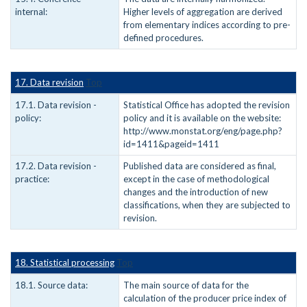
internal:
Higher levels of aggregation are derived
from elementary indices according to pre-
defined procedures.
17. Data revision
Top
17.1. Data revision -
Statistical Office has adopted the revision
policy:
policy and it is available on the website:
http://www.monstat.org/eng/page.php?
id=1411&pageid=1411
17.2. Data revision -
Published data are considered as final,
practice:
except in the case of methodological
changes and the introduction of new
classifications, when they are subjected to
revision.
18. Statistical processing
Top
18.1. Source data:
The main source of data for the
calculation of the producer price index of