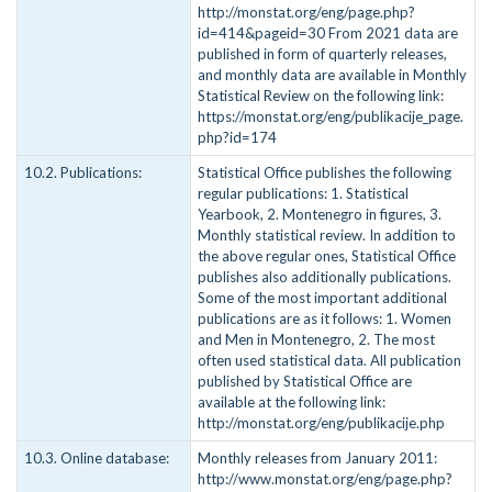
http://monstat.org/eng/page.php?
id=414&pageid=30 From 2021 data are
published in form of quarterly releases,
and monthly data are available in Monthly
Statistical Review on the following link:
https://monstat.org/eng/publikacije_page.
php?id=174
10.2. Publications:
Statistical Office publishes the following
regular publications: 1. Statistical
Yearbook, 2. Montenegro in figures, 3.
Monthly statistical review. In addition to
the above regular ones, Statistical Office
publishes also additionally publications.
Some of the most important additional
publications are as it follows: 1. Women
and Men in Montenegro, 2. The most
often used statistical data. All publication
published by Statistical Office are
available at the following link:
http://monstat.org/eng/publikacije.php
10.3. Online database:
Monthly releases from January 2011:
http://www.monstat.org/eng/page.php?