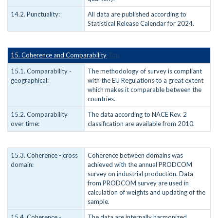
14.2. Punctuality:
All data are published according to
Statistical Release Calendar for 2024.
15. Coherence and Comparability
Top
15.1. Comparability -
The methodology of survey is compliant
geographical:
with the EU Regulations to a great extent
which makes it comparable between the
countries.
15.2. Comparability
The data according to NACE Rev. 2
over time:
classification are available from 2010.
15.3. Coherence - cross
Coherence between domains was
domain:
achieved with the annual PRODCOM
survey on industrial production. Data
from PRODCOM survey are used in
calculation of weights and updating of the
sample.
15.4. Coherence -
The data are internally harmonized.