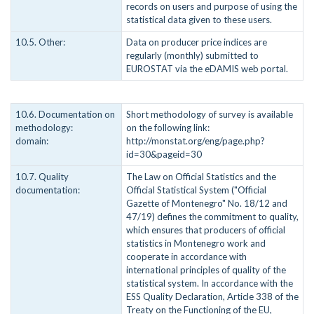
records on users and purpose of using the
statistical data given to these users.
10.5. Other:
Data on producer price indices are
regularly (monthly) submitted to
EUROSTAT via the eDAMIS web portal.
10.6. Documentation on
Short methodology of survey is available
methodology:
on the following link:
domain:
http://monstat.org/eng/page.php?
id=30&pageid=30
10.7. Quality
The Law on Official Statistics and the
documentation:
Official Statistical System ("Official
Gazette of Montenegro" No. 18/12 and
47/19) defines the commitment to quality,
which ensures that producers of official
statistics in Montenegro work and
cooperate in accordance with
international principles of quality of the
statistical system. In accordance with the
ESS Quality Declaration, Article 338 of the
Treaty on the Functioning of the EU,