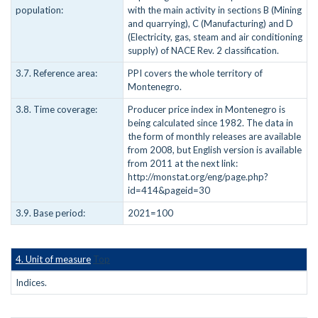
population:
with the main activity in sections B (Mining
and quarrying), C (Manufacturing) and D
(Electricity, gas, steam and air conditioning
supply) of NACE Rev. 2 classification.
3.7. Reference area:
PPI covers the whole territory of
Montenegro.
3.8. Time coverage:
Producer price index in Montenegro is
being calculated since 1982. The data in
the form of monthly releases are available
from 2008, but English version is available
from 2011 at the next link:
http://monstat.org/eng/page.php?
id=414&pageid=30
3.9. Base period:
2021=100
4. Unit of measure
Top
Indices.