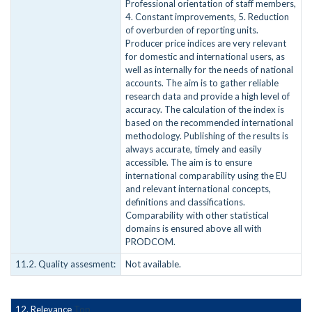
Professional orientation of staff members,
4. Constant improvements, 5. Reduction
of overburden of reporting units.
Producer price indices are very relevant
for domestic and international users, as
well as internally for the needs of national
accounts. The aim is to gather reliable
research data and provide a high level of
accuracy. The calculation of the index is
based on the recommended international
methodology. Publishing of the results is
always accurate, timely and easily
accessible. The aim is to ensure
international comparability using the EU
and relevant international concepts,
definitions and classifications.
Comparability with other statistical
domains is ensured above all with
PRODCOM.
11.2. Quality assesment:
Not available.
12. Relevance
Top