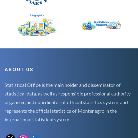
ABOUT US
Statistical Office is the main holder and disseminator of
statistical data, as well as responsible professional authority,
organizer, and coordinator of official statistics system, and
represents the official statistics of Montenegro in the
international statistical system.