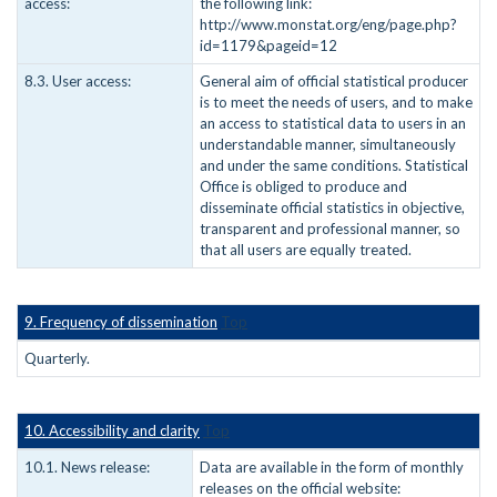
access:
the following link:
http://www.monstat.org/eng/page.php?
id=1179&pageid=12
8.3. User access:
General aim of official statistical producer
is to meet the needs of users, and to make
an access to statistical data to users in an
understandable manner, simultaneously
and under the same conditions. Statistical
Office is obliged to produce and
disseminate official statistics in objective,
transparent and professional manner, so
that all users are equally treated.
9. Frequency of dissemination
Top
Quarterly.
10. Accessibility and clarity
Top
10.1. News release:
Data are available in the form of monthly
releases on the official website: