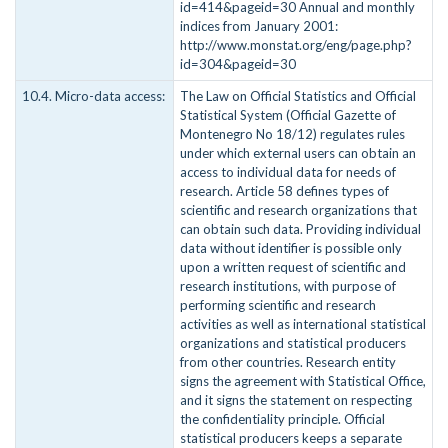
id=414&pageid=30 Annual and monthly
indices from January 2001:
http://www.monstat.org/eng/page.php?
id=304&pageid=30
10.4. Micro-data access:
The Law on Official Statistics and Official
Statistical System (Official Gazette of
Montenegro No 18/12) regulates rules
under which external users can obtain an
access to individual data for needs of
research. Article 58 defines types of
scientific and research organizations that
can obtain such data. Providing individual
data without identifier is possible only
upon a written request of scientific and
research institutions, with purpose of
performing scientific and research
activities as well as international statistical
organizations and statistical producers
from other countries. Research entity
signs the agreement with Statistical Office,
and it signs the statement on respecting
the confidentiality principle. Official
statistical producers keeps a separate