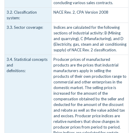
concluding various sales contracts.
3.2. Classification
NACE Rev. 2, CPA Version 2008
system:
3.3. Sector coverage:
Indices are calculated for the following
sections of industrial activity: B (Mining
and quarrying), C (Manufacturing), and D
(Electricity, gas, steam and air conditioning
supply) of NACE Rev. 2 classification.
3.4. Statistical concepts
Producer prices of manufactured
and
products are the prices that industrial
definitions:
manufacturers apply in selling the
products of their own production range to
commercial and other enterprises in the
domestic market. The selling price is
increased for the amount of the
compensation obtained by the seller and
deducted for the amount of the discount
and rebate as well as the value added tax
and excises. Producer price indices are
relative numbers that show changes in
producer prices from period to period.
Price indices are calculated for certain