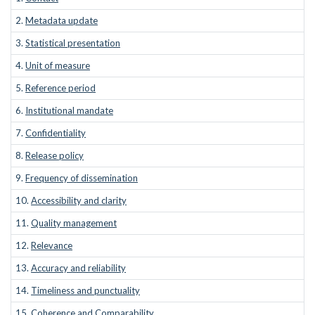
2.
Metadata update
3.
Statistical presentation
4.
Unit of measure
5.
Reference period
6.
Institutional mandate
7.
Confidentiality
8.
Release policy
9.
Frequency of dissemination
10.
Accessibility and clarity
11.
Quality management
12.
Relevance
13.
Accuracy and reliability
14.
Timeliness and punctuality
15.
Coherence and Comparability