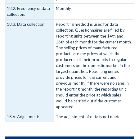
18.2. Frequency of data
Monthly.
collection:
18.3. Data collection:
Reporting method is used for data
collection. Questionnaires are filled by
reporting units between the 14th and
16th of each month for the current month.
The selling prices of manufactured
products are the prices at which the
producers sell their products to regular
customers on the domestic market in the
largest quantities. Reporting unites
provide prices for the current and
previous month. If there were no sales in
the reporting month, the reporting unit
should enter the price at which sales
would be carried out if the customer
appeared.
18.6. Adjustment:
The adjustment of data is not made.