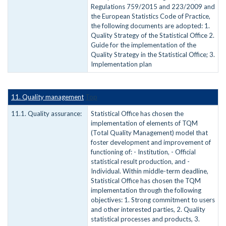
Regulations 759/2015 and 223/2009 and
the European Statistics Code of Practice,
the following documents are adopted: 1.
Quality Strategy of the Statistical Office 2.
Guide for the implementation of the
Quality Strategy in the Statistical Office; 3.
Implementation plan
11. Quality management
Top
11.1. Quality assurance:
Statistical Office has chosen the
implementation of elements of TQM
(Total Quality Management) model that
foster development and improvement of
functioning of: - Institution, - Official
statistical result production, and -
Individual. Within middle-term deadline,
Statistical Office has chosen the TQM
implementation through the following
objectives: 1. Strong commitment to users
and other interested parties, 2. Quality
statistical processes and products, 3.