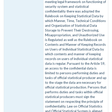
meeting legal framework on functioning of
security system and statistical
confidentiality there was adopted the
Rulebook on Keeping Statistical Data by
which Manner, Time, Technical Conditions
and Organization of Statistical Data
Storage to Prevent Their Destroying,
Misappropriation, and Unauthorized Use
is Regulated as well as the Rulebook on
Contents and Manner of Keeping Records
on Users of Individual Statistical Data by
which contents and manner of keeping
records on users of individual statistical
data is regular. Pursuant to the Article 59,
an access to the confidential data is
limited to persons performing duties and
tasks of official statistical producer and up
to the stage the data are necessary for
official statistical production. Persons that
performs duties and tasks within official
statistical producers must sign the
statement on respecting the principle of
confidentiality. Law on Official Statistics
and Official Statistical System is aligned