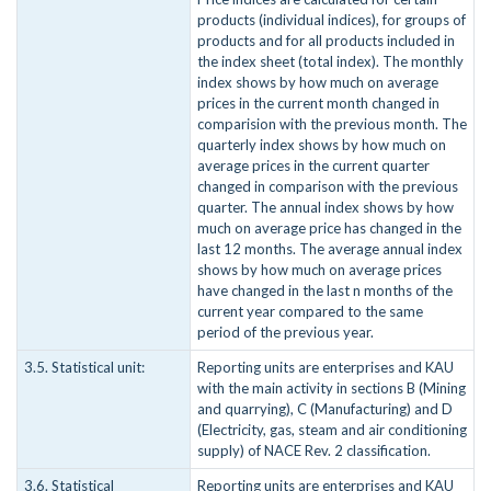
products (individual indices), for groups of
products and for all products included in
the index sheet (total index). The monthly
index shows by how much on average
prices in the current month changed in
comparision with the previous month. The
quarterly index shows by how much on
average prices in the current quarter
changed in comparison with the previous
quarter. The annual index shows by how
much on average price has changed in the
last 12 months. The average annual index
shows by how much on average prices
have changed in the last n months of the
current year compared to the same
period of the previous year.
3.5. Statistical unit:
Reporting units are enterprises and KAU
with the main activity in sections B (Mining
and quarrying), C (Manufacturing) and D
(Electricity, gas, steam and air conditioning
supply) of NACE Rev. 2 classification.
3.6. Statistical
Reporting units are enterprises and KAU