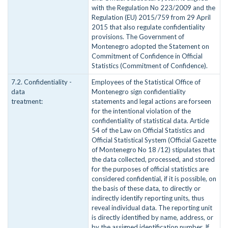
with the Regulation No 223/2009 and the
Regulation (EU) 2015/759 from 29 April
2015 that also regulate confidentiality
provisions. The Government of
Montenegro adopted the Statement on
Commitment of Confidence in Official
Statistics (Commitment of Confidence).
7.2. Confidentiality -
Employees of the Statistical Office of
data
Montenegro sign confidentiality
treatment:
statements and legal actions are forseen
for the intentional violation of the
confidentiality of statistical data. Article
54 of the Law on Official Statistics and
Official Statistical System (Official Gazette
of Montenegro No 18 /12) stipulates that
the data collected, processed, and stored
for the purposes of official statistics are
considered confidential, if it is possible, on
the basis of these data, to directly or
indirectly identify reporting units, thus
reveal individual data. The reporting unit
is directly identified by name, address, or
by the assigned identification number. If