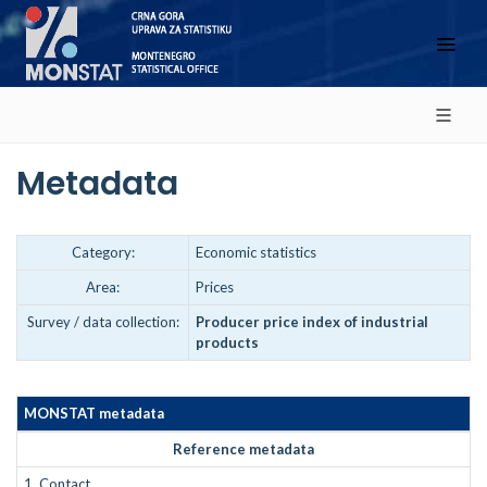
Metadata
Category:
Economic statistics
Area:
Prices
Survey / data collection:
Producer price index of industrial
products
MONSTAT metadata
Reference metadata
1.
Contact