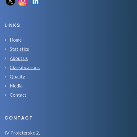
LINKS
Home
Statistics
About us
Classifications
Quality
Media
Contact
CONTACT
IV Proleterske 2,