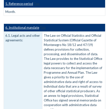
5. Reference period
Top
Month.
6. Institutional mandate
Top
6.1. Legal acts and other
The Law on Official Statistics and Official
agreements:
Statistical System (Official Gazette of
Montenegro No 18/12 and 47/19)
defines provisions for collection,
processing, and dissemination of data.
The Law provides to the Statistical Office
legal powers to collect and access the
data necessary for the implementation of
Programme and Annual Plan. The Law
gives a priority to the use of
administrative data and right of access to
individual data that are a result of survey
of other official statistical producers. As
an annex to legal provisions, Statistical
Office has signed several memoranda on
cooperation with administrative data