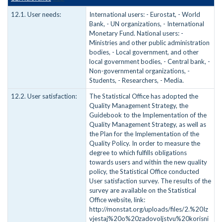
12.1. User needs:
International users: - Eurostat, - World
Bank, - UN organizations, - International
Monetary Fund. National users: -
Ministries and other public administration
bodies, - Local government, and other
local government bodies, - Central bank, -
Non-governmental organizations, -
Students, - Researchers, - Media.
12.2. User satisfaction:
The Statistical Office has adopted the
Quality Management Strategy, the
Guidebook to the Implementation of the
Quality Management Strategy, as well as
the Plan for the Implementation of the
Quality Policy. In order to measure the
degree to which fulfills obligations
towards users and within the new quality
policy, the Statistical Office conducted
User satisfaction survey. The results of the
survey are available on the Statistical
Office website, link:
http://monstat.org/uploads/files/2.%20Iz
vjestaj%20o%20zadovoljstvu%20korisni