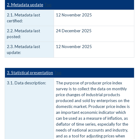
2. Metadata update
Top
2.1. Metadata last
12 November 2025
certified:
2.2. Metadata last
24 December 2025
posted:
2.3. Metadata last
12 November 2025
update:
3. Statistical presentation
Top
3.1. Data description:
The purpose of producer price index
survey is to collect the data on monthly
price changes of industrial products
produced and sold by enterprises on the
domestic market. Producer price index is
an important economic indicator which
can be used as a measure of inflation, as
deflator of time series, especially for the
needs of national accounts and industry,
and as a tool for adjusting prices when