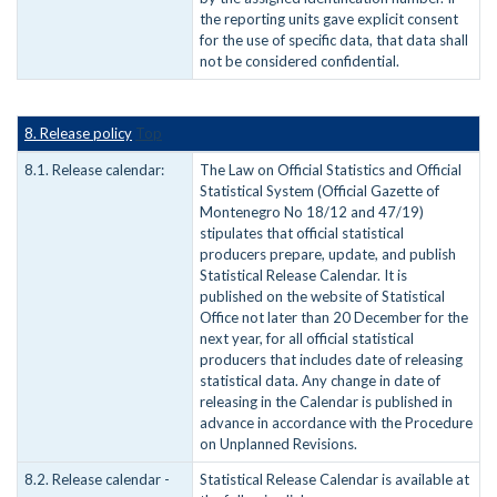
the reporting units gave explicit consent
for the use of specific data, that data shall
not be considered confidential.
8. Release policy
Top
8.1. Release calendar:
The Law on Official Statistics and Official
Statistical System (Official Gazette of
Montenegro No 18/12 and 47/19)
stipulates that official statistical
producers prepare, update, and publish
Statistical Release Calendar. It is
published on the website of Statistical
Office not later than 20 December for the
next year, for all official statistical
producers that includes date of releasing
statistical data. Any change in date of
releasing in the Calendar is published in
advance in accordance with the Procedure
on Unplanned Revisions.
8.2. Release calendar -
Statistical Release Calendar is available at