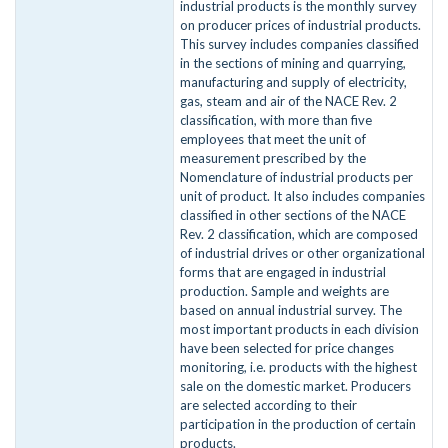
industrial products is the monthly survey
on producer prices of industrial products.
This survey includes companies classified
in the sections of mining and quarrying,
manufacturing and supply of electricity,
gas, steam and air of the NACE Rev. 2
classification, with more than five
employees that meet the unit of
measurement prescribed by the
Nomenclature of industrial products per
unit of product. It also includes companies
classified in other sections of the NACE
Rev. 2 classification, which are composed
of industrial drives or other organizational
forms that are engaged in industrial
production. Sample and weights are
based on annual industrial survey. The
most important products in each division
have been selected for price changes
monitoring, i.e. products with the highest
sale on the domestic market. Producers
are selected according to their
participation in the production of certain
products.