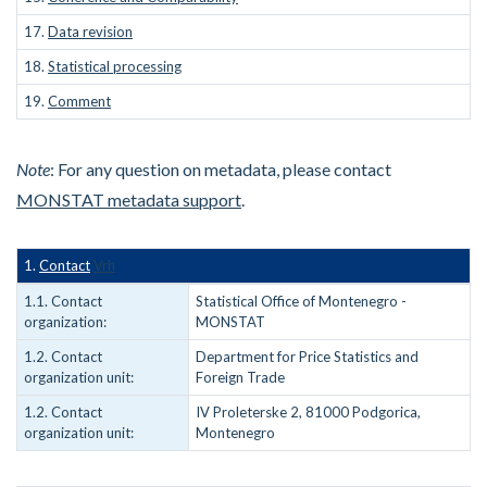
17.
Data revision
18.
Statistical processing
19.
Comment
Note
: For any question on metadata, please contact
MONSTAT metadata support
.
1.
Contact
Vrh
1.1. Contact
Statistical Office of Montenegro -
organization:
MONSTAT
1.2. Contact
Department for Price Statistics and
organization unit:
Foreign Trade
1.2. Contact
IV Proleterske 2, 81000 Podgorica,
organization unit:
Montenegro