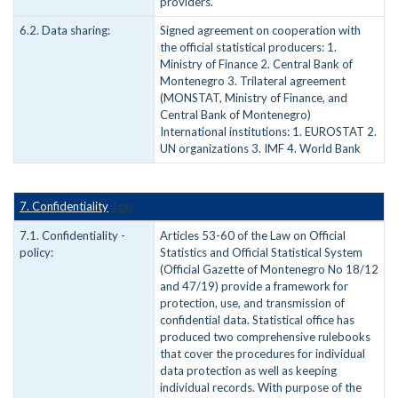
providers.
6.2. Data sharing:
Signed agreement on cooperation with
the official statistical producers: 1.
Ministry of Finance 2. Central Bank of
Montenegro 3. Trilateral agreement
(MONSTAT, Ministry of Finance, and
Central Bank of Montenegro)
International institutions: 1. EUROSTAT 2.
UN organizations 3. IMF 4. World Bank
7. Confidentiality
Top
7.1. Confidentiality -
Articles 53-60 of the Law on Official
policy:
Statistics and Official Statistical System
(Official Gazette of Montenegro No 18/12
and 47/19) provide a framework for
protection, use, and transmission of
confidential data. Statistical office has
produced two comprehensive rulebooks
that cover the procedures for individual
data protection as well as keeping
individual records. With purpose of the