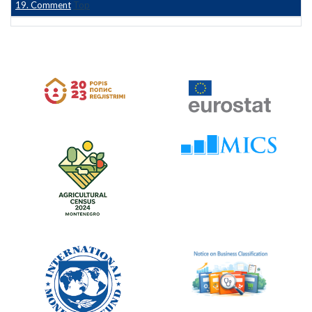
19. Comment
Top