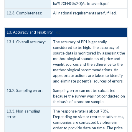
ka%20ENG%20(Autosaved).pdf
12.3. Completeness:
All national requirements are fulfilled.
13. Accuracy and reliability
Top
13.1. Overall accuracy:
The accuracy of PPI is generally
considered to be high. The accuracy of
source data is monitored by assessing the
methodological soundness of price and
weight sources and the adherence to the
methodological recommendations. An
appropriate actions are taken to identify
and eliminate potential sources of errors.
13.2. Sampling error:
Sampling error can not be calculated
because the survey was not conducted on
the basis of a random sample.
13.3. Non-sampling
The response rate is about 70%.
error:
Depending on size or representativeness,
companies are contacted by phone in
order to provide data on time. The price