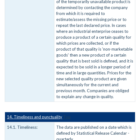
of the temporarily unavailable product is
determined by contacting the company
from which it is required to
estimate/assess the missing price or to
repeat the last declared price. In cases
where an industrial enterprise ceases to
produce a product of a certain quality for
which prices are collected, or if the
product of that quality is 'non-marketable
goods' then a new product of a certain
quality that is best sold is defined, and it is
expected to be sold in a longer period of
time and in large quantities. Prices for the
new selected quality product are given
simultaneously for the current and
previous month. Companies are obliged
to explain any change in quality.
14. Timeliness and punctuality
Top
14.1. Timeliness:
The data are published on a date which is
defined by Statistical Release Calendar -
quarterly.