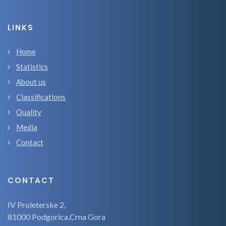
LINKS
Home
Statistics
About us
Classifications
Quality
Media
Contact
CONTACT
IV Proleterske 2,
81000 Podgorica,Crna Gora