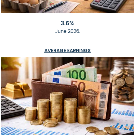
3.6%
June 2026.
AVERAGE EARNINGS