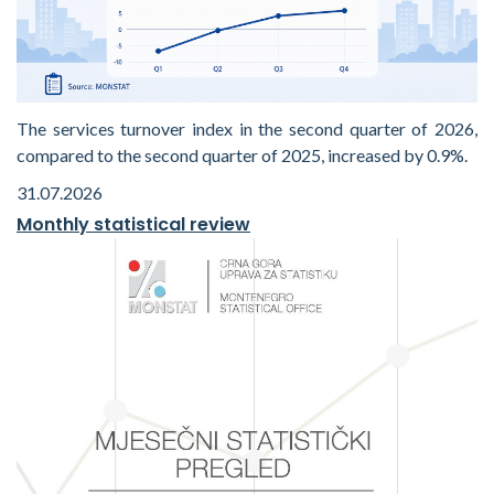
The services turnover index in the second quarter of 2026,
compared to the second quarter of 2025, increased by 0.9%.
31.07.2026
Monthly statistical review