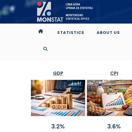
STATISTICS
ABOUT US
GDP
CPI
3.2%
3.6%