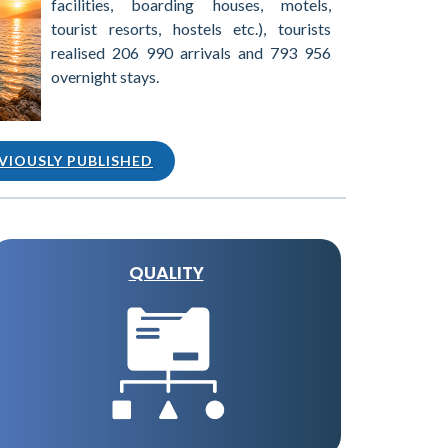
facilities, boarding houses, motels,
tourist resorts, hostels etc.), tourists
realised 206 990 arrivals and 793 956
overnight stays.
VIOUSLY PUBLISHED
QUALITY