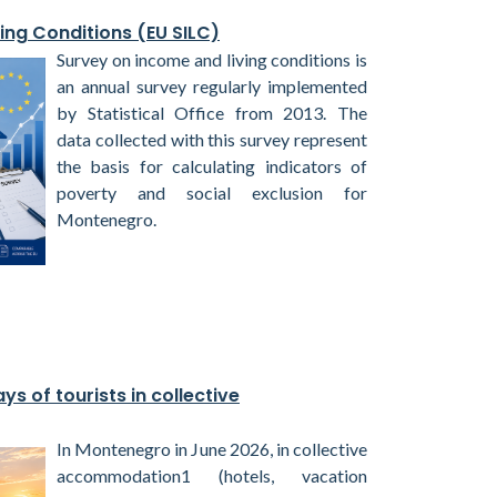
ing Conditions (EU SILC)
Survey on income and living conditions is
an annual survey regularly implemented
by Statistical Office from 2013. The
data collected with this survey represent
the basis for calculating indicators of
poverty and social exclusion for
Montenegro.
ys of tourists in collective
In Montenegro in June 2026, in collective
accommodation1 (hotels, vacation