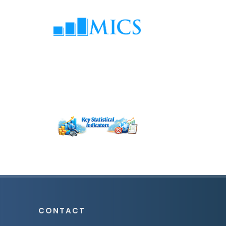
CONTACT