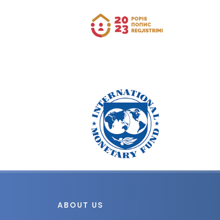
ABOUT US