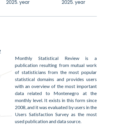
2025. year
2025. year
w
Monthly Statistical Review is a
publication resulting from mutual work
of statisticians from the most popular
statistical domains and provides users
with an overview of the most important
data related to Montenegro at the
monthly level. It exists in this form since
2008, and it was evaluated by users in the
Users Satisfaction Survey as the most
used publication and data source.