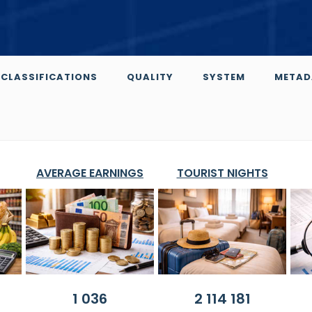
CLASSIFICATIONS
QUALITY
SYSTEM
METAD
AVERAGE EARNINGS
TOURIST NIGHTS
1 036
2 114 181