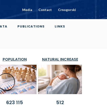
Media
Contact
Crnogorski
ATA
PUBLICATIONS
LINKS
POPULATION
NATURAL INCREASE
623 115
512