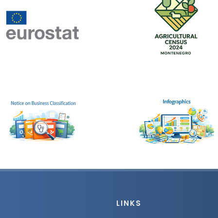
LINKS