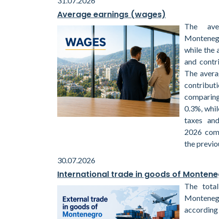
31.07.2026
Average earnings (wages)
The ave
Montenegr
while the 
and contr
The avera
contribu
comparin
0.3%, whil
taxes and
2026 com
the previo
30.07.2026
International trade in goods of Monten
The total
Monteneg
according