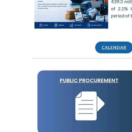
439.3 mill
of 2.1% 
period of 
CALENDAR
PUBLIC PROCUREMENT