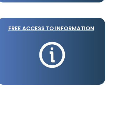
FREE ACCESS TO INFORMATION