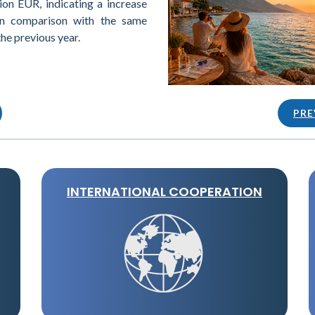
ion EUR, indicating a increase
in comparison with the same
the previous year.
PRE
INTERNATIONAL COOPERATION