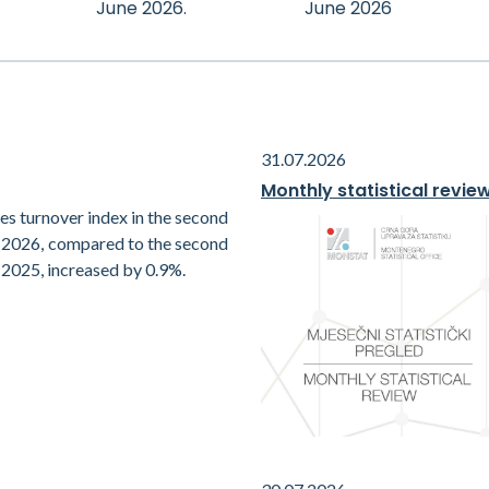
June 2026.
June 2026
31.07.2026
Monthly statistical revie
es turnover index in the second
f 2026, compared to the second
 2025, increased by 0.9%.