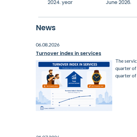
2024. year
June 2026.
News
06.08.2026
Turnover index in services
The servic
quarter o
quarter of