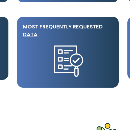
MOST FREQUENTLY REQUESTED
DATA