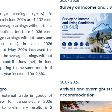
30.07.2026
Survey on Income and Liv
rage earnings (gross) in
o in June 2026 are 1 237 euro,
average earnings without taxes
ibutions (net) are 1 036 euro.
ge earnings without taxes and
tions (net) in June 2026
g to May 2026 increased for
e the average earnings without
 contributions (net) in June
paring to the same month of
us year increased for 2.6%.
30.07.2026
egro
Arrivals and overnight sta
accommodation
 external trade in goods of
ro for January-June 2026
 to preliminary results is 2