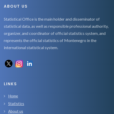
ABOUT US
Statistical Office is the main holder and disseminator of
statistical data, as well as responsible professional authority,
organizer, and coordinator of official statistics system, and
represents the official statistics of Montenegro in the
international statistical system.
LINKS
Home
Statistics
About us