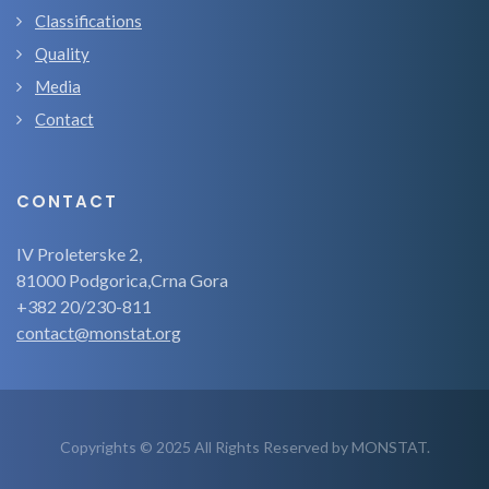
Classifications
Quality
Media
Contact
CONTACT
IV Proleterske 2,
81000 Podgorica,Crna Gora
+382 20/230-811
contact@monstat.org
Copyrights © 2025 All Rights Reserved by MONSTAT.