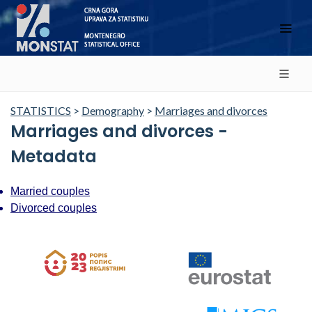
STATISTICS
>
Demography
>
Marriages and divorces
Marriages and divorces -
Metadata
Married couples
Divorced couples