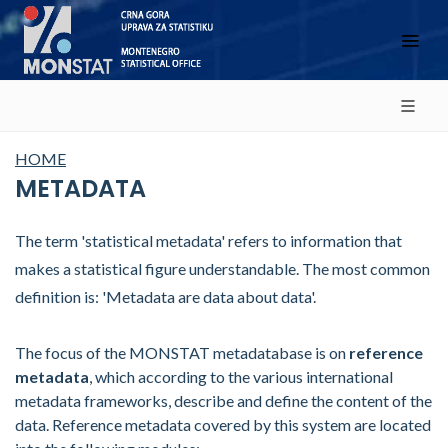
HOME
METADATA
The term 'statistical metadata' refers to information that
makes a statistical figure understandable. The most common
definition is: 'Metadata are data about data'.
The focus of the MONSTAT metadatabase is on
reference
metadata
, which according to the various international
metadata frameworks, describe and define the content of the
data. Reference metadata covered by this system are located