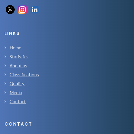
LINKS
Home
Statistics
About us
Classifications
Quality
Media
Contact
CONTACT