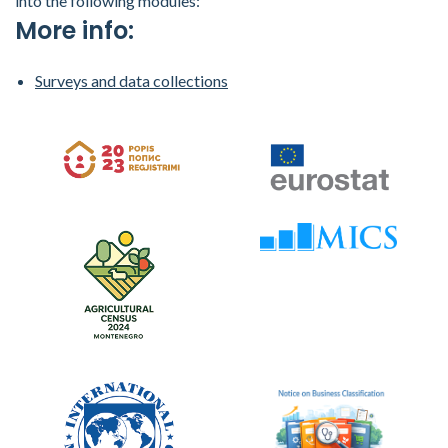
into the following modules:
More info:
Surveys and data collections