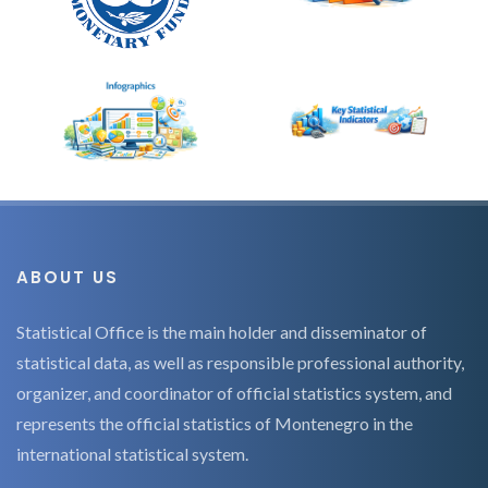
ABOUT US
Statistical Office is the main holder and disseminator of
statistical data, as well as responsible professional authority,
organizer, and coordinator of official statistics system, and
represents the official statistics of Montenegro in the
international statistical system.