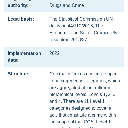
authority:
Drugs and Crime
Legal basis:
The Statistical Commission UN -
decision 44/110/2013, The
Economic and Social Council UN -
resolution 2013/37.
Implementation
2022
date:
Structure:
Criminal offences can be grouped
in homogeneous categories, which
are aggregated at four different
hierarchical levels: Levels 1, 2, 3
and 4. There are 11 Level 1
categories designed to cover all
acts that constitute a crime within
the scope of the ICCS. Level 1