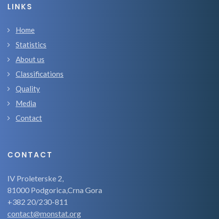
LINKS
Home
Statistics
About us
Classifications
Quality
Media
Contact
CONTACT
IV Proleterske 2,
81000 Podgorica,Crna Gora
+382 20/230-811
contact@monstat.org