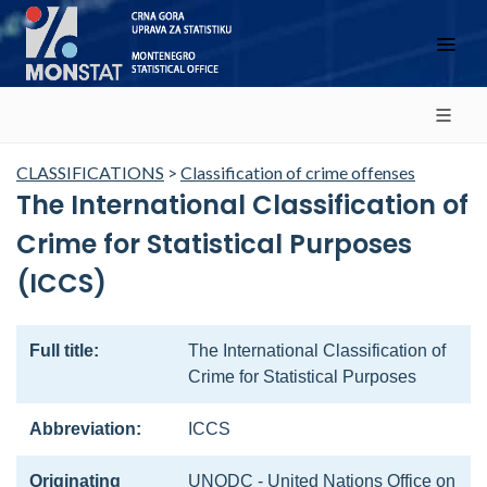
CLASSIFICATIONS
>
Classification of crime offenses
The International Classification of
Crime for Statistical Purposes
(ICCS)
Full title:
The International Classification of
Crime for Statistical Purposes
Abbreviation:
ICCS
Originating
UNODC - United Nations Office on