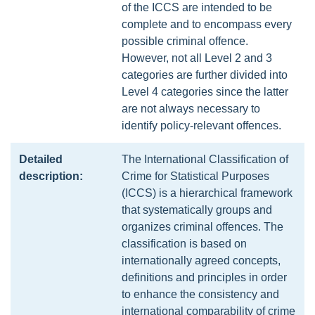
of the ICCS are intended to be
complete and to encompass every
possible criminal offence.
However, not all Level 2 and 3
categories are further divided into
Level 4 categories since the latter
are not always necessary to
identify policy-relevant offences.
Detailed
The International Classification of
description:
Crime for Statistical Purposes
(ICCS) is a hierarchical framework
that systematically groups and
organizes criminal offences. The
classification is based on
internationally agreed concepts,
definitions and principles in order
to enhance the consistency and
international comparability of crime