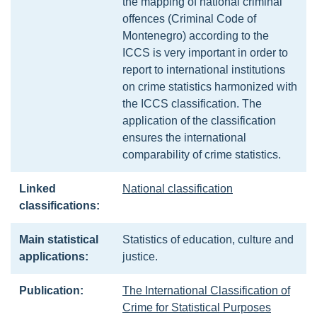
the mapping of national criminal
offences (Criminal Code of
Montenegro) according to the
ICCS is very important in order to
report to international institutions
on crime statistics harmonized with
the ICCS classification. The
application of the classification
ensures the international
comparability of crime statistics.
Linked
National classification
classifications:
Main statistical
Statistics of education, culture and
applications:
justice.
Publication:
The International Classification of
Crime for Statistical Purposes