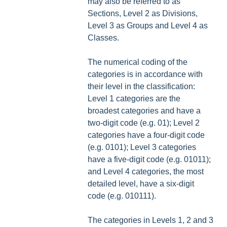
may also be referred to as
Sections, Level 2 as Divisions,
Level 3 as Groups and Level 4 as
Classes.
The numerical coding of the
categories is in accordance with
their level in the classification:
Level 1 categories are the
broadest categories and have a
two-digit code (e.g. 01); Level 2
categories have a four-digit code
(e.g. 0101); Level 3 categories
have a five-digit code (e.g. 01011);
and Level 4 categories, the most
detailed level, have a six-digit
code (e.g. 010111).
The categories in Levels 1, 2 and 3