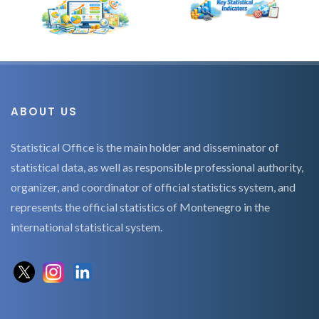
ABOUT US
Statistical Office is the main holder and disseminator of
statistical data, as well as responsible professional authority,
organizer, and coordinator of official statistics system, and
represents the official statistics of Montenegro in the
international statistical system.