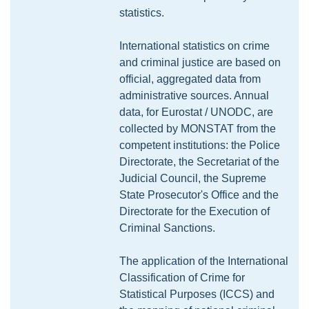
statistics.
International statistics on crime
and criminal justice are based on
official, aggregated data from
administrative sources. Annual
data, for Eurostat / UNODC, are
collected by MONSTAT from the
competent institutions: the Police
Directorate, the Secretariat of the
Judicial Council, the Supreme
State Prosecutor's Office and the
Directorate for the Execution of
Criminal Sanctions.
The application of the International
Classification of Crime for
Statistical Purposes (ICCS) and