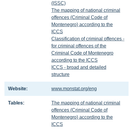
(ISSC)
The mapping of national criminal
offences (Criminal Code of
Montenegro) according to the
ICCS
Classification of criminal offences -
for criminal offences of the
Criminal Code of Montenegro
according to the ICCS
ICCS - broad and detailed
structure
Website:
www.monstat.org/eng
Tables:
The mapping of national criminal
offences (Criminal Code of
Montenegro) according to the
ICCS