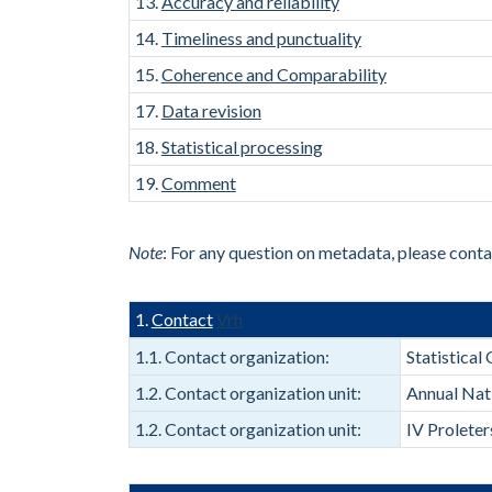
13.
Accuracy and reliability
14.
Timeliness and punctuality
15.
Coherence and Comparability
17.
Data revision
18.
Statistical processing
19.
Comment
Note
: For any question on metadata, please cont
1.
Contact
Vrh
1.1. Contact organization:
Statistica
1.2. Contact organization unit:
Annual Nat
1.2. Contact organization unit:
IV Prolete