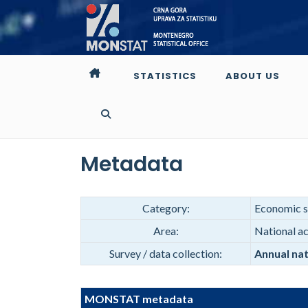
STATISTICS
ABOUT US
Metadata
Category:
Economic st
Area:
National a
Survey / data collection:
Annual nat
MONSTAT metadata