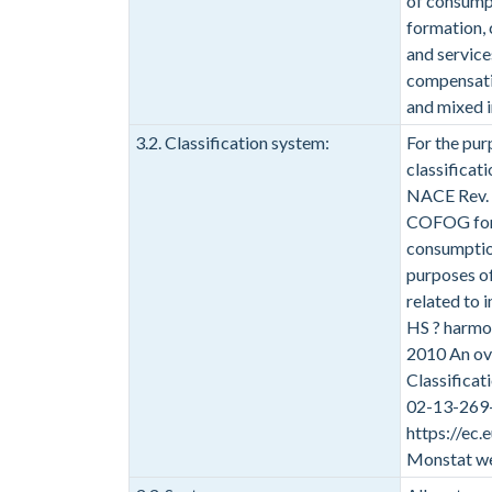
of consumpt
formation, 
and service
compensatio
and mixed 
3.2. Classification system:
For the pur
classificat
NACE Rev. 2
COFOG for 
consumption
purposes of
related to 
HS ? harmon
2010 An ove
Classifica
02-13-269-
https://ec
Monstat we