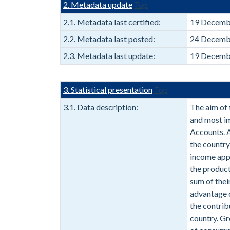
2. Metadata update
Top
2.1. Metadata last certified:
19 Decemb
2.2. Metadata last posted:
24 Decemb
2.3. Metadata last update:
19 Decemb
3. Statistical presentation
Top
3.1. Data description:
The aim of 
and most i
Accounts. A
the country
income app
the producti
sum of thei
advantage o
the contrib
country. Gr