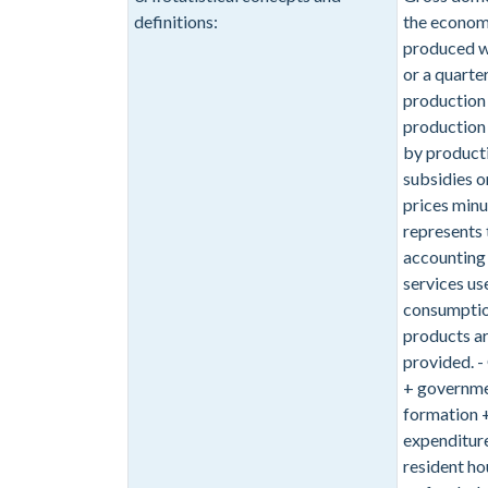
definitions:
the economy
produced wit
or a quarter
production a
production 
by producti
subsidies o
prices minu
represents 
accounting 
services us
consumption
products ar
provided. 
+ governmen
formation +
expenditure
resident ho