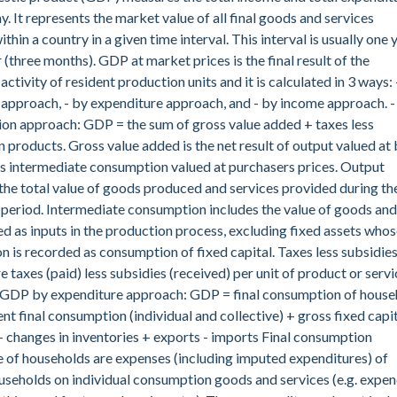
. It represents the market value of all final goods and services
hin a country in a given time interval. This interval is usually one 
 (three months). GDP at market prices is the final result of the
ctivity of resident production units and it is calculated in 3 ways: 
approach, - by expenditure approach, and - by income approach. 
on approach: GDP = the sum of gross value added + taxes less
n products. Gross value added is the net result of output valued at 
s intermediate consumption valued at purchasers prices. Output
the total value of goods produced and services provided during th
period. Intermediate consumption includes the value of goods and
ed as inputs in the production process, excluding fixed assets who
 is recorded as consumption of fixed capital. Taxes less subsidie
e taxes (paid) less subsidies (received) per unit of product or servi
- GDP by expenditure approach: GDP = final consumption of house
t final consumption (individual and collective) + gross fixed capi
 changes in inventories + exports - imports Final consumption
 of households are expenses (including imputed expenditures) of
useholds on individual consumption goods and services (e.g. expen