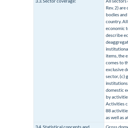
3.3. Sector coverage:
All sectors
Rev. 2) are
bodies and 
country. Al
economic te
describe ec
deaggregati
institutiona
items, the 
comes to th
exclusive do
sector, (c)
institution
domestic ec
by activiti
Activities c
88 activiti
as well as a
3.4. Statistical concepts and
Gross dome