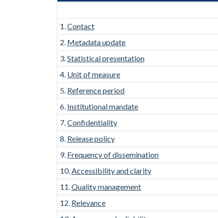
1.
Contact
2.
Metadata update
3.
Statistical presentation
4.
Unit of measure
5.
Reference period
6.
Institutional mandate
7.
Confidentiality
8.
Release policy
9.
Frequency of dissemination
10.
Accessibility and clarity
11.
Quality management
12.
Relevance