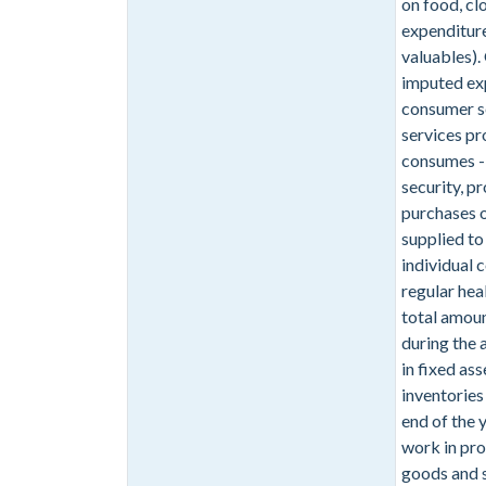
on food, cl
expenditure
valuables).
imputed exp
consumer se
services p
consumes - 
security, p
purchases 
supplied to
individual
regular hea
total amoun
during the 
in fixed as
inventories
end of the 
work in pro
goods and s