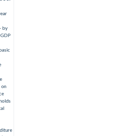
year
- by
- GDP
basic
e
se
s on
ce
holds
tal
diture