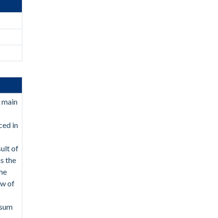
e main
ced in
ult of
as the
The
ew of
 sum