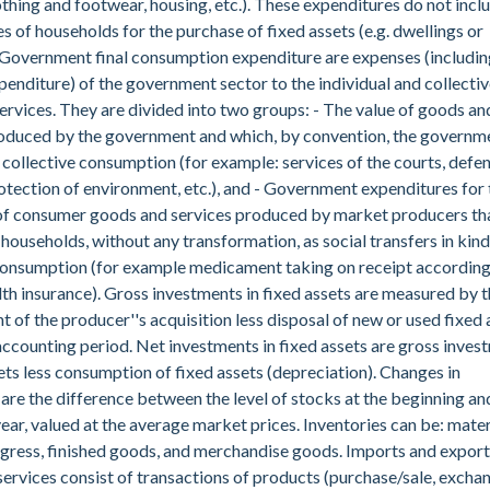
othing and footwear, housing, etc.). These expenditures do not incl
s of households for the purchase of fixed assets (e.g. dwellings or
 Government final consumption expenditure are expenses (includin
enditure) of the government sector to the individual and collectiv
rvices. They are divided into two groups: - The value of goods an
roduced by the government and which, by convention, the governm
collective consumption (for example: services of the courts, defen
rotection of environment, etc.), and - Government expenditures for 
of consumer goods and services produced by market producers tha
 households, without any transformation, as social transfers in kind
 consumption (for example medicament taking on receipt accordin
lth insurance). Gross investments in fixed assets are measured by 
t of the producer''s acquisition less disposal of new or used fixed 
accounting period. Net investments in fixed assets are gross inves
sets less consumption of fixed assets (depreciation). Changes in
 are the difference between the level of stocks at the beginning an
year, valued at the average market prices. Inventories can be: mater
gress, finished goods, and merchandise goods. Imports and export
ervices consist of transactions of products (purchase/sale, excha