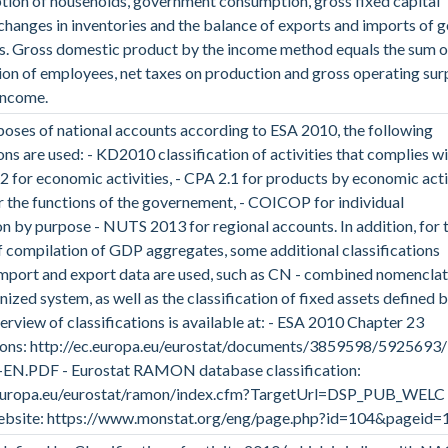
ion of households, government consumption, gross fixed capital
changes in inventories and the balance of exports and imports of 
s. Gross domestic product by the income method equals the sum o
n of employees, net taxes on production and gross operating sur
income.
poses of national accounts according to ESA 2010, the following
ions are used: - KD2010 classification of activities that complies w
 for economic activities, - CPA 2.1 for products by economic activ
the functions of the governement, - COICOP for individual
 by purpose - NUTS 2013 for regional accounts. In addition, for 
 compilation of GDP aggregates, some additional classifications
import and export data are used, such as CN - combined nomenclat
ized system, as well as the classification of fixed assets defined 
rview of classifications is available at: - ESA 2010 Chapter 23
tions: http://ec.europa.eu/eurostat/documents/3859598/5925693
EN.PDF - Eurostat RAMON database classification:
.europa.eu/eurostat/ramon/index.cfm?TargetUrl=DSP_PUB_WELC 
bsite: https://www.monstat.org/eng/page.php?id=104&pageid=