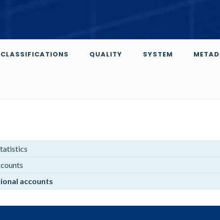
CLASSIFICATIONS
QUALITY
SYSTEM
METAD
atistics
ccounts
ional accounts