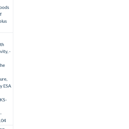
goods
f
plus
ith
ity, -
the
ure,
by ESA
/KS-
-
104