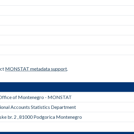
act
MONSTAT metadata support
.
l Office of Montenegro - MONSTAT
ional Accounts Statistics Department
rske br. 2 , 81000 Podgorica Montenegro