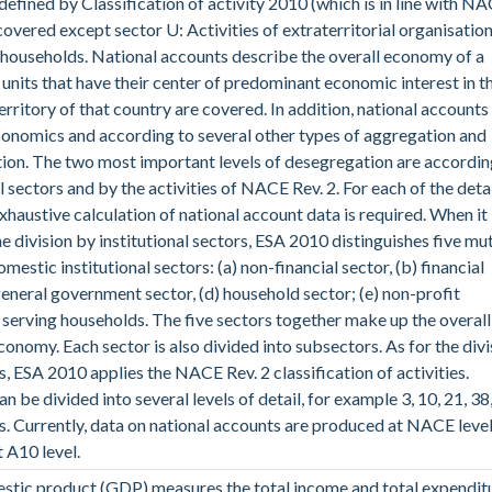
 defined by Classification of activity 2010 (which is in line with N
 covered except sector U: Activities of extraterritorial organisatio
households. National accounts describe the overall economy of a
l units that have their center of predominant economic interest in t
rritory of that country are covered. In addition, national accounts
onomics and according to several other types of aggregation and
on. The two most important levels of desegregation are accordin
l sectors and by the activities of NACE Rev. 2. For each of the deta
exhaustive calculation of national account data is required. When it
e division by institutional sectors, ESA 2010 distinguishes five mu
mestic institutional sectors: (a) non-financial sector, (b) financial
 general government sector, (d) household sector; (e) non-profit
s serving households. The five sectors together make up the overall
onomy. Each sector is also divided into subsectors. As for the divi
es, ESA 2010 applies the NACE Rev. 2 classification of activities.
an be divided into several levels of detail, for example 3, 10, 21, 38
es. Currently, data on national accounts are produced at NACE leve
t A10 level.
stic product (GDP) measures the total income and total expendit