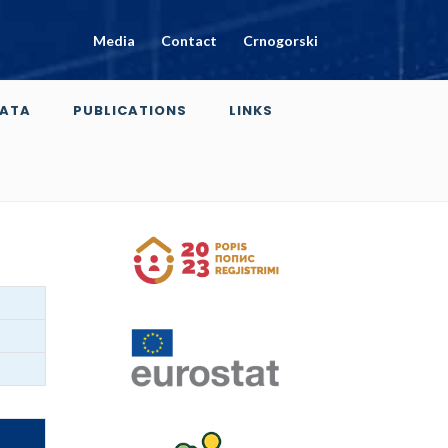
Media
Contact
Crnogorski
ATA
PUBLICATIONS
LINKS