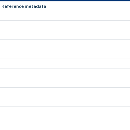
Reference metadata