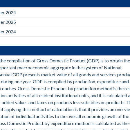
er 2024
er 2025
er 2024
the compilation of Gross Domestic Product (GDP) is to obtain th
mportant macroeconomic aggregate in the system of National
nnual GDP presents market value of all goods and services produ
 during one year. GDP is compiled by production, expenditure and
roaches. Gross Domestic Product by production method is the res
on activities of all resident institutional units, and it is calculated 
r added values and taxes on products less subsidies on products. 
f applying this method of calculation is that it provides an overvi
ution of individual activities to the overall economic growth of the
oss Domestic Product by expenditure method is calculated as the