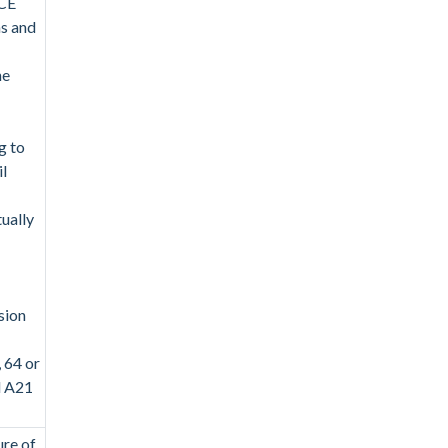
ACE
ns and
he
g to
il
tually
sion
, 64 or
l A21
ure of