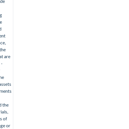
ude
g
e
d
ent
ce,
the
t are
 -
g
the
assets
tments
d the
ials,
s of
nge or