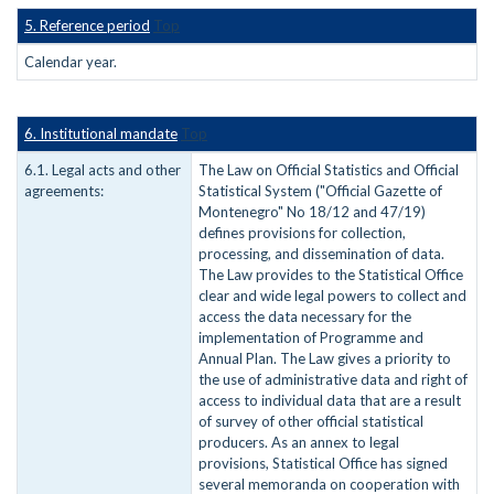
5. Reference period
Top
Calendar year.
6. Institutional mandate
Top
6.1. Legal acts and other
The Law on Official Statistics and Official
agreements:
Statistical System ("Official Gazette of
Montenegro" No 18/12 and 47/19)
defines provisions for collection,
processing, and dissemination of data.
The Law provides to the Statistical Office
clear and wide legal powers to collect and
access the data necessary for the
implementation of Programme and
Annual Plan. The Law gives a priority to
the use of administrative data and right of
access to individual data that are a result
of survey of other official statistical
producers. As an annex to legal
provisions, Statistical Office has signed
several memoranda on cooperation with