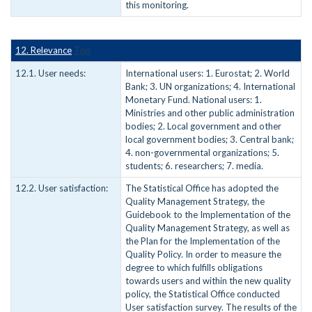
this monitoring.
12. Relevance
Top
12.1. User needs:
International users: 1. Eurostat; 2. World
Bank; 3. UN organizations; 4. International
Monetary Fund. National users: 1.
Ministries and other public administration
bodies; 2. Local government and other
local government bodies; 3. Central bank;
4. non-governmental organizations; 5.
students; 6. researchers; 7. media.
12.2. User satisfaction:
The Statistical Office has adopted the
Quality Management Strategy, the
Guidebook to the Implementation of the
Quality Management Strategy, as well as
the Plan for the Implementation of the
Quality Policy. In order to measure the
degree to which fulfills obligations
towards users and within the new quality
policy, the Statistical Office conducted
User satisfaction survey. The results of the