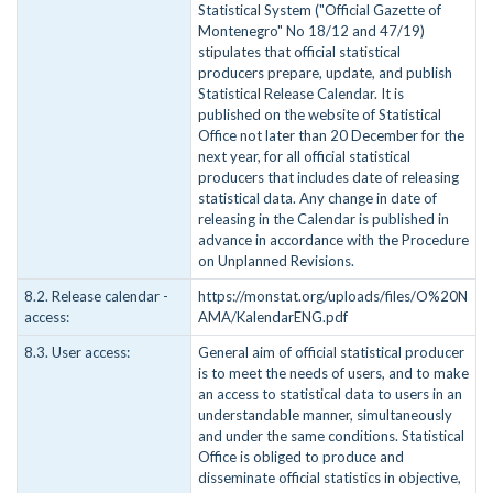
Statistical System ("Official Gazette of
Montenegro" No 18/12 and 47/19)
stipulates that official statistical
producers prepare, update, and publish
Statistical Release Calendar. It is
published on the website of Statistical
Office not later than 20 December for the
next year, for all official statistical
producers that includes date of releasing
statistical data. Any change in date of
releasing in the Calendar is published in
advance in accordance with the Procedure
on Unplanned Revisions.
8.2. Release calendar -
https://monstat.org/uploads/files/O%20N
access:
AMA/KalendarENG.pdf
8.3. User access:
General aim of official statistical producer
is to meet the needs of users, and to make
an access to statistical data to users in an
understandable manner, simultaneously
and under the same conditions. Statistical
Office is obliged to produce and
disseminate official statistics in objective,