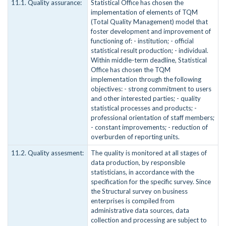
11.1. Quality assurance:
Statistical Office has chosen the
implementation of elements of TQM
(Total Quality Management) model that
foster development and improvement of
functioning of: - institution; - official
statistical result production; - individual.
Within middle-term deadline, Statistical
Office has chosen the TQM
implementation through the following
objectives: - strong commitment to users
and other interested parties; - quality
statistical processes and products; -
professional orientation of staff members;
- constant improvements; - reduction of
overburden of reporting units.
11.2. Quality assesment:
The quality is monitored at all stages of
data production, by responsible
statisticians, in accordance with the
specification for the specific survey. Since
the Structural survey on business
enterprises is compiled from
administrative data sources, data
collection and processing are subject to