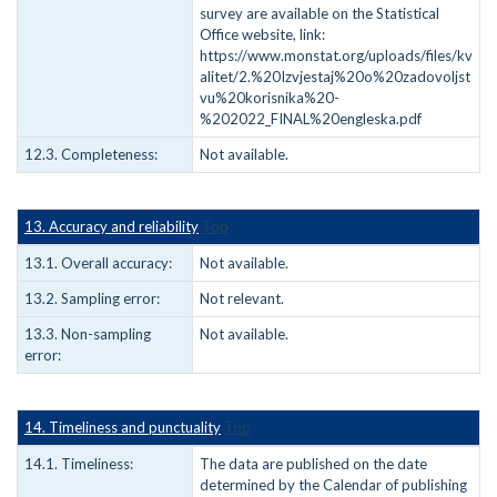
survey are available on the Statistical
Office website, link:
https://www.monstat.org/uploads/files/kv
alitet/2.%20Izvjestaj%20o%20zadovoljst
vu%20korisnika%20-
%202022_FINAL%20engleska.pdf
12.3. Completeness:
Not available.
13. Accuracy and reliability
Top
13.1. Overall accuracy:
Not available.
13.2. Sampling error:
Not relevant.
13.3. Non-sampling
Not available.
error:
14. Timeliness and punctuality
Top
14.1. Timeliness:
The data are published on the date
determined by the Calendar of publishing