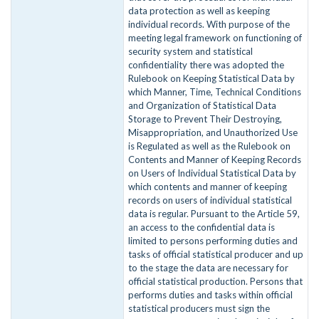
data protection as well as keeping
individual records. With purpose of the
meeting legal framework on functioning of
security system and statistical
confidentiality there was adopted the
Rulebook on Keeping Statistical Data by
which Manner, Time, Technical Conditions
and Organization of Statistical Data
Storage to Prevent Their Destroying,
Misappropriation, and Unauthorized Use
is Regulated as well as the Rulebook on
Contents and Manner of Keeping Records
on Users of Individual Statistical Data by
which contents and manner of keeping
records on users of individual statistical
data is regular. Pursuant to the Article 59,
an access to the confidential data is
limited to persons performing duties and
tasks of official statistical producer and up
to the stage the data are necessary for
official statistical production. Persons that
performs duties and tasks within official
statistical producers must sign the