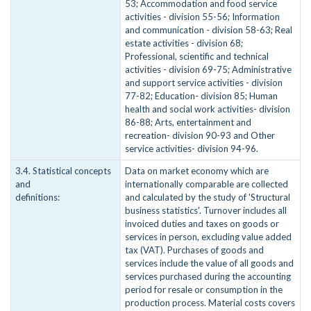
53; Accommodation and food service
activities - division 55-56; Information
and communication - division 58-63; Real
estate activities - division 68;
Professional, scientific and technical
activities - division 69-75; Administrative
and support service activities - division
77-82; Education- division 85; Human
health and social work activities- division
86-88; Arts, entertainment and
recreation- division 90-93 and Other
service activities- division 94-96.
3.4. Statistical concepts
Data on market economy which are
and
internationally comparable are collected
definitions:
and calculated by the study of 'Structural
business statistics'. Turnover includes all
invoiced duties and taxes on goods or
services in person, excluding value added
tax (VAT). Purchases of goods and
services include the value of all goods and
services purchased during the accounting
period for resale or consumption in the
production process. Material costs covers