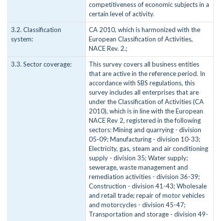
competitiveness of economic subjects in a
certain level of activity.
3.2. Classification
CA 2010, which is harmonized with the
system:
European Classification of Activities,
NACE Rev. 2.;
3.3. Sector coverage:
This survey covers all business entities
that are active in the reference period. In
accordance with SBS regulations, this
survey includes all enterprises that are
under the Classification of Activities (CA
2010), which is in line with the European
NACE Rev 2, registered in the following
sectors: Mining and quarrying - division
05-09; Manufacturing - division 10-33;
Electricity, gas, steam and air conditioning
supply - division 35; Water supply;
sewerage, waste management and
remediation activities - division 36-39;
Construction - division 41-43; Wholesale
and retail trade; repair of motor vehicles
and motorcycles - division 45-47;
Transportation and storage - division 49-