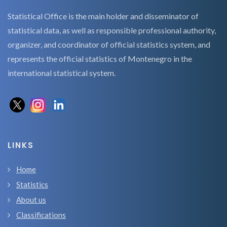
Statistical Office is the main holder and disseminator of
statistical data, as well as responsible professional authority,
organizer, and coordinator of official statistics system, and
represents the official statistics of Montenegro in the
international statistical system.
LINKS
Home
Statistics
About us
Classifications