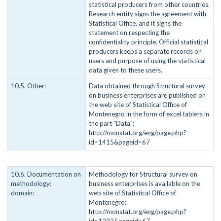
statistical producers from other countries.
Research entity signs the agreement with
Statistical Office, and it signs the
statement on respecting the
confidentiality principle. Official statistical
producers keeps a separate records on
users and purpose of using the statistical
data given to these users.
10.5. Other:
Data obtained through Structural survey
on business enterprises are published on
the web site of Statistical Office of
Montenegro in the form of excel tablers in
the part "Data":
http://monstat.org/eng/page.php?
id=1415&pageid=67
10.6. Documentation on
Methodology for Structural survey on
methodology:
business enterprises is available on the
domain:
web site of Statistical Office of
Montenegro:
http://monstat.org/eng/page.php?