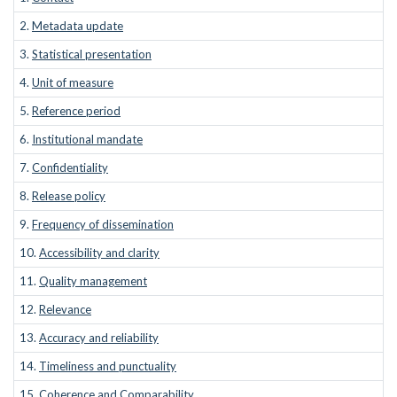
2.
Metadata update
3.
Statistical presentation
4.
Unit of measure
5.
Reference period
6.
Institutional mandate
7.
Confidentiality
8.
Release policy
9.
Frequency of dissemination
10.
Accessibility and clarity
11.
Quality management
12.
Relevance
13.
Accuracy and reliability
14.
Timeliness and punctuality
15.
Coherence and Comparability