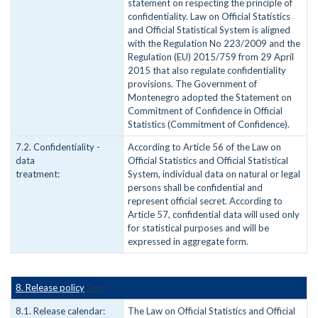
statement on respecting the principle of
confidentiality. Law on Official Statistics
and Official Statistical System is aligned
with the Regulation No 223/2009 and the
Regulation (EU) 2015/759 from 29 April
2015 that also regulate confidentiality
provisions. The Government of
Montenegro adopted the Statement on
Commitment of Confidence in Official
Statistics (Commitment of Confidence).
7.2. Confidentiality -
According to Article 56 of the Law on
data
Official Statistics and Official Statistical
treatment:
System, individual data on natural or legal
persons shall be confidential and
represent official secret. According to
Article 57, confidential data will used only
for statistical purposes and will be
expressed in aggregate form.
8. Release policy
Top
8.1. Release calendar:
The Law on Official Statistics and Official