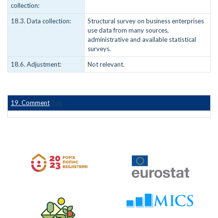
collection:
18.3. Data collection:
Structural survey on business enterprises
use data from many sources,
administrative and available statistical
surveys.
18.6. Adjustment:
Not relevant.
19. Comment
Top