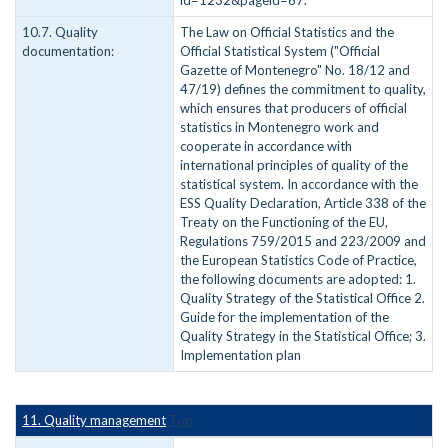
id=1232&pageid=67.
10.7. Quality
The Law on Official Statistics and the
documentation:
Official Statistical System ("Official
Gazette of Montenegro" No. 18/12 and
47/19) defines the commitment to quality,
which ensures that producers of official
statistics in Montenegro work and
cooperate in accordance with
international principles of quality of the
statistical system. In accordance with the
ESS Quality Declaration, Article 338 of the
Treaty on the Functioning of the EU,
Regulations 759/2015 and 223/2009 and
the European Statistics Code of Practice,
the following documents are adopted: 1.
Quality Strategy of the Statistical Office 2.
Guide for the implementation of the
Quality Strategy in the Statistical Office; 3.
Implementation plan
11. Quality management
Top