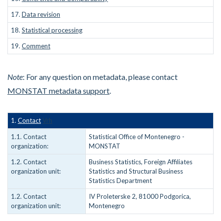
17.
Data revision
18.
Statistical processing
19.
Comment
Note
: For any question on metadata, please contact
MONSTAT metadata support
.
1.
Contact
Vrh
1.1. Contact
Statistical Office of Montenegro -
organization:
MONSTAT
1.2. Contact
Business Statistics, Foreign Affiliates
organization unit:
Statistics and Structural Business
Statistics Department
1.2. Contact
IV Proleterske 2, 81000 Podgorica,
organization unit:
Montenegro