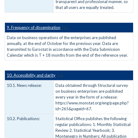
transparent and professional manner, so
that all users are equally treated.
9. Frequency of dissemination
Top
Data on business operations of the enterprises are published
annually, at the end of October for the previous year. Data are
transmited to Eurostat in accordance with the Data Submission
Calendar which is T + 18 months from the end of the reference year.
10. Accessibility and clarity
Top
10.1. News release:
Data obtained through Structural survey
on business enterprises are published
every year in the form of a release:
https://www.monstat.org/eng/page.php?
id=265&pageid=67.
10.2. Publications:
Statistical Office publishes the following
regular publications: 1. Monthly Statistical
Review 2. Statistical Yearbook; 3.
Montenegro in Numbers; All publication