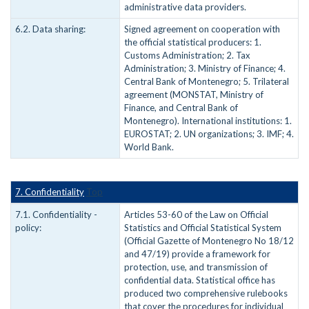
administrative data providers.
6.2. Data sharing:
Signed agreement on cooperation with
the official statistical producers: 1.
Customs Administration; 2. Tax
Administration; 3. Ministry of Finance; 4.
Central Bank of Montenegro; 5. Trilateral
agreement (MONSTAT, Ministry of
Finance, and Central Bank of
Montenegro). International institutions: 1.
EUROSTAT; 2. UN organizations; 3. IMF; 4.
World Bank.
7. Confidentiality
Top
7.1. Confidentiality -
Articles 53-60 of the Law on Official
policy:
Statistics and Official Statistical System
(Official Gazette of Montenegro No 18/12
and 47/19) provide a framework for
protection, use, and transmission of
confidential data. Statistical office has
produced two comprehensive rulebooks
that cover the procedures for individual