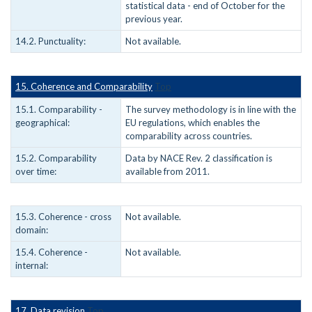
statistical data - end of October for the
previous year.
14.2. Punctuality:
Not available.
15. Coherence and Comparability
Top
15.1. Comparability -
The survey methodology is in line with the
geographical:
EU regulations, which enables the
comparability across countries.
15.2. Comparability
Data by NACE Rev. 2 classification is
over time:
available from 2011.
15.3. Coherence - cross
Not available.
domain:
15.4. Coherence -
Not available.
internal:
17. Data revision
Top