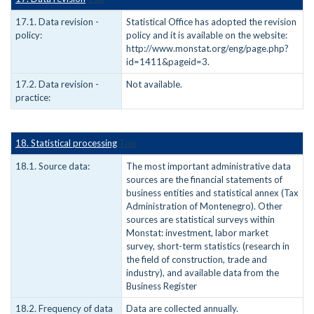
17.1. Data revision -
Statistical Office has adopted the revision
policy:
policy and it is available on the website:
http://www.monstat.org/eng/page.php?
id=1411&pageid=3.
17.2. Data revision -
Not available.
practice:
18. Statistical processing
Top
18.1. Source data:
The most important administrative data
sources are the financial statements of
business entities and statistical annex (Tax
Administration of Montenegro). Other
sources are statistical surveys within
Monstat: investment, labor market
survey, short-term statistics (research in
the field of construction, trade and
industry), and available data from the
Business Register
18.2. Frequency of data
Data are collected annually.