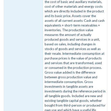
the cost of basic and auxiliary materials,
cost of other materials and energy costs
which are directly included in the product
and its basic price. Assets cover the
assets of all current assets: Cash and cash
equivalents + short-term receivables +
inventories. The production value
measures the amount of actually
produced goods and services in a unit,
based on sales, including changes in
stocks of goods and services as well as
their resale. Intermediate consumption at
purchase prices is the value of products
and services that are transformed, used
or consumed in the production process.
Gross value added is the difference
between gross production value and
intermediate consumption. Gross
investments in tangible assets are
investments during the reference period in
all tangible goods. Included are new and
existing tangible capital goods, whether
bought from third-person or produced for
own use and which have a useful life