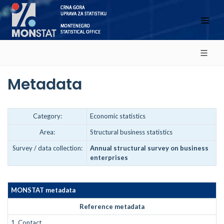
Metadata
Category:
Economic statistics
Area:
Structural business statistics
Survey / data collection:
Annual structural survey on business
enterprises
MONSTAT metadata
Reference metadata
1.
Contact