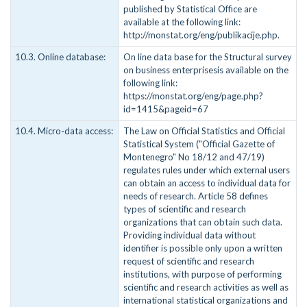
published by Statistical Office are
available at the following link:
http://monstat.org/eng/publikacije.php.
10.3. Online database:
On line data base for the Structural survey
on business enterprisesis available on the
following link:
https://monstat.org/eng/page.php?
id=1415&pageid=67
10.4. Micro-data access:
The Law on Official Statistics and Official
Statistical System ("Official Gazette of
Montenegro" No 18/12 and 47/19)
regulates rules under which external users
can obtain an access to individual data for
needs of research. Article 58 defines
types of scientific and research
organizations that can obtain such data.
Providing individual data without
identifier is possible only upon a written
request of scientific and research
institutions, with purpose of performing
scientific and research activities as well as
international statistical organizations and