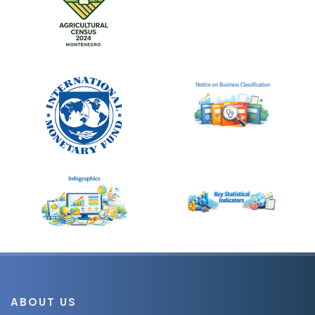
ABOUT US