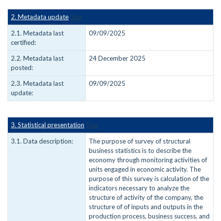
2. Metadata update
Top
2.1. Metadata last
09/09/2025
certified:
2.2. Metadata last
24 December 2025
posted:
2.3. Metadata last
09/09/2025
update:
3. Statistical presentation
Top
3.1. Data description:
The purpose of survey of structural
business statistics is to describe the
economy through monitoring activities of
units engaged in economic activity. The
purpose of this survey is calculation of the
indicators necessary to analyze the
structure of activity of the company, the
structure of of inputs and outputs in the
production process, business success, and