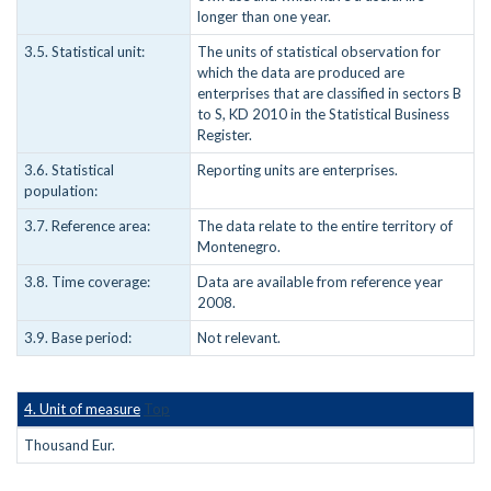
longer than one year.
3.5. Statistical unit:
The units of statistical observation for
which the data are produced are
enterprises that are classified in sectors B
to S, KD 2010 in the Statistical Business
Register.
3.6. Statistical
Reporting units are enterprises.
population:
3.7. Reference area:
The data relate to the entire territory of
Montenegro.
3.8. Time coverage:
Data are available from reference year
2008.
3.9. Base period:
Not relevant.
4. Unit of measure
Top
Thousand Eur.