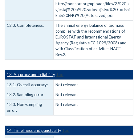
http://monstat.org/uploads/files/2.%20Iz
vjestaj%20o%20zadovoljstvu%20korisni
ka%20ENG%20(Autosaved).pdf
12.3. Completeness:
The annual energy balance of biomass
complies with the recommendations of
EUROSTAT and International Energy
Agency (Regulative EC 1099/2008) and
with Classification of activities NACE
Rev.2.
13. Accuracy and reliability
Top
13.1. Overall accuracy:
Not relevant
13.2. Sampling error:
Not relevant
13.3. Non-sampling
Not relevant
error:
14. Timeliness and punctuality
Top