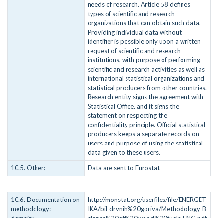
needs of research. Article 58 defines
types of scientific and research
organizations that can obtain such data.
Providing individual data without
identifier is possible only upon a written
request of scientific and research
institutions, with purpose of performing
scientific and research activities as well as
international statistical organizations and
statistical producers from other countries.
Research entity signs the agreement with
Statistical Office, and it signs the
statement on respecting the
confidentiality principle. Official statistical
producers keeps a separate records on
users and purpose of using the statistical
data given to these users.
10.5. Other:
Data are sent to Eurostat
10.6. Documentation on
http://monstat.org/userfiles/file/ENERGET
methodology:
IKA/bil_drvnih%20goriva/Methodology_B