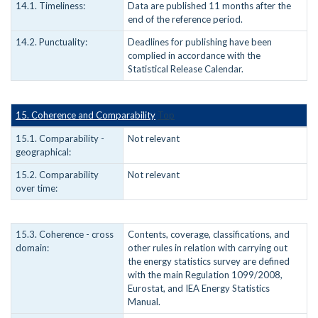
14.1. Timeliness:
Data are published 11 months after the
end of the reference period.
14.2. Punctuality:
Deadlines for publishing have been
complied in accordance with the
Statistical Release Calendar.
15. Coherence and Comparability
Top
15.1. Comparability -
Not relevant
geographical:
15.2. Comparability
Not relevant
over time:
15.3. Coherence - cross
Contents, coverage, classifications, and
domain:
other rules in relation with carrying out
the energy statistics survey are defined
with the main Regulation 1099/2008,
Eurostat, and IEA Energy Statistics
Manual.