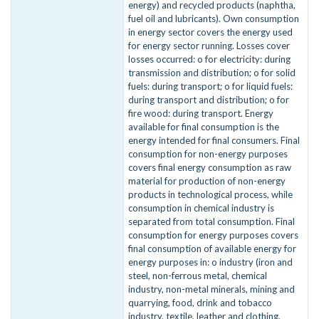
energy) and recycled products (naphtha,
fuel oil and lubricants). Own consumption
in energy sector covers the energy used
for energy sector running. Losses cover
losses occurred: o for electricity: during
transmission and distribution; o for solid
fuels: during transport; o for liquid fuels:
during transport and distribution; o for
fire wood: during transport. Energy
available for final consumption is the
energy intended for final consumers. Final
consumption for non-energy purposes
covers final energy consumption as raw
material for production of non-energy
products in technological process, while
consumption in chemical industry is
separated from total consumption. Final
consumption for energy purposes covers
final consumption of available energy for
energy purposes in: o industry (iron and
steel, non-ferrous metal, chemical
industry, non-metal minerals, mining and
quarrying, food, drink and tobacco
industry, textile, leather and clothing,