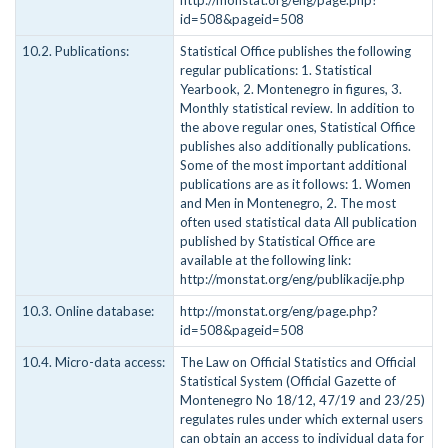
http://monstat.org/eng/page.php?
id=508&pageid=508
10.2. Publications:
Statistical Office publishes the following
regular publications: 1. Statistical
Yearbook, 2. Montenegro in figures, 3.
Monthly statistical review. In addition to
the above regular ones, Statistical Office
publishes also additionally publications.
Some of the most important additional
publications are as it follows: 1. Women
and Men in Montenegro, 2. The most
often used statistical data All publication
published by Statistical Office are
available at the following link:
http://monstat.org/eng/publikacije.php
10.3. Online database:
http://monstat.org/eng/page.php?
id=508&pageid=508
10.4. Micro-data access:
The Law on Official Statistics and Official
Statistical System (Official Gazette of
Montenegro No 18/12, 47/19 and 23/25)
regulates rules under which external users
can obtain an access to individual data for