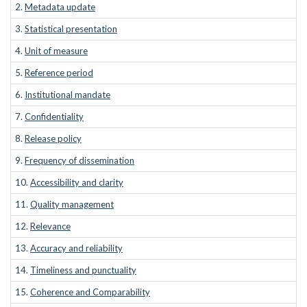
2.
Metadata update
3.
Statistical presentation
4.
Unit of measure
5.
Reference period
6.
Institutional mandate
7.
Confidentiality
8.
Release policy
9.
Frequency of dissemination
10.
Accessibility and clarity
11.
Quality management
12.
Relevance
13.
Accuracy and reliability
14.
Timeliness and punctuality
15.
Coherence and Comparability