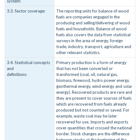
system:
3.3. Sector coverage:
The reporting units for balance of wood
fuels are companies engaged in the
producing and selling/delivering of wood
fuels and households. Balance of wood
fuels also covers the data from statistical
surveys in the area of energy, foreign
trade, industry, transport, agriculture and
other relevant statistics.
3.4. Statistical concepts
Primary production is a form of energy
and
that has not been converted or
definitions:
transformed (coal, oil, natural gas,
biomass, firewood, hydro power energy,
geothermal energy, wind energy and solar
energy). Recovered products are rare and
they are present to cover sources of fuels
which are recovered from fuels already
produced but not counted or saved. For
example, waste coal may be later
recovered for use. Imports and exports
cover quantities that crossed the national
border. Stock changes are the difference
between stocks at the beginning of the