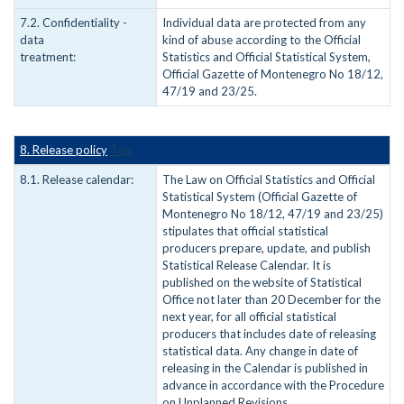
7.2. Confidentiality -
Individual data are protected from any
data
kind of abuse according to the Official
treatment:
Statistics and Official Statistical System,
Official Gazette of Montenegro No 18/12,
47/19 and 23/25.
8. Release policy
Top
8.1. Release calendar:
The Law on Official Statistics and Official
Statistical System (Official Gazette of
Montenegro No 18/12, 47/19 and 23/25)
stipulates that official statistical
producers prepare, update, and publish
Statistical Release Calendar. It is
published on the website of Statistical
Office not later than 20 December for the
next year, for all official statistical
producers that includes date of releasing
statistical data. Any change in date of
releasing in the Calendar is published in
advance in accordance with the Procedure
on Unplanned Revisions.