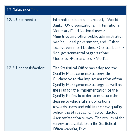
12. Relevance
Top
12.1. User needs:
International users: - Eurostat, - World
Bank, - UN organizations, - International
Monetary Fund National users: -
Ministries and other public administration
bodies, -Local government, and -Other
local government bodies. - Central bank, -
Non-governmental organizations, -
Students, -Researchers, - Media.
12.2. User satisfaction:
The Statistical Office has adopted the
Quality Management Strategy, the
Guidebook to the Implementation of the
Quality Management Strategy, as well as
the Plan for the Implementation of the
Quality Policy. In order to measure the
degree to which fulfills obligations
towards users and within the new quality
policy, the Statistical Office conducted
User satisfaction survey. The results of the
survey are available on the Statistical
Office website, link: