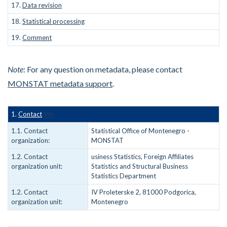
17.
Data revision
18.
Statistical processing
19.
Comment
Note
: For any question on metadata, please contact
MONSTAT metadata support
.
1.
Contact
Vrh
1.1. Contact
Statistical Office of Montenegro -
organization:
MONSTAT
1.2. Contact
usiness Statistics, Foreign Affiliates
organization unit:
Statistics and Structural Business
Statistics Department
1.2. Contact
IV Proleterske 2, 81000 Podgorica,
organization unit:
Montenegro