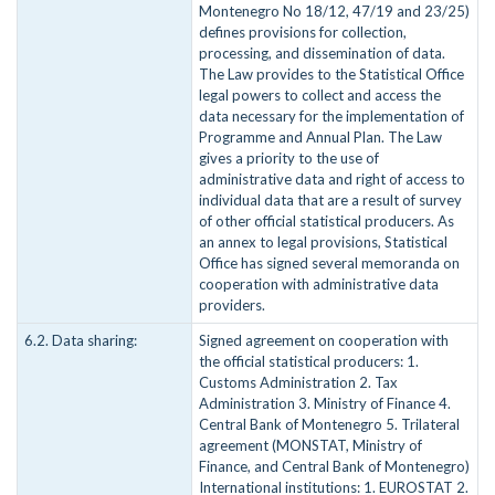
Montenegro No 18/12, 47/19 and 23/25)
defines provisions for collection,
processing, and dissemination of data.
The Law provides to the Statistical Office
legal powers to collect and access the
data necessary for the implementation of
Programme and Annual Plan. The Law
gives a priority to the use of
administrative data and right of access to
individual data that are a result of survey
of other official statistical producers. As
an annex to legal provisions, Statistical
Office has signed several memoranda on
cooperation with administrative data
providers.
6.2. Data sharing:
Signed agreement on cooperation with
the official statistical producers: 1.
Customs Administration 2. Tax
Administration 3. Ministry of Finance 4.
Central Bank of Montenegro 5. Trilateral
agreement (MONSTAT, Ministry of
Finance, and Central Bank of Montenegro)
International institutions: 1. EUROSTAT 2.