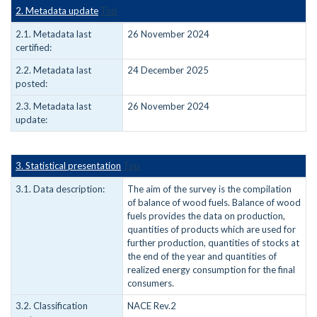
2. Metadata update
Top
2.1. Metadata last
26 November 2024
certified:
2.2. Metadata last
24 December 2025
posted:
2.3. Metadata last
26 November 2024
update:
3. Statistical presentation
Top
3.1. Data description:
The aim of the survey is the compilation
of balance of wood fuels. Balance of wood
fuels provides the data on production,
quantities of products which are used for
further production, quantities of stocks at
the end of the year and quantities of
realized energy consumption for the final
consumers.
3.2. Classification
NACE Rev.2