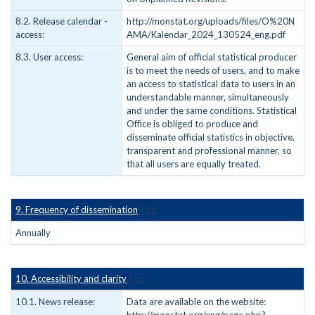
8.2. Release calendar -
http://monstat.org/uploads/files/O%20N
access:
AMA/Kalendar_2024_130524_eng.pdf
8.3. User access:
General aim of official statistical producer
is to meet the needs of users, and to make
an access to statistical data to users in an
understandable manner, simultaneously
and under the same conditions. Statistical
Office is obliged to produce and
disseminate official statistics in objective,
transparent and professional manner, so
that all users are equally treated.
9. Frequency of dissemination
Top
Annually
10. Accessibility and clarity
Top
10.1. News release:
Data are available on the website: