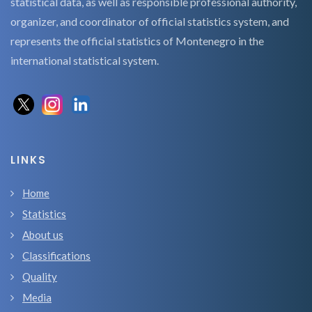
statistical data, as well as responsible professional authority,
organizer, and coordinator of official statistics system, and
represents the official statistics of Montenegro in the
international statistical system.
LINKS
Home
Statistics
About us
Classifications
Quality
Media