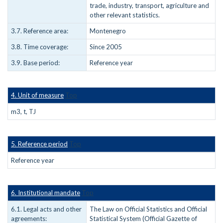
trade, industry, transport, agriculture and
other relevant statistics.
3.7. Reference area:
Montenegro
3.8. Time coverage:
Since 2005
3.9. Base period:
Reference year
4. Unit of measure
Top
m3, t, TJ
5. Reference period
Top
Reference year
6. Institutional mandate
Top
6.1. Legal acts and other
The Law on Official Statistics and Official
agreements:
Statistical System (Official Gazette of