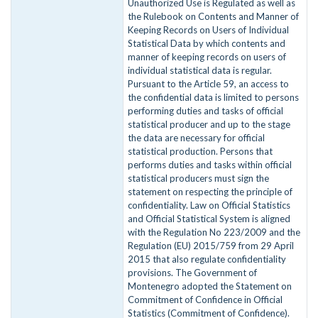
Unauthorized Use is Regulated as well as
the Rulebook on Contents and Manner of
Keeping Records on Users of Individual
Statistical Data by which contents and
manner of keeping records on users of
individual statistical data is regular.
Pursuant to the Article 59, an access to
the confidential data is limited to persons
performing duties and tasks of official
statistical producer and up to the stage
the data are necessary for official
statistical production. Persons that
performs duties and tasks within official
statistical producers must sign the
statement on respecting the principle of
confidentiality. Law on Official Statistics
and Official Statistical System is aligned
with the Regulation No 223/2009 and the
Regulation (EU) 2015/759 from 29 April
2015 that also regulate confidentiality
provisions. The Government of
Montenegro adopted the Statement on
Commitment of Confidence in Official
Statistics (Commitment of Confidence).