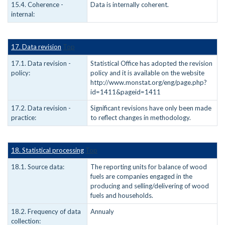
15.4. Coherence -
Data is internally coherent.
internal:
17. Data revision
Top
17.1. Data revision -
Statistical Office has adopted the revision
policy:
policy and it is available on the website
http://www.monstat.org/eng/page.php?
id=1411&pageid=1411
17.2. Data revision -
Significant revisions have only been made
practice:
to reflect changes in methodology.
18. Statistical processing
Top
18.1. Source data:
The reporting units for balance of wood
fuels are companies engaged in the
producing and selling/delivering of wood
fuels and households.
18.2. Frequency of data
Annualy
collection: