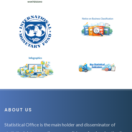
ABOUT US
Statistical Office is the main holder and disseminator of