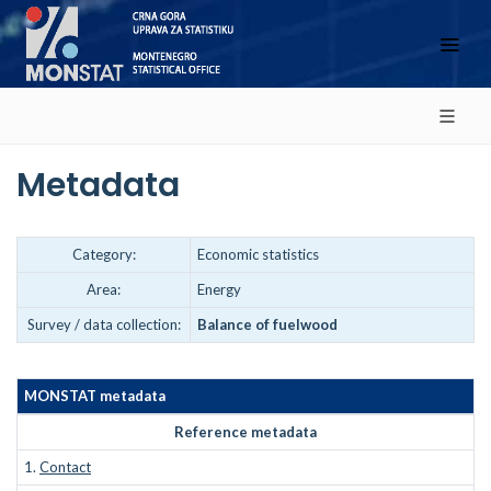
Metadata
Category:
Economic statistics
Area:
Energy
Survey / data collection:
Balance of fuelwood
MONSTAT metadata
Reference metadata
1.
Contact