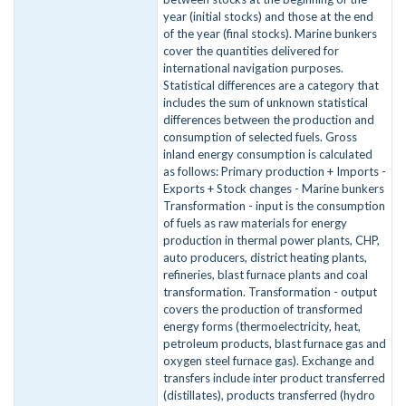
year (initial stocks) and those at the end
of the year (final stocks). Marine bunkers
cover the quantities delivered for
international navigation purposes.
Statistical differences are a category that
includes the sum of unknown statistical
differences between the production and
consumption of selected fuels. Gross
inland energy consumption is calculated
as follows: Primary production + Imports -
Exports + Stock changes - Marine bunkers
Transformation - input is the consumption
of fuels as raw materials for energy
production in thermal power plants, CHP,
auto producers, district heating plants,
refineries, blast furnace plants and coal
transformation. Transformation - output
covers the production of transformed
energy forms (thermoelectricity, heat,
petroleum products, blast furnace gas and
oxygen steel furnace gas). Exchange and
transfers include inter product transferred
(distillates), products transferred (hydro