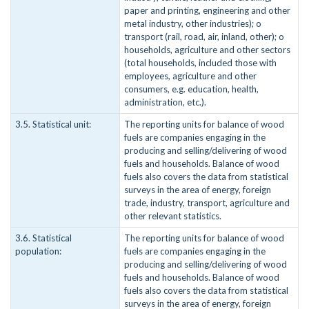
paper and printing, engineering and other
metal industry, other industries); o
transport (rail, road, air, inland, other); o
households, agriculture and other sectors
(total households, included those with
employees, agriculture and other
consumers, e.g. education, health,
administration, etc.).
3.5. Statistical unit:
The reporting units for balance of wood
fuels are companies engaging in the
producing and selling/delivering of wood
fuels and households. Balance of wood
fuels also covers the data from statistical
surveys in the area of energy, foreign
trade, industry, transport, agriculture and
other relevant statistics.
3.6. Statistical
The reporting units for balance of wood
population:
fuels are companies engaging in the
producing and selling/delivering of wood
fuels and households. Balance of wood
fuels also covers the data from statistical
surveys in the area of energy, foreign