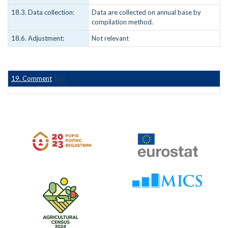
18.3. Data collection:
Data are collected on annual base by
compilation method.
18.6. Adjustment:
Not relevant
19. Comment
Top