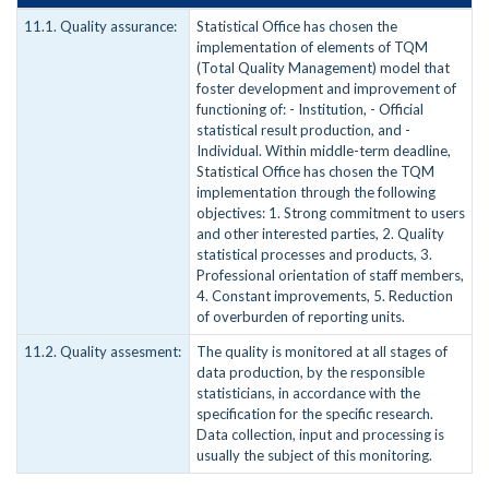
11.1. Quality assurance:
Statistical Office has chosen the
implementation of elements of TQM
(Total Quality Management) model that
foster development and improvement of
functioning of: - Institution, - Official
statistical result production, and -
Individual. Within middle-term deadline,
Statistical Office has chosen the TQM
implementation through the following
objectives: 1. Strong commitment to users
and other interested parties, 2. Quality
statistical processes and products, 3.
Professional orientation of staff members,
4. Constant improvements, 5. Reduction
of overburden of reporting units.
11.2. Quality assesment:
The quality is monitored at all stages of
data production, by the responsible
statisticians, in accordance with the
specification for the specific research.
Data collection, input and processing is
usually the subject of this monitoring.