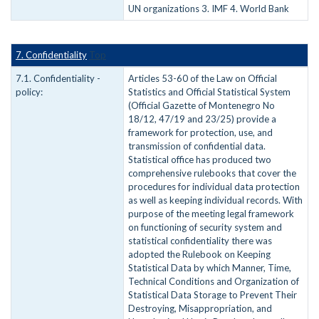
UN organizations 3. IMF 4. World Bank
7. Confidentiality
Top
7.1. Confidentiality -
Articles 53-60 of the Law on Official
policy:
Statistics and Official Statistical System
(Official Gazette of Montenegro No
18/12, 47/19 and 23/25) provide a
framework for protection, use, and
transmission of confidential data.
Statistical office has produced two
comprehensive rulebooks that cover the
procedures for individual data protection
as well as keeping individual records. With
purpose of the meeting legal framework
on functioning of security system and
statistical confidentiality there was
adopted the Rulebook on Keeping
Statistical Data by which Manner, Time,
Technical Conditions and Organization of
Statistical Data Storage to Prevent Their
Destroying, Misappropriation, and