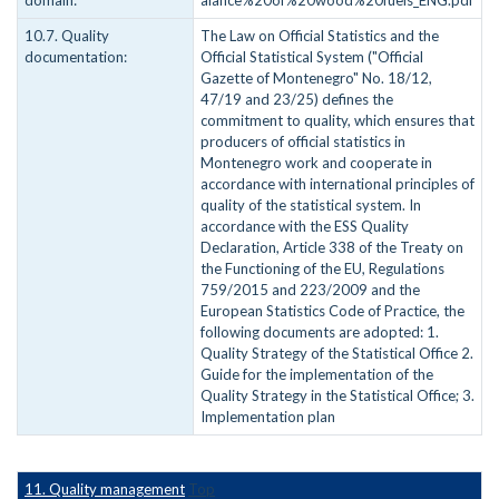
domain:
alance%20of%20wood%20fuels_ENG.pdf
10.7. Quality
The Law on Official Statistics and the
documentation:
Official Statistical System ("Official
Gazette of Montenegro" No. 18/12,
47/19 and 23/25) defines the
commitment to quality, which ensures that
producers of official statistics in
Montenegro work and cooperate in
accordance with international principles of
quality of the statistical system. In
accordance with the ESS Quality
Declaration, Article 338 of the Treaty on
the Functioning of the EU, Regulations
759/2015 and 223/2009 and the
European Statistics Code of Practice, the
following documents are adopted: 1.
Quality Strategy of the Statistical Office 2.
Guide for the implementation of the
Quality Strategy in the Statistical Office; 3.
Implementation plan
11. Quality management
Top