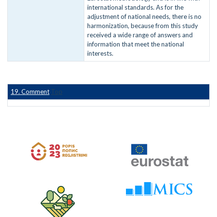
international standards. As for the
adjustment of national needs, there is no
harmonization, because from this study
received a wide range of answers and
information that meet the national
interests.
19. Comment
Top