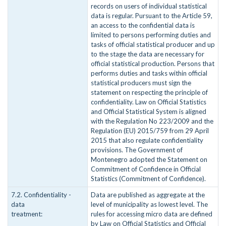
records on users of individual statistical
data is regular. Pursuant to the Article 59,
an access to the confidential data is
limited to persons performing duties and
tasks of official statistical producer and up
to the stage the data are necessary for
official statistical production. Persons that
performs duties and tasks within official
statistical producers must sign the
statement on respecting the principle of
confidentiality. Law on Official Statistics
and Official Statistical System is aligned
with the Regulation No 223/2009 and the
Regulation (EU) 2015/759 from 29 April
2015 that also regulate confidentiality
provisions. The Government of
Montenegro adopted the Statement on
Commitment of Confidence in Official
Statistics (Commitment of Confidence).
7.2. Confidentiality -
Data are published as aggregate at the
data
level of municipality as lowest level. The
treatment:
rules for accessing micro data are defined
by Law on Official Statistics and Official