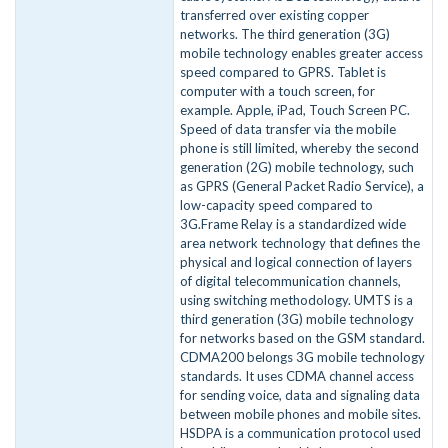
transferred over existing copper
networks. The third generation (3G)
mobile technology enables greater access
speed compared to GPRS. Tablet is
computer with a touch screen, for
example. Apple, iPad, Touch Screen PC.
Speed of data transfer via the mobile
phone is still limited, whereby the second
generation (2G) mobile technology, such
as GPRS (General Packet Radio Service), a
low-capacity speed compared to
3G.Frame Relay is a standardized wide
area network technology that defines the
physical and logical connection of layers
of digital telecommunication channels,
using switching methodology. UMTS is a
third generation (3G) mobile technology
for networks based on the GSM standard.
CDMA200 belongs 3G mobile technology
standards. It uses CDMA channel access
for sending voice, data and signaling data
between mobile phones and mobile sites.
HSDPA is a communication protocol used