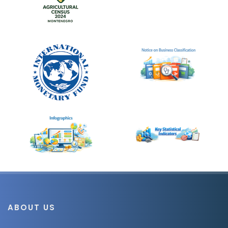
ABOUT US