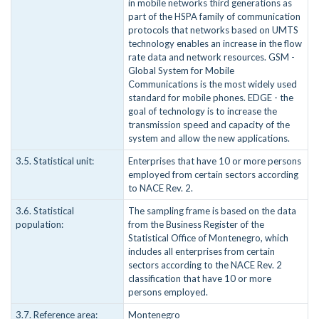
in mobile networks third generations as
part of the HSPA family of communication
protocols that networks based on UMTS
technology enables an increase in the flow
rate data and network resources. GSM -
Global System for Mobile
Communications is the most widely used
standard for mobile phones. EDGE - the
goal of technology is to increase the
transmission speed and capacity of the
system and allow the new applications.
3.5. Statistical unit:
Enterprises that have 10 or more persons
employed from certain sectors according
to NACE Rev. 2.
3.6. Statistical
The sampling frame is based on the data
population:
from the Business Register of the
Statistical Office of Montenegro, which
includes all enterprises from certain
sectors according to the NACE Rev. 2
classification that have 10 or more
persons employed.
3.7. Reference area:
Montenegro