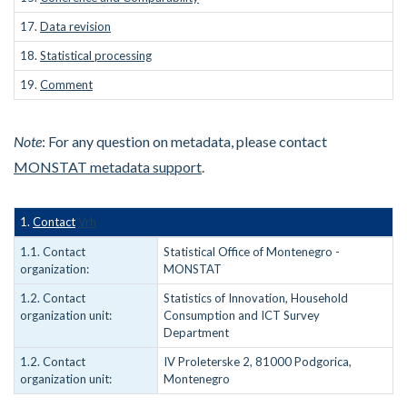
17.
Data revision
18.
Statistical processing
19.
Comment
Note
: For any question on metadata, please contact
MONSTAT metadata support
.
1.
Contact
Vrh
1.1. Contact
Statistical Office of Montenegro -
organization:
MONSTAT
1.2. Contact
Statistics of Innovation, Household
organization unit:
Consumption and ICT Survey
Department
1.2. Contact
IV Proleterske 2, 81000 Podgorica,
organization unit:
Montenegro