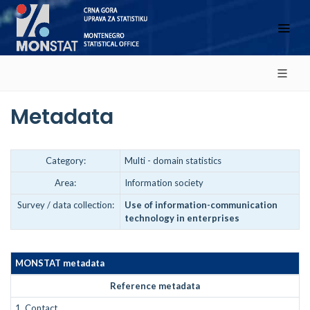
Metadata
Category:
Multi - domain statistics
Area:
Information society
Survey / data collection:
Use of information-communication
technology in enterprises
MONSTAT metadata
Reference metadata
1.
Contact