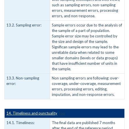
such as sampling errors, non-sampling
errors, measurement errors, processing
errors, and non-response.
13.2. Sampling error:
Sample errors occur due to the analysis of
the sample of a part of population.
Sample error size may be controlled by
the size and design of the sample.
Significan sample errors may lead to the
unreliable data when related to some
smaller domains (levels or data groups)
that have insufficient number of units in
the sample.
13.3. Non-sampling
Non sampling errors are following: over-
error:
coverage, under-coverage, measurement
errors, processing errors, editing,
imputation, and non-response errors.
14. Timeliness and punctuality
Top
14.1. Timeliness:
The final data are published 7 months
after the end of the reference period.