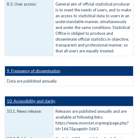
8.3. User access:
General aim of official statistical producer
is to meet the needs of users, and to make
an access to statistical data to users in an
understandable manner, simultaneously
and under the same conditions. Statistical
Office is obliged to produce and
disseminate official statistics in objective,
transparent and professional manner, so
that all users are equally treated.
9. Frequency of dissemination
Top
Data are published annually.
10. Accessibility and clarity
Top
10.1. News release:
Releases are published annually and are
available at following links:
https://www.monstat.org/eng/page.php?
id=1667&pageid=1663