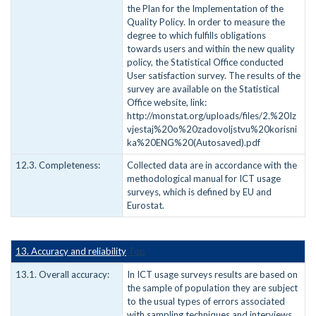
the Plan for the Implementation of the
Quality Policy. In order to measure the
degree to which fulfills obligations
towards users and within the new quality
policy, the Statistical Office conducted
User satisfaction survey. The results of the
survey are available on the Statistical
Office website, link:
http://monstat.org/uploads/files/2.%20Iz
vjestaj%20o%20zadovoljstvu%20korisni
ka%20ENG%20(Autosaved).pdf
12.3. Completeness:
Collected data are in accordance with the
methodological manual for ICT usage
surveys, which is defined by EU and
Eurostat.
13. Accuracy and reliability
Top
13.1. Overall accuracy:
In ICT usage surveys results are based on
the sample of population they are subject
to the usual types of errors associated
with sampling techniques and interviews,