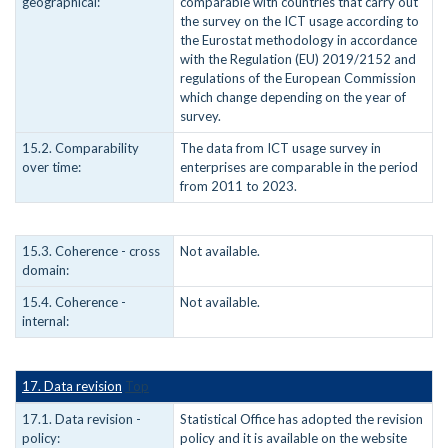
geographical:
comparable with countries that carry out
the survey on the ICT usage according to
the Eurostat methodology in accordance
with the Regulation (EU) 2019/2152 and
regulations of the European Commission
which change depending on the year of
survey.
15.2. Comparability
The data from ICT usage survey in
over time:
enterprises are comparable in the period
from 2011 to 2023.
15.3. Coherence - cross
Not available.
domain:
15.4. Coherence -
Not available.
internal:
17. Data revision
Top
17.1. Data revision -
Statistical Office has adopted the revision
policy:
policy and it is available on the website