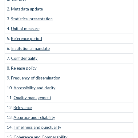
2.
Metadata update
3.
Statistical presentation
4.
Unit of measure
5.
Reference period
6.
Institutional mandate
7.
Confidentiality
8.
Release policy
9.
Frequency of dissemination
10.
Accessibility and clarity
11.
Quality management
12.
Relevance
13.
Accuracy and reliability
14.
Timeliness and punctuality
15.
Coherence and Comparability