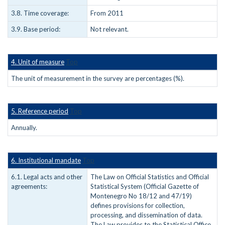
3.8. Time coverage:
From 2011
3.9. Base period:
Not relevant.
4. Unit of measure
Top
The unit of measurement in the survey are percentages (%).
5. Reference period
Top
Annually.
6. Institutional mandate
Top
6.1. Legal acts and other
The Law on Official Statistics and Official
agreements:
Statistical System (Official Gazette of
Montenegro No 18/12 and 47/19)
defines provisions for collection,
processing, and dissemination of data.
The Law provides to the Statistical Office