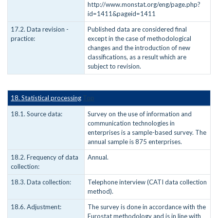
http://www.monstat.org/eng/page.php?
id=1411&pageid=1411
17.2. Data revision -
Published data are considered final
practice:
except in the case of methodological
changes and the introduction of new
classifications, as a result which are
subject to revision.
18. Statistical processing
Top
18.1. Source data:
Survey on the use of information and
communication technologies in
enterprises is a sample-based survey. The
annual sample is 875 enterprises.
18.2. Frequency of data
Annual.
collection:
18.3. Data collection:
Telephone interview (CATI data collection
method).
18.6. Adjustment:
The survey is done in accordance with the
Eurostat methodology and is in line with