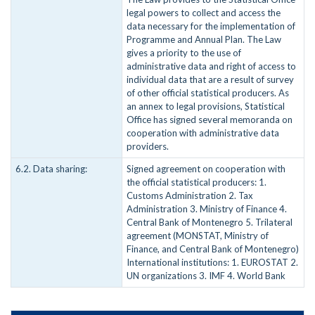
legal powers to collect and access the
data necessary for the implementation of
Programme and Annual Plan. The Law
gives a priority to the use of
administrative data and right of access to
individual data that are a result of survey
of other official statistical producers. As
an annex to legal provisions, Statistical
Office has signed several memoranda on
cooperation with administrative data
providers.
6.2. Data sharing:
Signed agreement on cooperation with
the official statistical producers: 1.
Customs Administration 2. Tax
Administration 3. Ministry of Finance 4.
Central Bank of Montenegro 5. Trilateral
agreement (MONSTAT, Ministry of
Finance, and Central Bank of Montenegro)
International institutions: 1. EUROSTAT 2.
UN organizations 3. IMF 4. World Bank