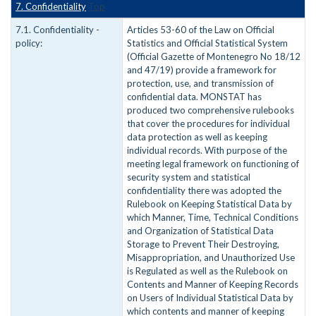
7. Confidentiality
Top
7.1. Confidentiality -
Articles 53-60 of the Law on Official
policy:
Statistics and Official Statistical System
(Official Gazette of Montenegro No 18/12
and 47/19) provide a framework for
protection, use, and transmission of
confidential data. MONSTAT has
produced two comprehensive rulebooks
that cover the procedures for individual
data protection as well as keeping
individual records. With purpose of the
meeting legal framework on functioning of
security system and statistical
confidentiality there was adopted the
Rulebook on Keeping Statistical Data by
which Manner, Time, Technical Conditions
and Organization of Statistical Data
Storage to Prevent Their Destroying,
Misappropriation, and Unauthorized Use
is Regulated as well as the Rulebook on
Contents and Manner of Keeping Records
on Users of Individual Statistical Data by
which contents and manner of keeping