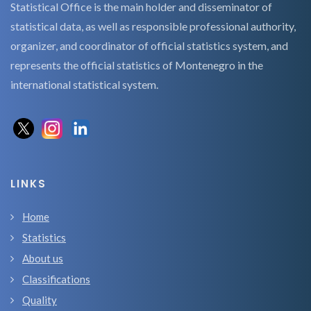
Statistical Office is the main holder and disseminator of
statistical data, as well as responsible professional authority,
organizer, and coordinator of official statistics system, and
represents the official statistics of Montenegro in the
international statistical system.
LINKS
Home
Statistics
About us
Classifications
Quality