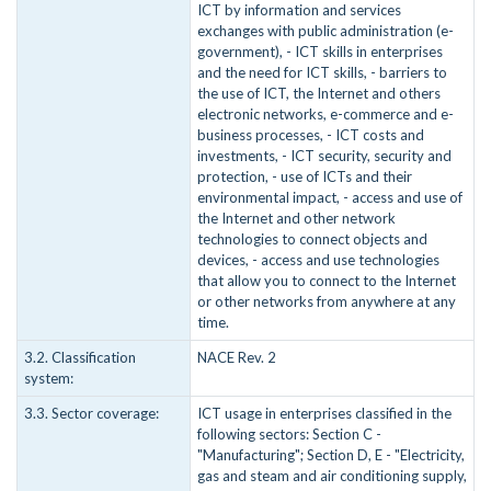
ICT by information and services
exchanges with public administration (e-
government), - ICT skills in enterprises
and the need for ICT skills, - barriers to
the use of ICT, the Internet and others
electronic networks, e-commerce and e-
business processes, - ICT costs and
investments, - ICT security, security and
protection, - use of ICTs and their
environmental impact, - access and use of
the Internet and other network
technologies to connect objects and
devices, - access and use technologies
that allow you to connect to the Internet
or other networks from anywhere at any
time.
3.2. Classification
NACE Rev. 2
system:
3.3. Sector coverage:
ICT usage in enterprises classified in the
following sectors: Section C -
"Manufacturing"; Section D, E - "Electricity,
gas and steam and air conditioning supply,