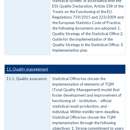
statistical system. In accordance with the
ESS Quality Declaration, Article 338 of the
Treaty on the Functioning of the EU,
Regulations 759/2015 and 223/2009 and
the European Statistics Code of Practice,
the following documents are adopted: 1.
Quality Strategy of the Statistical Office 2.
Guide for the implementation of the
Quality Strategy in the Statistical Office; 3.
Implementation plan
11. Quality management
Top
11.1. Quality assurance:
Statistical Office has chosen the
implementation of elements of TQM
(Total Quality Management) model that
foster development and improvement of
functioning of: - institution, - official
statistical result production, and -
individual. Within middle-term deadline,
Statistical Office has chosen the TQM
implementation through the following
objectives: 1. Strong commitment to users