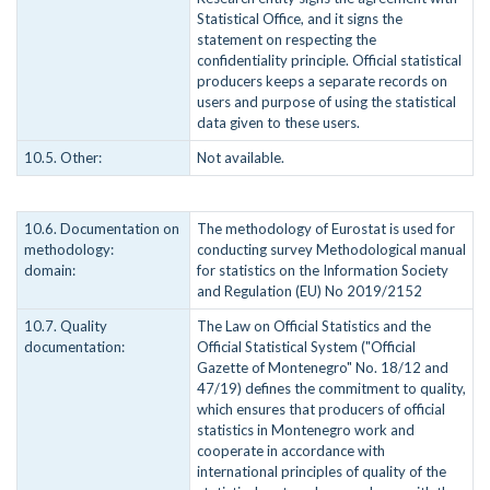
Statistical Office, and it signs the
statement on respecting the
confidentiality principle. Official statistical
producers keeps a separate records on
users and purpose of using the statistical
data given to these users.
10.5. Other:
Not available.
10.6. Documentation on
The methodology of Eurostat is used for
methodology:
conducting survey Methodological manual
domain:
for statistics on the Information Society
and Regulation (EU) No 2019/2152
10.7. Quality
The Law on Official Statistics and the
documentation:
Official Statistical System ("Official
Gazette of Montenegro" No. 18/12 and
47/19) defines the commitment to quality,
which ensures that producers of official
statistics in Montenegro work and
cooperate in accordance with
international principles of quality of the