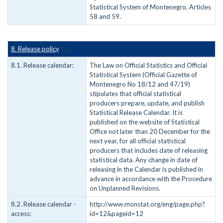
Statistical System of Montenegro, Articles
58 and 59.
8. Release policy
Top
8.1. Release calendar:
The Law on Official Statistics and Official
Statistical System (Official Gazette of
Montenegro No 18/12 and 47/19)
stipulates that official statistical
producers prepare, update, and publish
Statistical Release Calendar. It is
published on the website of Statistical
Office not later than 20 December for the
next year, for all official statistical
producers that includes date of releasing
statistical data. Any change in date of
releasing in the Calendar is published in
advance in accordance with the Procedure
on Unplanned Revisions.
8.2. Release calendar -
http://www.monstat.org/eng/page.php?
access:
id=12&pageid=12