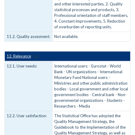
and other interested parties, 2. Quality
statistical processes and products, 3.
Professional orientation of staff members,
4. Constant improvements, 5. Reduction
of overburden of reporting units.
11.2. Quality assesment:
Not available.
12. Relevance
Top
12.1. User needs:
International users: - Eurostat - World
Bank - UN organizations - International
Monetary Fund National users: -
Ministries and other public administration
bodies - Local government and other local
government bodies - Central bank - Non-
governmental organizations - Students -
Researchers - Media
12.2. User satisfaction:
The Statistical Office has adopted the
Quality Management Strategy, the
Guidebook to the Implementation of the
Quality Management Strategy, as well as