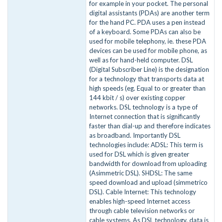
for example in your pocket. The personal
digital assistants (PDAs) are another term
for the hand PC. PDA uses a pen instead
of a keyboard. Some PDAs can also be
used for mobile telephony, ie. these PDA
devices can be used for mobile phone, as
well as for hand-held computer. DSL
(Digital Subscriber Line) is the designation
for a technology that transports data at
high speeds (eg. Equal to or greater than
144 kbit / s) over existing copper
networks. DSL technology is a type of
Internet connection that is significantly
faster than dial-up and therefore indicates
as broadband. Importantly DSL
technologies include: ADSL: This term is
used for DSL which is given greater
bandwidth for download from uploading
(Asimmetric DSL). SHDSL: The same
speed download and upload (simmetrico
DSL). Cable Internet: This technology
enables high-speed Internet access
through cable television networks or
cable systems. As DSL technology, data is