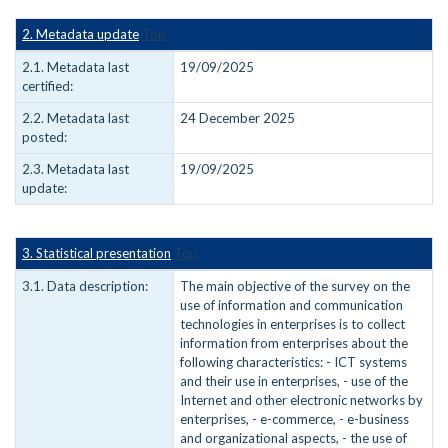
2. Metadata update
Top
2.1. Metadata last
19/09/2025
certified:
2.2. Metadata last
24 December 2025
posted:
2.3. Metadata last
19/09/2025
update:
3. Statistical presentation
Top
3.1. Data description:
The main objective of the survey on the
use of information and communication
technologies in enterprises is to collect
information from enterprises about the
following characteristics: - ICT systems
and their use in enterprises, - use of the
Internet and other electronic networks by
enterprises, - e-commerce, - e-business
and organizational aspects, - the use of