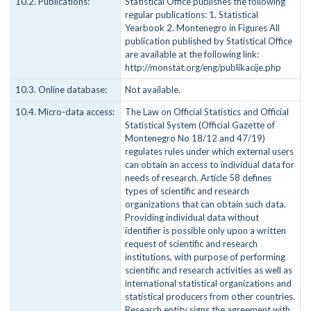
10.2. Publications:
Statistical Office publishes the following
regular publications: 1. Statistical
Yearbook 2. Montenegro in Figures All
publication published by Statistical Office
are available at the following link:
http://monstat.org/eng/publikacije.php
10.3. Online database:
Not available.
10.4. Micro-data access:
The Law on Official Statistics and Official
Statistical System (Official Gazette of
Montenegro No 18/12 and 47/19)
regulates rules under which external users
can obtain an access to individual data for
needs of research. Article 58 defines
types of scientific and research
organizations that can obtain such data.
Providing individual data without
identifier is possible only upon a written
request of scientific and research
institutions, with purpose of performing
scientific and research activities as well as
international statistical organizations and
statistical producers from other countries.
Research entity signs the agreement with