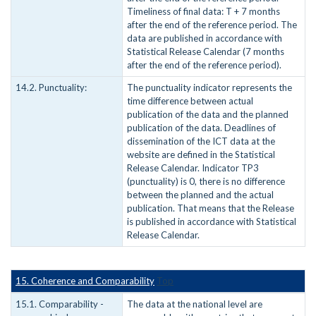
Timeliness of final data: T + 7 months
after the end of the reference period. The
data are published in accordance with
Statistical Release Calendar (7 months
after the end of the reference period).
14.2. Punctuality:
The punctuality indicator represents the
time difference between actual
publication of the data and the planned
publication of the data. Deadlines of
dissemination of the ICT data at the
website are defined in the Statistical
Release Calendar. Indicator TP3
(punctuality) is 0, there is no difference
between the planned and the actual
publication. That means that the Release
is published in accordance with Statistical
Release Calendar.
15. Coherence and Comparability
Top
15.1. Comparability -
The data at the national level are