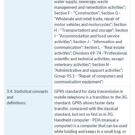
water supply, sewerage, waste
management and remediation activities";
Section F - "Construction"; Section G -
"Wholesale and retail trade, repair of
motor vehicles and motorcycles"; Section
H - "Transportationt and storage"; Section
I - "Accommodation and food service
activities"; Section J - "Information and
communication"; Section L - "Real estate
activities"; Divisions 69-74 -"Professional,
scientific and technical activities, except
veterinary activities"; Section N -
"Administrative and support activities";
Group 95.1 - "Repair of computers and
communication equipment";
3.4. Statistical concepts
GPRS standard for data transmission in
and
mobile telephony is a transition to the 3G
definitions:
standard. GPRS allows faster data
transfer, compared with the classical
standard, but not so fast as in 3G.
Handheld computer - PDA (manual a
computer) is a computer that can be used
while holding and keeps in a small bag, or