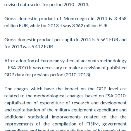
revised data series for period 2010 - 2013.
Gross domestic product of Montenegro in 2014 is 3 458
million EUR, while for 2013 it was 3 362 million EUR.
Gross domestic product per capita in 2014 is 5 561 EUR and
for 2013 was 5 412 EUR.
After adoption of European system of accounts methodology
– ESA 2010 it was necessary to make a revision of published
GDP data for previous period (2010-2013).
The chages which have the impact on the GDP level are
related to the methodological changes based on ESA 2010:
capitalisation of expenditure of research and development
and capitalisation of the military equipment expenditure and
additional statistical imporvements related to the the
improvements of the compilation of FISIM, government
expenditure and imputed rents with the aim of harmonisation