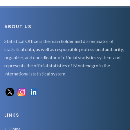
ABOUT US
Statistical Office is the main holder and disseminator of
statistical data, as well as responsible professional authority,
organizer, and coordinator of official statistics system, and
represents the official statistics of Montenegro in the
international statistical system.
LINKS
Home