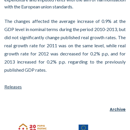
with the European union standards.
The changes affected the average increase of 0.9% at the
GDP level in nominal terms during the period 2010-2013, but
did not significantly change published real growth rates. The
real growth rate for 2011 was on the same level, while real
growth rate for 2012 was decreased for 0.2% p.p, and for
2013 increased for 0.2% p.p. regarding to the previously
published GDP rates.
Releases
Archive