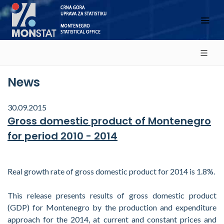
News
30.09.2015
Gross domestic product of Montenegro
for period 2010 - 2014
Real growth rate of gross domestic product for 2014 is 1.8%.
This release presents results of gross domestic product
(GDP) for Montenegro by the production and expenditure
approach for the 2014, at current and constant prices and