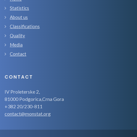
Statistics
About us
Classifications
Quality
Media
Contact
CONTACT
IV Proleterske 2,
81000 Podgorica,Crna Gora
+382 20/230-811
contact@monstat.org