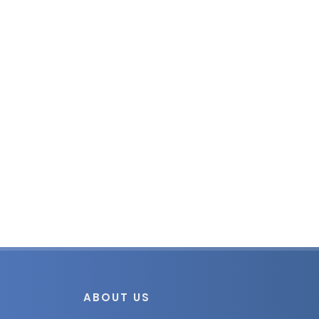
ABOUT US