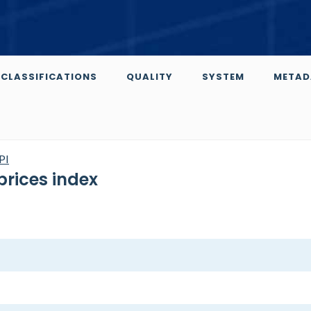
CLASSIFICATIONS
QUALITY
SYSTEM
METAD
PI
prices index