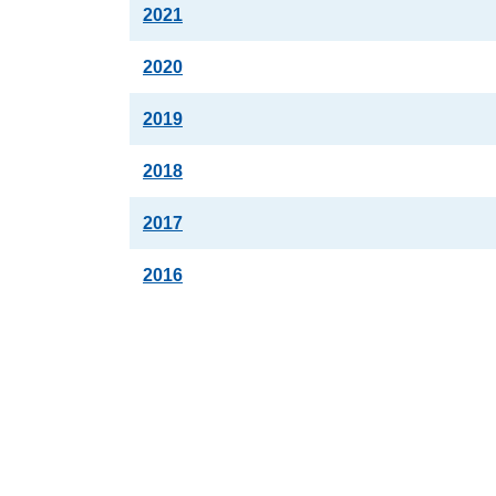
2021
2020
2019
2018
2017
2016