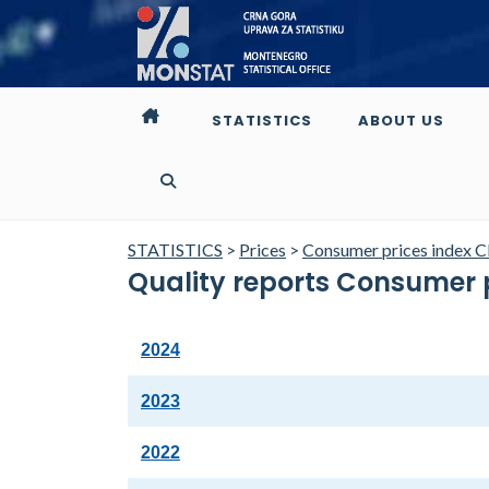
STATISTICS
ABOUT US
STATISTICS
>
Prices
>
Consumer prices index C
Quality reports Consumer 
2024
2023
2022