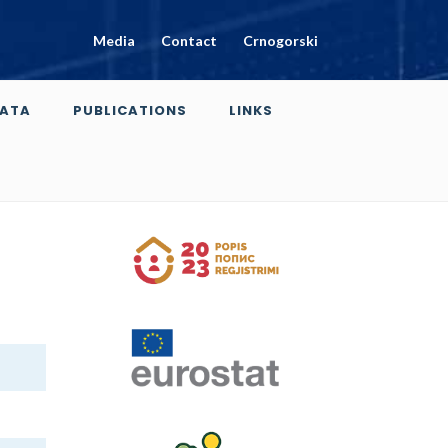
Media
Contact
Crnogorski
ATA
PUBLICATIONS
LINKS