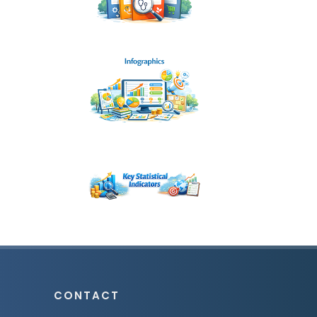
CONTACT