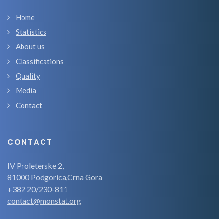
Home
Statistics
About us
Classifications
Quality
Media
Contact
CONTACT
IV Proleterske 2,
81000 Podgorica,Crna Gora
+382 20/230-811
contact@monstat.org