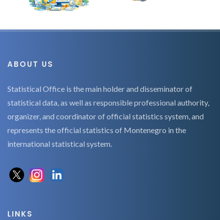
ABOUT US
Statistical Office is the main holder and disseminator of
statistical data, as well as responsible professional authority,
organizer, and coordinator of official statistics system, and
represents the official statistics of Montenegro in the
international statistical system.
LINKS