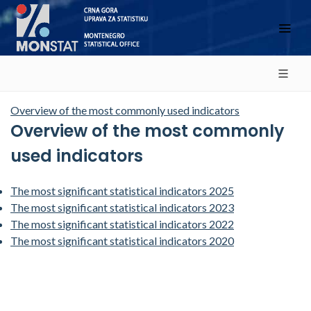
Overview of the most commonly used indicators
Overview of the most commonly
used indicators
The most significant statistical indicators 2025
The most significant statistical indicators 2023
The most significant statistical indicators 2022
The most significant statistical indicators 2020