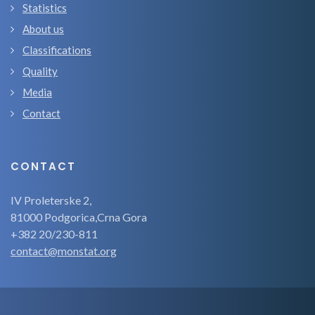
Statistics
About us
Classifications
Quality
Media
Contact
CONTACT
IV Proleterske 2,
81000 Podgorica,Crna Gora
+382 20/230-811
contact@monstat.org