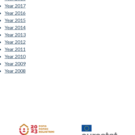
Year 2017
Year 2016
Year 2015
Year 2014
Year 2013
Year 2012
Year 2011
Year 2010
Year 2009
Year 2008