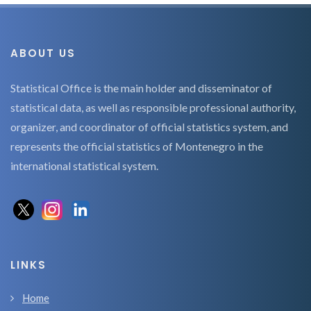
ABOUT US
Statistical Office is the main holder and disseminator of
statistical data, as well as responsible professional authority,
organizer, and coordinator of official statistics system, and
represents the official statistics of Montenegro in the
international statistical system.
LINKS
Home