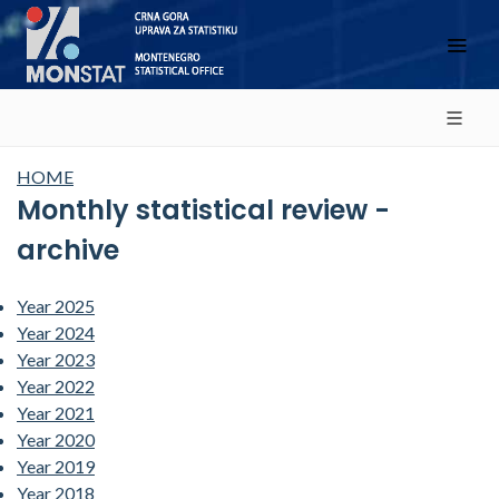
HOME
Monthly statistical review -
archive
Year 2025
Year 2024
Year 2023
Year 2022
Year 2021
Year 2020
Year 2019
Year 2018