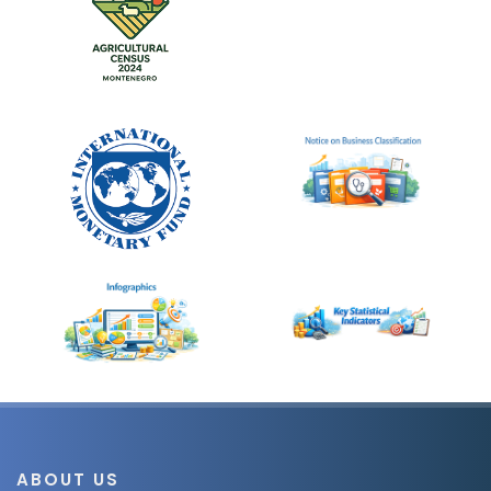
ABOUT US