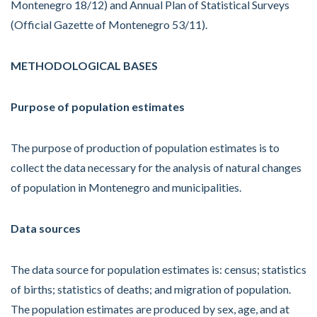
Montenegro 18/12) and Annual Plan of Statistical Surveys
(Official Gazette of Montenegro 53/11).
METHODOLOGICAL BASES
Purpose of population estimates
The purpose of production of population estimates is to
collect the data necessary for the analysis of natural changes
of population in Montenegro and municipalities.
Data sources
The data source for population estimates is: census; statistics
of births; statistics of deaths; and migration of population.
The population estimates are produced by sex, age, and at