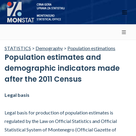
STATISTICS
>
Demography
>
Population estimations
Population estimates and
demographic indicators made
after the 2011 Census
Legal basis
Legal basis for production of population estimates is
regulated by the Law on Official Statistics and Official
Statistical System of Montenegro (Official Gazette of