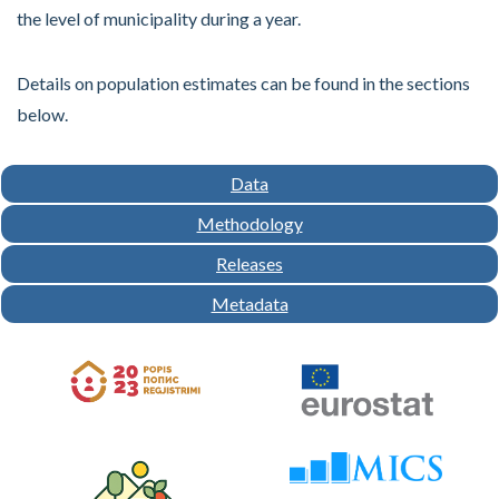
the level of municipality during a year.
Details on population estimates can be found in the sections
below.
Data
Methodology
Releases
Metadata