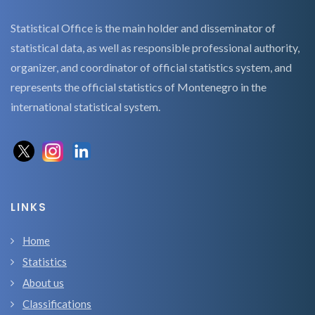
Statistical Office is the main holder and disseminator of
statistical data, as well as responsible professional authority,
organizer, and coordinator of official statistics system, and
represents the official statistics of Montenegro in the
international statistical system.
LINKS
Home
Statistics
About us
Classifications