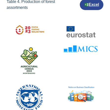
Table 4. Production of forest
Excel
assortments