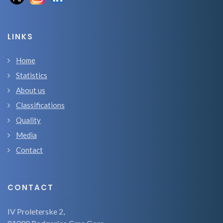
LINKS
Home
Statistics
About us
Classifications
Quality
Media
Contact
CONTACT
IV Proleterske 2,