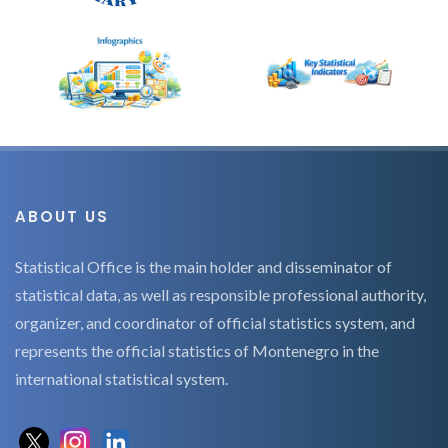
ABOUT US
Statistical Office is the main holder and disseminator of
statistical data, as well as responsible professional authority,
organizer, and coordinator of official statistics system, and
represents the official statistics of Montenegro in the
international statistical system.