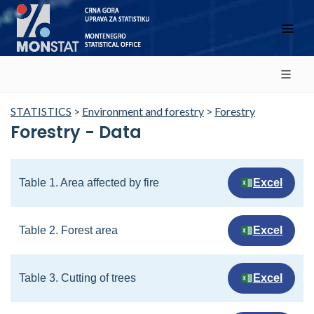
STATISTICS
>
Environment and forestry
>
Forestry
Forestry - Data
Table 1. Area affected by fire
Excel
Table 2. Forest area
Excel
Table 3. Cutting of trees
Excel