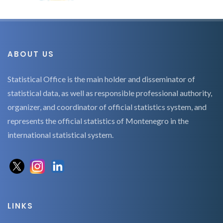
ABOUT US
Statistical Office is the main holder and disseminator of
statistical data, as well as responsible professional authority,
organizer, and coordinator of official statistics system, and
represents the official statistics of Montenegro in the
international statistical system.
LINKS