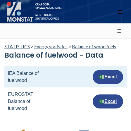
STATISTICS
>
Energy statistics
>
Balance of wood fuels
Balance of fuelwood - Data
IEA Balance of
Excel
fuelwood
EUROSTAT
Balance of
Excel
fuelwood