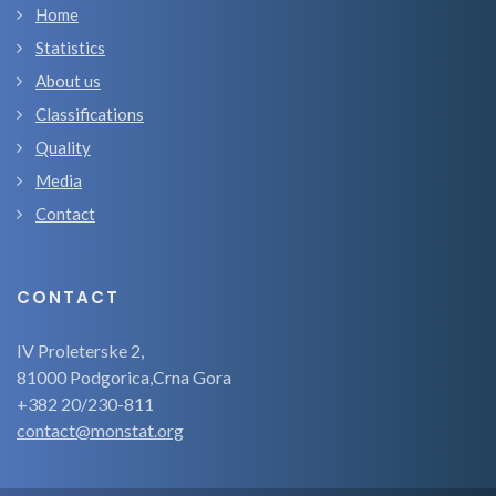
Home
Statistics
About us
Classifications
Quality
Media
Contact
CONTACT
IV Proleterske 2,
81000 Podgorica,Crna Gora
+382 20/230-811
contact@monstat.org