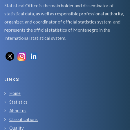
Statistical Office is the main holder and disseminator of
statistical data, as well as responsible professional authority,
organizer, and coordinator of official statistics system, and
represents the official statistics of Montenegro in the
international statistical system.
LINKS
Home
Statistics
About us
Classifications
Quality