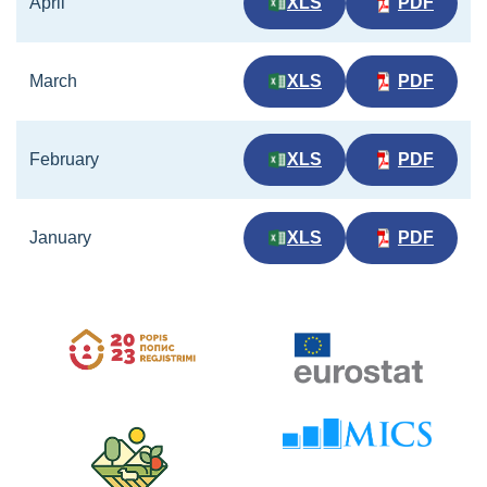
April
XLS
PDF
March
XLS
PDF
February
XLS
PDF
January
XLS
PDF