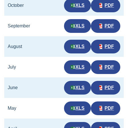
October
XLS
PDF
September
XLS
PDF
August
XLS
PDF
July
XLS
PDF
June
XLS
PDF
May
XLS
PDF