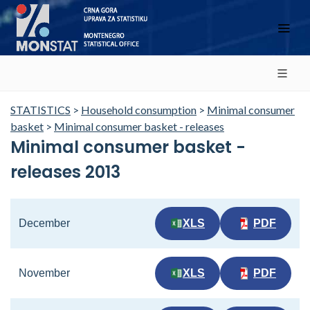
STATISTICS
>
Household consumption
>
Minimal consumer
basket
>
Minimal consumer basket - releases
Minimal consumer basket -
releases 2013
December
XLS
PDF
November
XLS
PDF