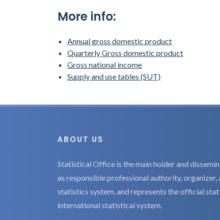
More info:
Annual gross domestic product
Quarterly Gross domestic product
Gross national income
Supply and use tables (SUT)
ABOUT US
Statistical Office is the main holder and dissemina
as responsible professional authority, organizer, 
statistics system, and represents the official sta
international statistical system.