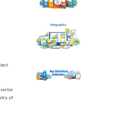
glect
 sector
stry of