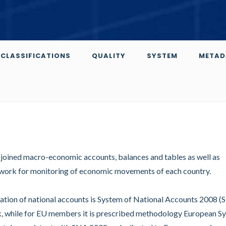
CLASSIFICATIONS
QUALITY
SYSTEM
METAD
y joined macro-economic accounts, balances and tables as well as
amework for monitoring of economic movements of each country.
ation of national accounts is System of National Accounts 2008 
rk, while for EU members it is prescribed methodology European S