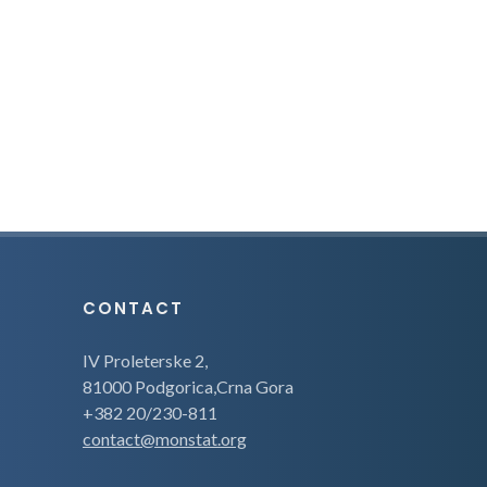
CONTACT
IV Proleterske 2,
81000 Podgorica,Crna Gora
+382 20/230-811
contact@monstat.org