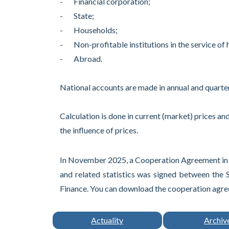
- Financial corporation;
- State;
- Households;
- Non-profitable institutions in the service of
- Abroad.
National accounts are made in annual and quarter
Calculation is done in current (market) prices and
the influence of prices.
In November 2025, a Cooperation Agreement in th
and related statistics was signed between the 
Finance. You can download the cooperation agree
Actuality
Archiv