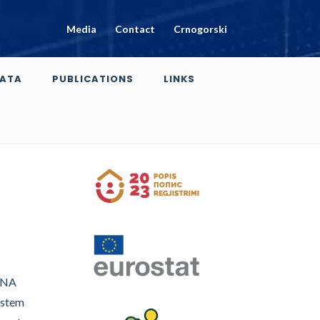
Media
Contact
Crnogorski
ATA
PUBLICATIONS
LINKS
(SNA
ystem