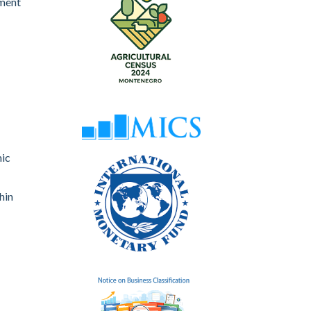
nment
mic
hin