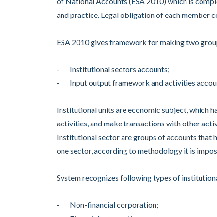
of National Accounts (ESA 2010) which is compl
and practice. Legal obligation of each member cou
ESA 2010 gives framework for making two group
- Institutional sectors accounts;
- Input output framework and activities accou
Institutional units are economic subject, which h
activities, and make transactions with other activ
Institutional sector are groups of accounts that ha
one sector, according to methodology it is imposs
System recognizes following types of institutiona
- Non-financial corporation;