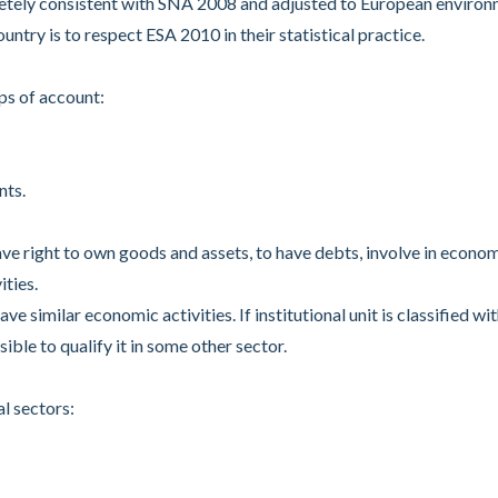
etely consistent with SNA 2008 and adjusted to European enviro
ntry is to respect ESA 2010 in their statistical practice.
s of account:
nts.
ave right to own goods and assets, to have debts, involve in econo
ities.
ve similar economic activities. If institutional unit is classified wit
ible to qualify it in some other sector.
l sectors: