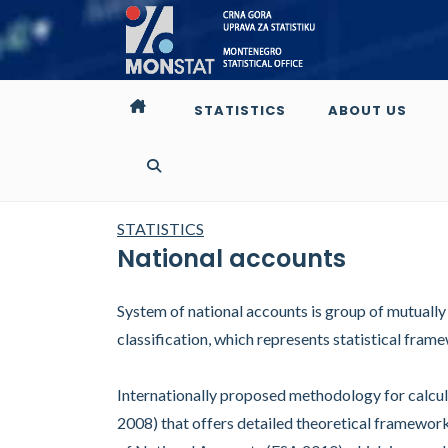
STATISTICS
ABOUT US
STATISTICS
National accounts
System of national accounts is group of mutuall
classification, which represents statistical fr
Internationally proposed methodology for calcul
2008) that offers detailed theoretical framewo