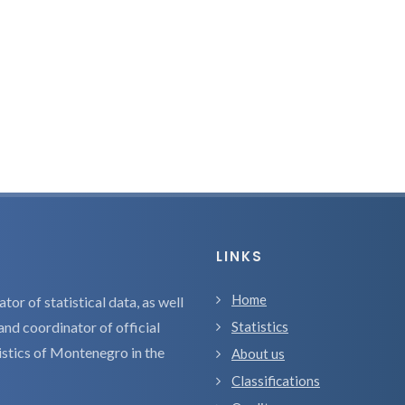
LINKS
Home
tor of statistical data, as well
and coordinator of official
Statistics
tistics of Montenegro in the
About us
Classifications