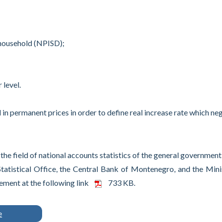
 household (NPISD);
 level.
 in permanent prices in order to define real increase rate which ne
e field of national accounts statistics of the general government
Statistical Office, the Central Bank of Montenegro, and the Mini
ment at the following link
733 KB.
e