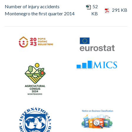
Number of injury accidents
52
291 KB
Montenegro the first quarter 2014
KB