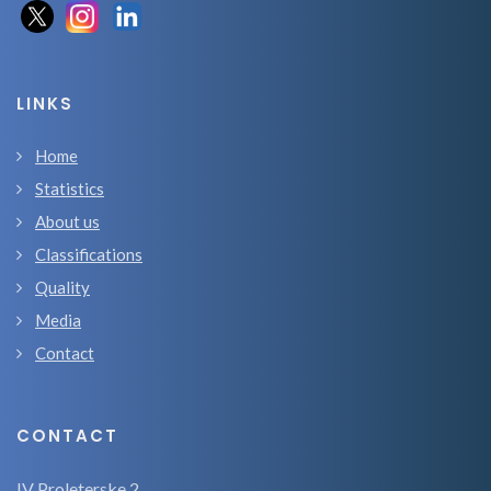
LINKS
Home
Statistics
About us
Classifications
Quality
Media
Contact
CONTACT
IV Proleterske 2,