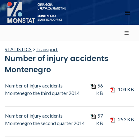
STATISTICS
>
Transport
Number of injury accidents
Montenegro
Number of injury accidents
56
104 KB
Montenegro the third quarter 2014
KB
Number of injury accidents
57
253 KB
Montenegro the second quarter 2014
KB