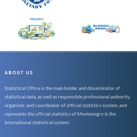
ABOUT US
Statistical Office is the main holder and disseminator of
statistical data, as well as responsible professional authority,
organizer, and coordinator of official statistics system, and
represents the official statistics of Montenegro in the
international statistical system.