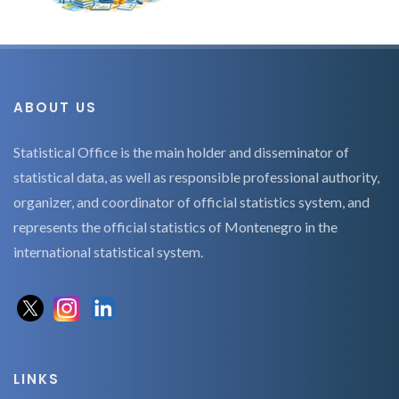
ABOUT US
Statistical Office is the main holder and disseminator of
statistical data, as well as responsible professional authority,
organizer, and coordinator of official statistics system, and
represents the official statistics of Montenegro in the
international statistical system.
LINKS