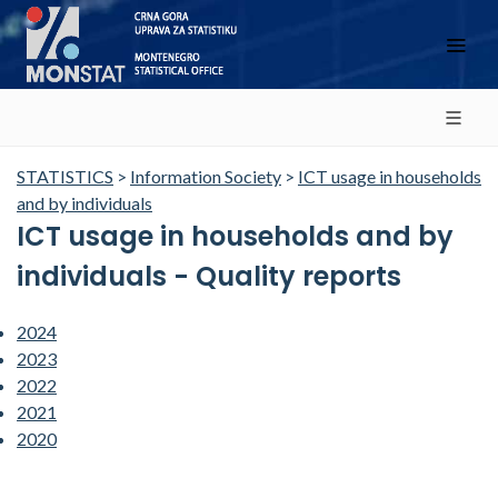
STATISTICS
>
Information Society
>
ICT usage in households
and by individuals
ICT usage in households and by
individuals - Quality reports
2024
2023
2022
2021
2020