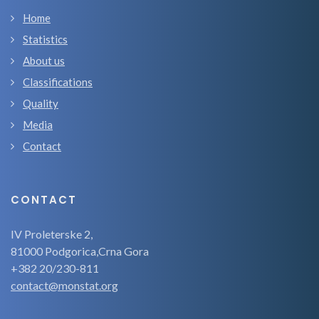
Home
Statistics
About us
Classifications
Quality
Media
Contact
CONTACT
IV Proleterske 2,
81000 Podgorica,Crna Gora
+382 20/230-811
contact@monstat.org