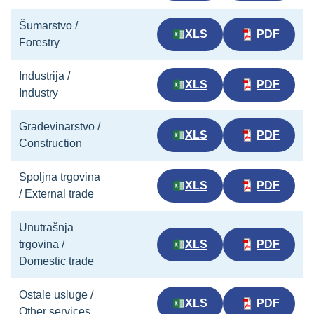
Šumarstvo /
XLS
PDF
Forestry
Industrija /
XLS
PDF
Industry
Građevinarstvo /
XLS
PDF
Construction
Spoljna trgovina
XLS
PDF
/ External trade
Unutrašnja
trgovina /
XLS
PDF
Domestic trade
Ostale usluge /
XLS
PDF
Other services