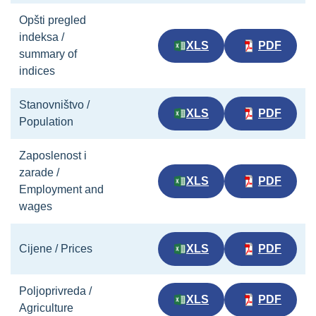
Opšti pregled
indeksa /
XLS
PDF
summary of
indices
Stanovništvo /
XLS
PDF
Population
Zaposlenost i
zarade /
XLS
PDF
Employment and
wages
Cijene / Prices
XLS
PDF
Poljoprivreda /
XLS
PDF
Agriculture