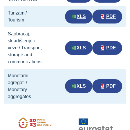
Turizam /
XLS
PDF
Tourism
Saobraćaj,
skladištenje i
veze / Transport,
XLS
PDF
storage and
communications
Monetarni
agregati /
XLS
PDF
Monetary
aggregates