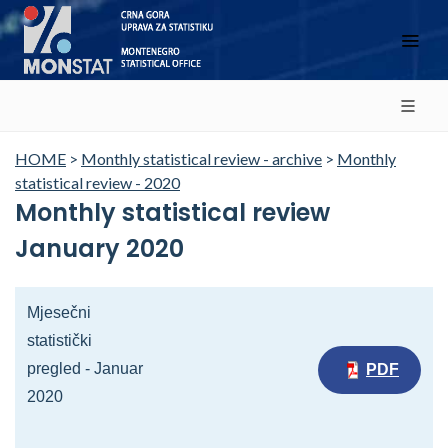
HOME
>
Monthly statistical review - archive
>
Monthly
statistical review - 2020
Monthly statistical review
January 2020
Mjesečni
statistički
pregled - Januar
PDF
2020