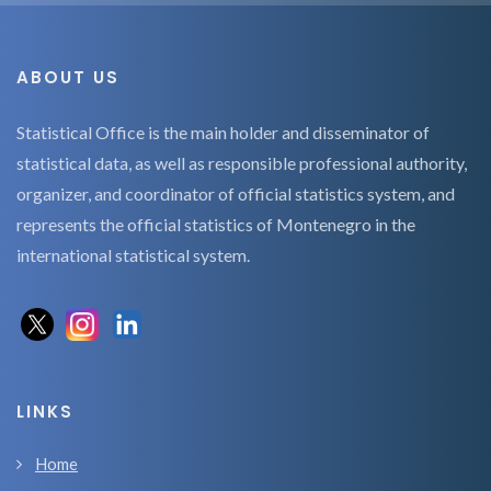
ABOUT US
Statistical Office is the main holder and disseminator of
statistical data, as well as responsible professional authority,
organizer, and coordinator of official statistics system, and
represents the official statistics of Montenegro in the
international statistical system.
LINKS
Home