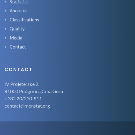
Statistics
About us
Classifications
Quality
Media
Contact
CONTACT
IV Proleterske 2,
81000 Podgorica,Crna Gora
+382 20/230-811
contact@monstat.org