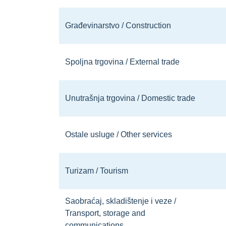
Građevinarstvo / Construction
Spoljna trgovina / External trade
Unutrašnja trgovina / Domestic trade
Ostale usluge / Other services
Turizam / Tourism
Saobraćaj, skladištenje i veze /
Transport, storage and
communications