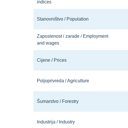
indices
Stanovništvo / Population
Zaposlenost i zarade / Employment
and wages
Cijene / Prices
Poljoprivreda / Agriculture
Šumarstvo / Forestry
Industrija / Industry