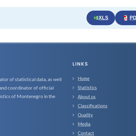
XLS
P
LINKS
Home
tor of statistical data, as well
and coordinator of official
Statistics
tistics of Montenegro in the
About us
Classifications
Quality
Media
Contact