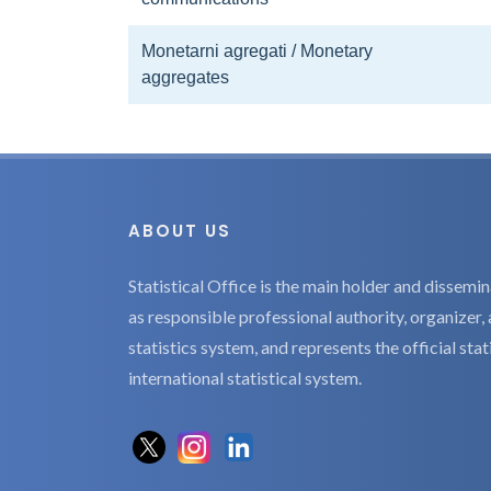
Monetarni agregati / Monetary
aggregates
ABOUT US
Statistical Office is the main holder and dissemina
as responsible professional authority, organizer, 
statistics system, and represents the official sta
international statistical system.