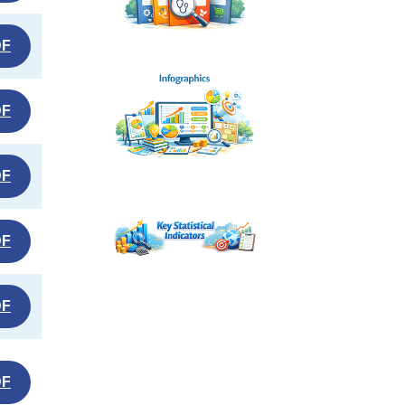
DF
DF
DF
DF
DF
DF