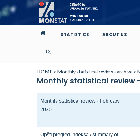
STATISTICS
ABOUT US
HOME
>
Monthly statistical review - archive
>
M
Monthly statistical review
Monthly statistical review - February
2020
Opšti pregled indeksa / summary of