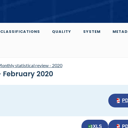
CLASSIFICATIONS
QUALITY
SYSTEM
METAD
onthly statistical review - 2020
 - February 2020
P
XLS
P