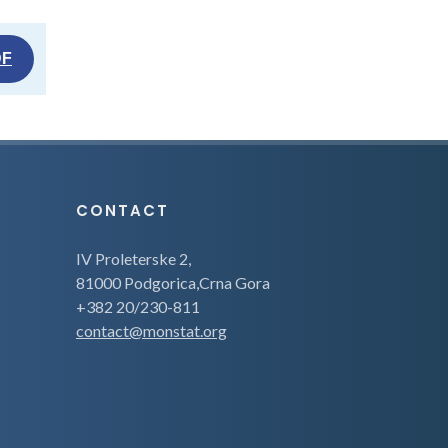
DF
CONTACT
IV Proleterske 2,
81000 Podgorica,Crna Gora
+382 20/230-811
contact@monstat.org