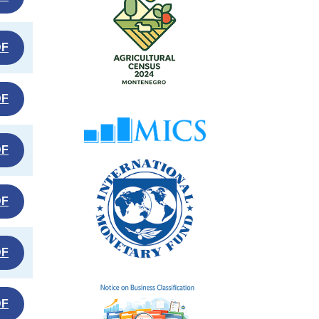
DF
DF
DF
DF
DF
DF