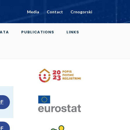
Media
Contact
Crnogorski
ATA
PUBLICATIONS
LINKS
DF
DF