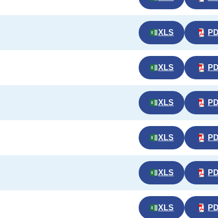
XLS
P
XLS
P
XLS
P
XLS
P
XLS
P
XLS
P