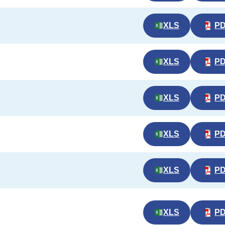
XLS
P
XLS
P
XLS
P
XLS
P
XLS
P
XLS
P