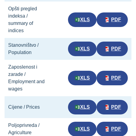
Opšti pregled
indeksa /
XLS
PDF
summary of
indices
Stanovništvo /
XLS
PDF
Population
Zaposlenost i
zarade /
XLS
PDF
Employment and
wages
Cijene / Prices
XLS
PDF
Poljoprivreda /
XLS
PDF
Agriculture