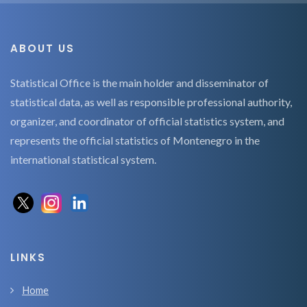
ABOUT US
Statistical Office is the main holder and disseminator of
statistical data, as well as responsible professional authority,
organizer, and coordinator of official statistics system, and
represents the official statistics of Montenegro in the
international statistical system.
LINKS
Home