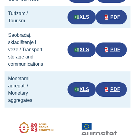
Turizam /
XLS
PDF
Tourism
Saobraćaj,
skladištenje i
veze / Transport,
XLS
PDF
storage and
communications
Monetarni
agregati /
XLS
PDF
Monetary
aggregates