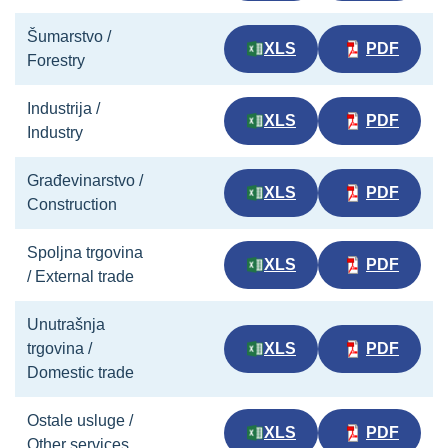
Šumarstvo /
XLS
PDF
Forestry
Industrija /
XLS
PDF
Industry
Građevinarstvo /
XLS
PDF
Construction
Spoljna trgovina
XLS
PDF
/ External trade
Unutrašnja
trgovina /
XLS
PDF
Domestic trade
Ostale usluge /
XLS
PDF
Other services