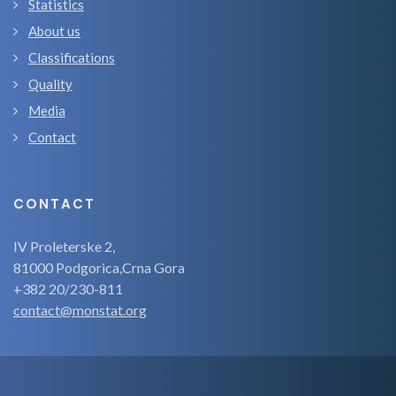
Statistics
About us
Classifications
Quality
Media
Contact
CONTACT
IV Proleterske 2,
81000 Podgorica,Crna Gora
+382 20/230-811
contact@monstat.org