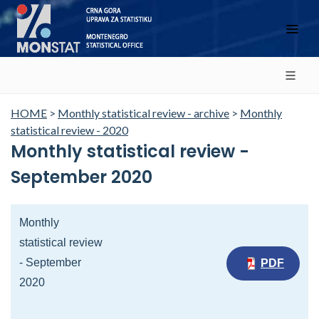
HOME
>
Monthly statistical review - archive
>
Monthly
statistical review - 2020
Monthly statistical review -
September 2020
Monthly
statistical review
- September
PDF
2020