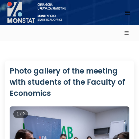
Photo gallery of the meeting
with students of the Faculty of
Economics
1 / 9