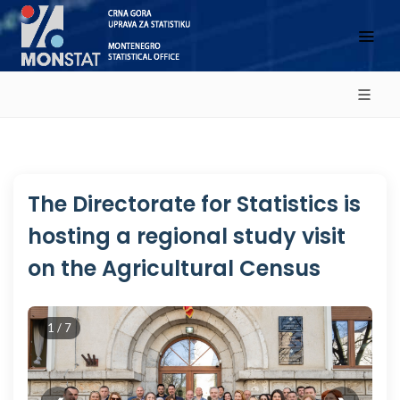
The Directorate for Statistics is
hosting a regional study visit
on the Agricultural Census
1 / 7