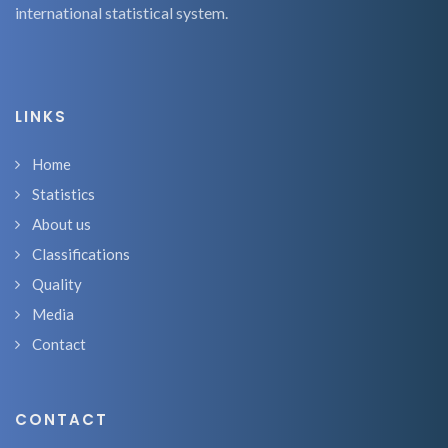
international statistical system.
LINKS
Home
Statistics
About us
Classifications
Quality
Media
Contact
CONTACT