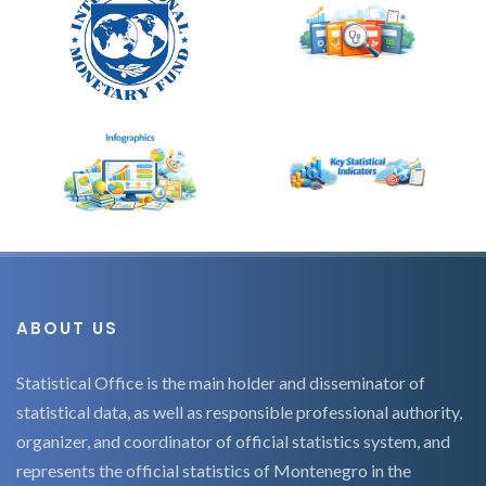
ABOUT US
Statistical Office is the main holder and disseminator of
statistical data, as well as responsible professional authority,
organizer, and coordinator of official statistics system, and
represents the official statistics of Montenegro in the