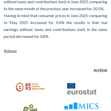
without taxes and contributions (net) in June 2025 comparing
to the same month of the previous year increased for 20.5%.
Having in mind that consumer prices in June 2025 comparing
to May 2025 increased for 0.4% the results is that real
earnings without taxes and contributions (net) in the same
period decreased for 0.8%.
Release
Archive