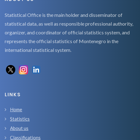
Statistical Office is the main holder and disseminator of
statistical data, as well as responsible professional authority,
organizer, and coordinator of official statistics system, and
represents the official statistics of Montenegro in the
international statistical system.
LINKS
Home
Statistics
About us
Classifications