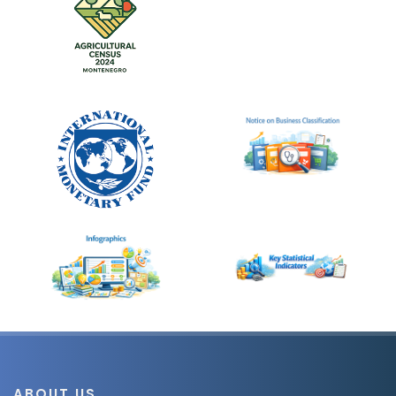
ABOUT US