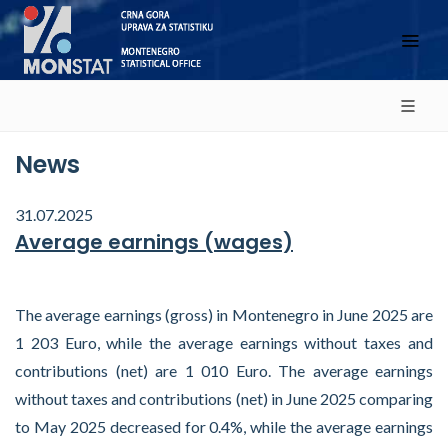
News
31.07.2025
Average earnings (wages)
The average earnings (gross) in Montenegro in June 2025 are
1 203 Euro, while the average earnings without taxes and
contributions (net) are 1 010 Euro. The average earnings
without taxes and contributions (net) in June 2025 comparing
to May 2025 decreased for 0.4%, while the average earnings