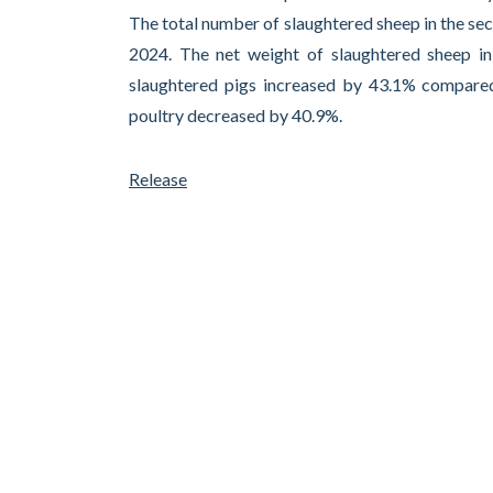
The total number of slaughtered sheep in the s
2024. The net weight of slaughtered sheep i
slaughtered pigs increased by 43.1% compared
poultry decreased by 40.9%.
Release