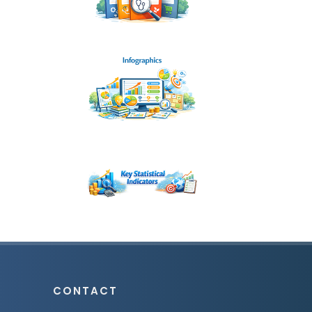
CONTACT