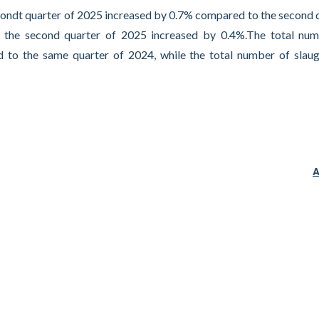
econdt quarter of 2025 increased by 0.7% compared to the second 
n the second quarter of 2025 increased by 0.4%.The total nu
 to the same quarter of 2024, while the total number of slau
A