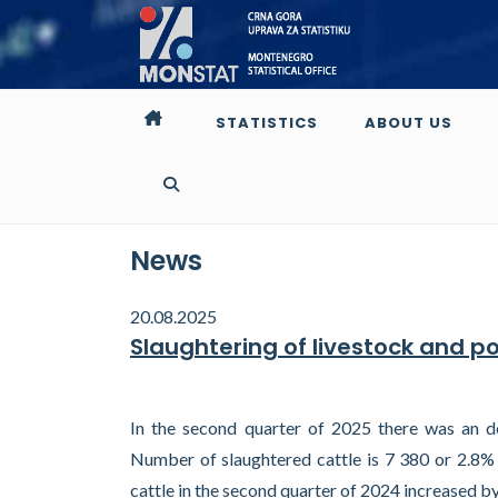
STATISTICS
ABOUT US
News
20.08.2025
Slaughtering of livestock and p
In the second quarter of 2025 there was an de
Number of slaughtered cattle is 7 380 or 2.8% 
cattle in the second quarter of 2024 increased b