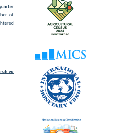
quarter
mber of
ghtered
rchive