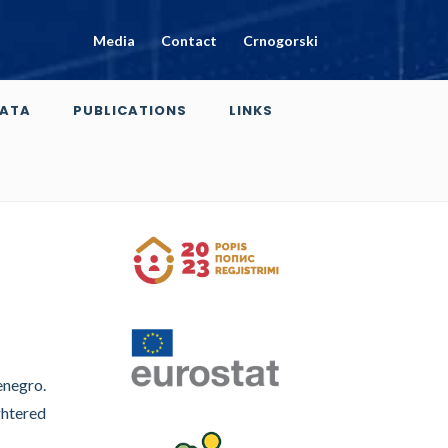
Media
Contact
Crnogorski
ATA
PUBLICATIONS
LINKS
enegro.
ghtered