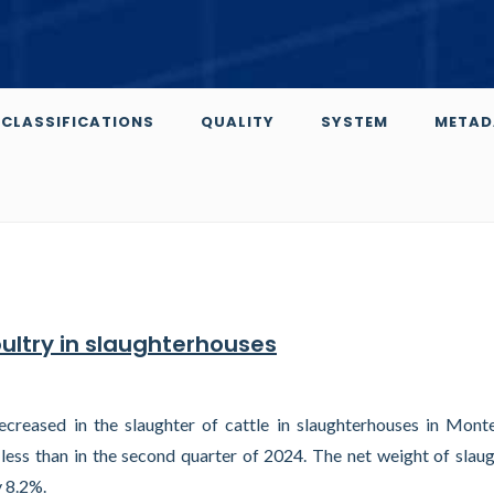
CLASSIFICATIONS
QUALITY
SYSTEM
METAD
oultry in slaughterhouses
creased in the slaughter of cattle in slaughterhouses in Mont
less than in the second quarter of 2024. The net weight of slau
y 8.2%.