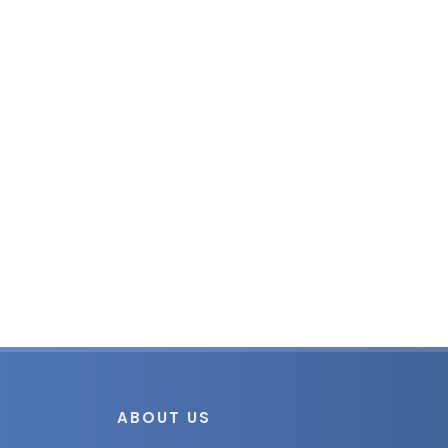
ABOUT US