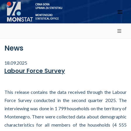
News
18.09.2025
Labour Force Survey
This release contains the data received through the Labour
Force Survey conducted in the second quarter 2025. The
interviewing was done in 1 799 households on the territory of
Montenegro. There were collected data about demographic
characteristics for all members of the households (4 555