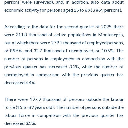
persons were surveyed), and, in addition, also data about
economic activity for persons aged 15 to 89 (3 869 persons).
According to the data for the second quarter of 2025, there
were 311.8 thousand of active populations in Montenegro,
out of which there were 279.1 thousand of employed persons,
or 89.5%, and 32.7 thousand of unemployed, or 10.5%. The
number of persons in employment in comparison with the
previous quarter has increased 3.1%, while the number of
unemployed in comparison with the previous quarter has
decreased 4.4%.
There were 197.9 thousand of persons outside the labour
force (15 to 89 years old). The number of persons outside the
labour force in comparison with the previous quarter has
decreased 3.5%.