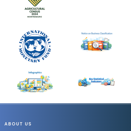
ABOUT US