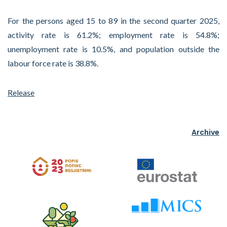
For the persons aged 15 to 89 in the second quarter 2025,
activity rate is 61.2%; employment rate is 54.8%;
unemployment rate is 10.5%, and population outside the
labour force rate is 38.8%.
Release
Archive