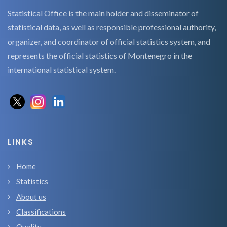
Statistical Office is the main holder and disseminator of
statistical data, as well as responsible professional authority,
organizer, and coordinator of official statistics system, and
represents the official statistics of Montenegro in the
international statistical system.
LINKS
Home
Statistics
About us
Classifications