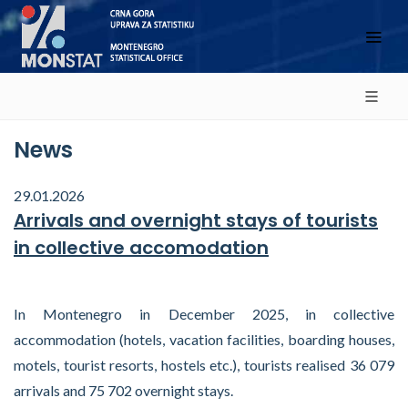
News
29.01.2026
Arrivals and overnight stays of tourists
in collective accomodation
In Montenegro in December 2025, in collective
accommodation (hotels, vacation facilities, boarding houses,
motels, tourist resorts, hostels etc.), tourists realised 36 079
arrivals and 75 702 overnight stays.