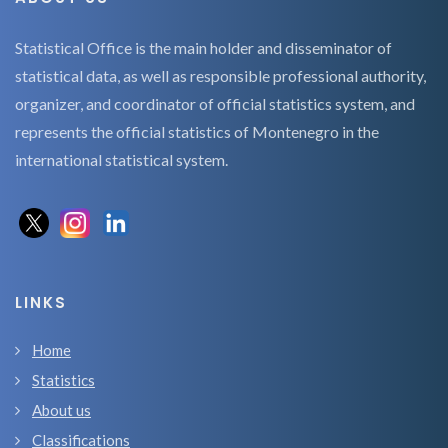
Statistical Office is the main holder and disseminator of
statistical data, as well as responsible professional authority,
organizer, and coordinator of official statistics system, and
represents the official statistics of Montenegro in the
international statistical system.
LINKS
Home
Statistics
About us
Classifications