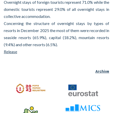
Overnight stays of foreign tourists represent 71.0% while the
domestic tourists represent 29.0% of all overnight stays in
collective accommodation.
Concerning the structure of overnight stays by types of
resorts in December 2025 the most of them were recorded in
seaside resorts (65.9%), capital (18.2%), mountain resorts
(9.4%) and other resorts (6.5%).
Release
Archive