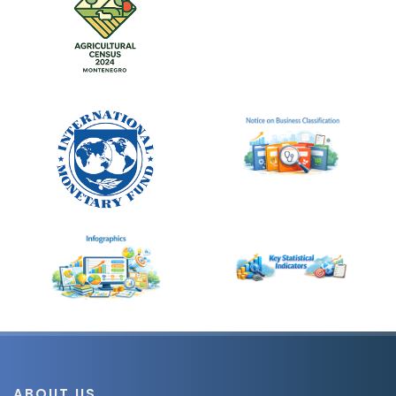
ABOUT US