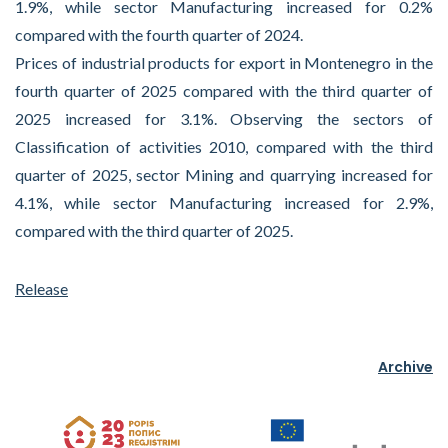
1.9%, while sector Manufacturing increased for 0.2%
compared with the fourth quarter of 2024.
Prices of industrial products for export in Montenegro in the
fourth quarter of 2025 compared with the third quarter of
2025 increased for 3.1%. Observing the sectors of
Classification of activities 2010, compared with the third
quarter of 2025, sector Mining and quarrying increased for
4.1%, while sector Manufacturing increased for 2.9%,
compared with the third quarter of 2025.
Release
Archive