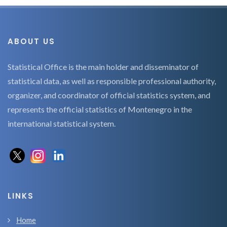
ABOUT US
Statistical Office is the main holder and disseminator of
statistical data, as well as responsible professional authority,
organizer, and coordinator of official statistics system, and
represents the official statistics of Montenegro in the
international statistical system.
LINKS
Home