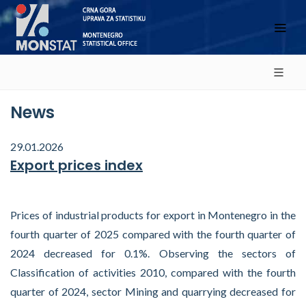
News
29.01.2026
Export prices index
Prices of industrial products for export in Montenegro in the
fourth quarter of 2025 compared with the fourth quarter of
2024 decreased for 0.1%. Observing the sectors of
Classification of activities 2010, compared with the fourth
quarter of 2024, sector Mining and quarrying decreased for