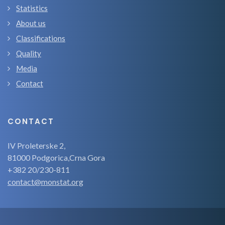
Statistics
About us
Classifications
Quality
Media
Contact
CONTACT
IV Proleterske 2,
81000 Podgorica,Crna Gora
+382 20/230-811
contact@monstat.org