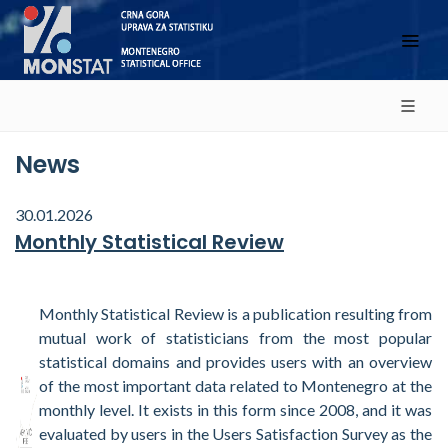
News
30.01.2026
Monthly Statistical Review
Monthly Statistical Review is a publication resulting from
mutual work of statisticians from the most popular
statistical domains and provides users with an overview
of the most important data related to Montenegro at the
monthly level. It exists in this form since 2008, and it was
evaluated by users in the Users Satisfaction Survey as the