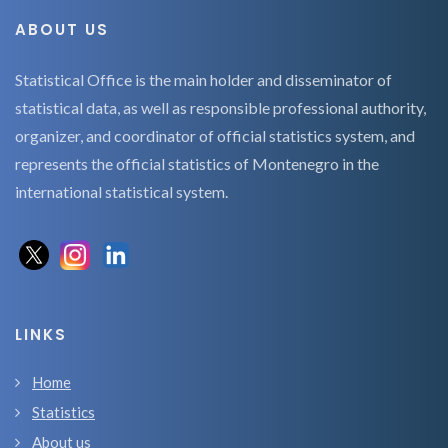
ABOUT US
Statistical Office is the main holder and disseminator of
statistical data, as well as responsible professional authority,
organizer, and coordinator of official statistics system, and
represents the official statistics of Montenegro in the
international statistical system.
LINKS
Home
Statistics
About us