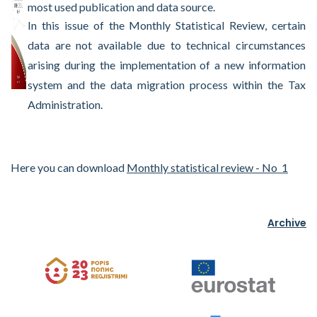
most used publication and data source.
In this issue of the Monthly Statistical Review, certain
data are not available due to technical circumstances
arising during the implementation of a new information
system and the data migration process within the Tax
Administration.
Here you can download
Monthly statistical review - No 1
Archive