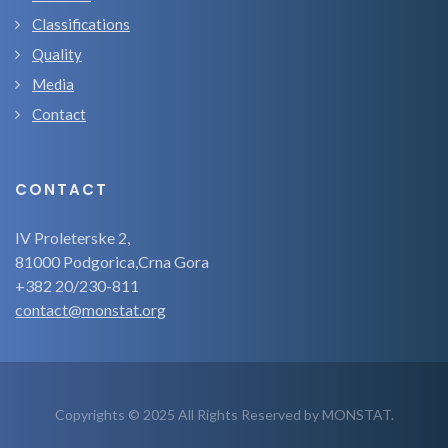
Classifications
Quality
Media
Contact
CONTACT
IV Proleterske 2,
81000 Podgorica,Crna Gora
+382 20/230-811
contact@monstat.org
Copyrights © 2025 All Rights Reserved by MONSTAT.