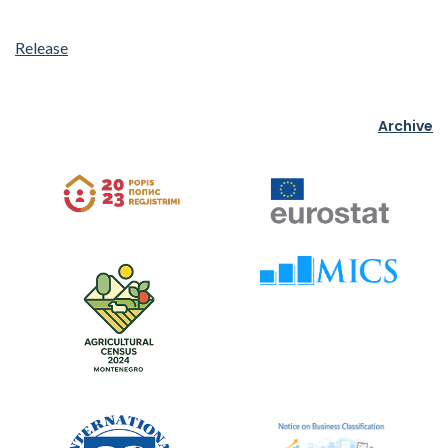
Release
Archive