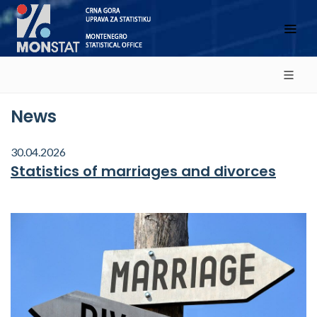
News
30.04.2026
Statistics of marriages and divorces