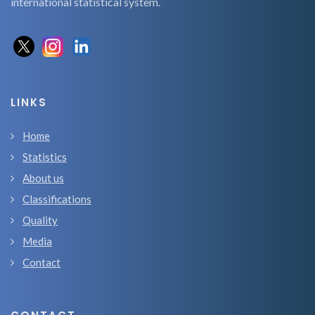
international statistical system.
LINKS
Home
Statistics
About us
Classifications
Quality
Media
Contact