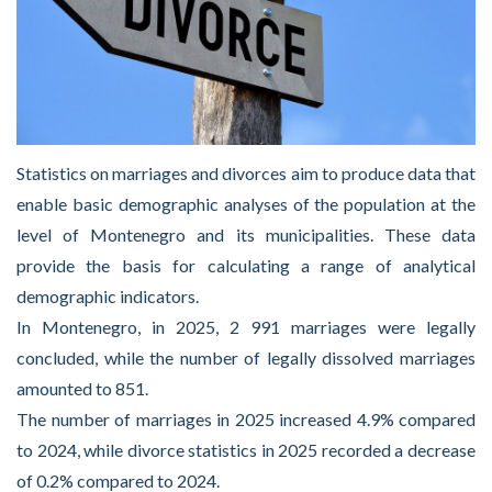
Statistics on marriages and divorces aim to produce data that
enable basic demographic analyses of the population at the
level of Montenegro and its municipalities. These data
provide the basis for calculating a range of analytical
demographic indicators.
In Montenegro, in 2025, 2 991 marriages were legally
concluded, while the number of legally dissolved marriages
amounted to 851.
The number of marriages in 2025 increased 4.9% compared
to 2024, while divorce statistics in 2025 recorded a decrease
of 0.2% compared to 2024.