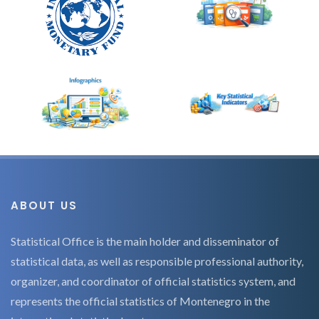
ABOUT US
Statistical Office is the main holder and disseminator of
statistical data, as well as responsible professional authority,
organizer, and coordinator of official statistics system, and
represents the official statistics of Montenegro in the