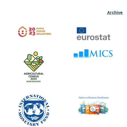
Archive