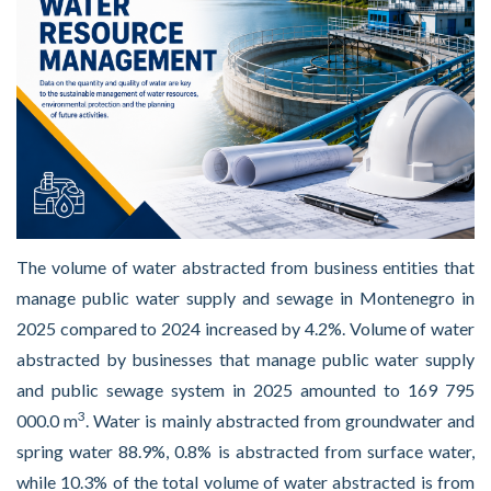
The volume of water abstracted from business entities that
manage public water supply and sewage in Montenegro in
2025 compared to 2024 increased by 4.2%. Volume of water
abstracted by businesses that manage public water supply
and public sewage system in 2025 amounted to 169 795
3
000.0 m
. Water is mainly abstracted from groundwater and
spring water 88.9%, 0.8% is abstracted from surface water,
while 10.3% of the total volume of water abstracted is from