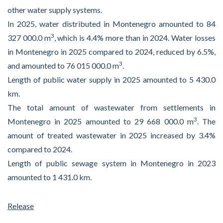
other water supply systems.
In 2025, water distributed in Montenegro amounted to 84
3
327 000.0 m
, which is 4.4% more than in 2024. Water losses
in Montenegro in 2025 compared to 2024, reduced by 6.5%,
3
and amounted to 76 015 000.0 m
.
Length of public water supply in 2025 amounted to 5 430.0
km.
The total amount of wastewater from settlements in
3
Montenegro in 2025 amounted to 29 668 000.0 m
. The
amount of treated wastewater in 2025 increased by 3.4%
compared to 2024.
Length of public sewage system in Montenegro in 2023
amounted to 1 431.0 km.
Release