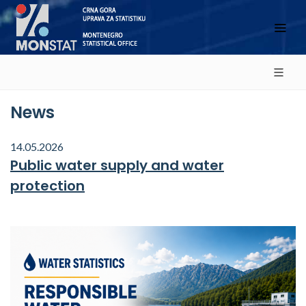
News
14.05.2026
Public water supply and water
protection