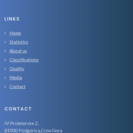
LINKS
Home
Statistics
About us
Classifications
Quality
Media
Contact
CONTACT
IV Proleterske 2,
81000 Podgorica,Crna Gora