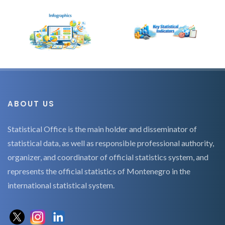
ABOUT US
Statistical Office is the main holder and disseminator of
statistical data, as well as responsible professional authority,
organizer, and coordinator of official statistics system, and
represents the official statistics of Montenegro in the
international statistical system.