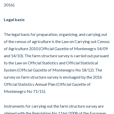
2016).
Legal basis
The legal basis for preparation, organizing, and carrying out
of the census of agriculture is the Law on Carrying out Census
of Agriculture 2010 (Official Gazette of Montenegro 54/09
and 14/10). The farm structure survey is carried out pursuant
to the Law on Official Statistics and Official Statistical
System (Official Gazette of Montenegro No 18/12). The
survey on farm structure survey is envisaged by the 2016
Official Statistics Annual Plan (Official Gazette of
Montenegro No 71/15).
Instruments for carrying out the farm structure survey are
aligned with the Regulation No 1166/2008 of the European