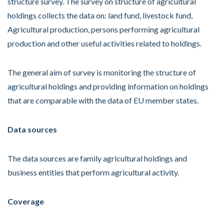
structure survey. The survey on structure of agricultural
holdings collects the data on: land fund, livestock fund,
Agricultural production, persons performing agricultural
production and other useful activities related to holdings.
The general aim of survey is monitoring the structure of
agricultural holdings and providing information on holdings
that are comparable with the data of EU member states.
Data sources
The data sources are family agricultural holdings and
business entities that perform agricultural activity.
Coverage