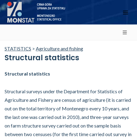
STATISTICS
>
Agriculture and fishing
Structural statistics
Structural statistics
Structural surveys under the Department for Statistics of
Agriculture and Fishery are census of agriculture (it is carried
out on the total territory of Montenegro every 10 years, and
the last one was carried out in 2010), and three-year surveys
on farm structure survey carried out on the sample basis
between two censuses (for the first time carried out survey in