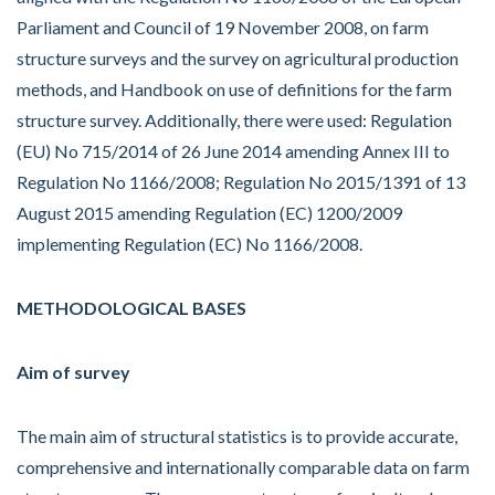
Parliament and Council of 19 November 2008, on farm
structure surveys and the survey on agricultural production
methods, and Handbook on use of definitions for the farm
structure survey. Additionally, there were used: Regulation
(EU) No 715/2014 of 26 June 2014 amending Annex III to
Regulation No 1166/2008; Regulation No 2015/1391 of 13
August 2015 amending Regulation (EC) 1200/2009
implementing Regulation (EC) No 1166/2008.
METHODOLOGICAL BASES
Aim of survey
The main aim of structural statistics is to provide accurate,
comprehensive and internationally comparable data on farm