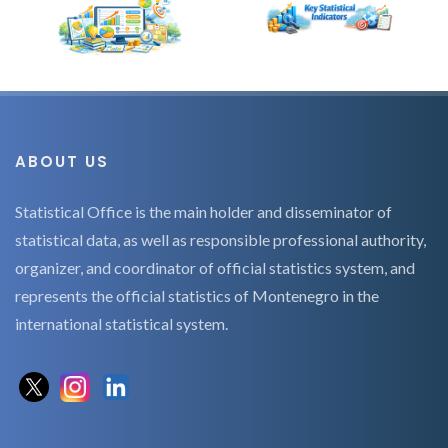
ABOUT US
Statistical Office is the main holder and disseminator of
statistical data, as well as responsible professional authority,
organizer, and coordinator of official statistics system, and
represents the official statistics of Montenegro in the
international statistical system.