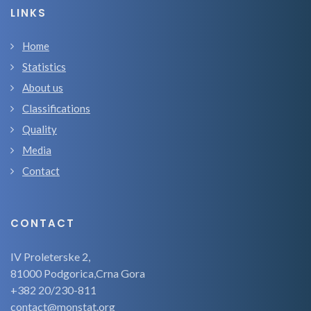
LINKS
Home
Statistics
About us
Classifications
Quality
Media
Contact
CONTACT
IV Proleterske 2,
81000 Podgorica,Crna Gora
+382 20/230-811
contact@monstat.org