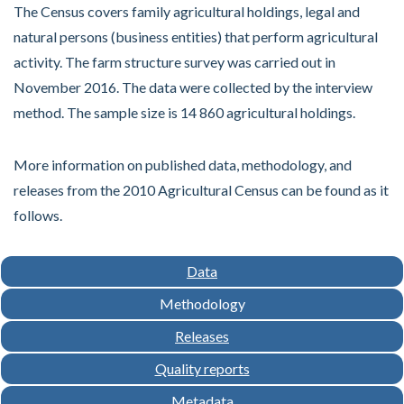
The Census covers family agricultural holdings, legal and
natural persons (business entities) that perform agricultural
activity. The farm structure survey was carried out in
November 2016. The data were collected by the interview
method. The sample size is 14 860 agricultural holdings.
More information on published data, methodology, and
releases from the 2010 Agricultural Census can be found as it
follows.
Data
Methodology
Releases
Quality reports
Metadata