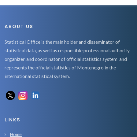
ABOUT US
Statistical Office is the main holder and disseminator of
statistical data, as well as responsible professional authority,
organizer, and coordinator of official statistics system, and
represents the official statistics of Montenegro in the
international statistical system.
LINKS
Home