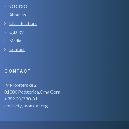
Statistics
About us
Classifications
Quality
Media
Contact
CONTACT
IV Proleterske 2,
81000 Podgorica,Crna Gora
+382 20/230-811
contact@monstat.org