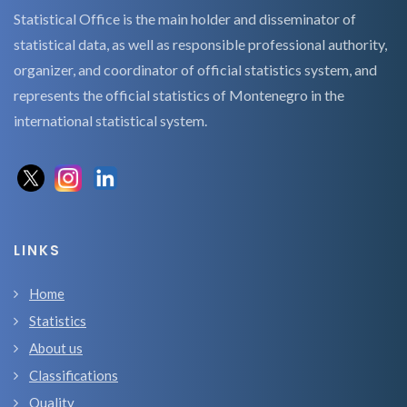
Statistical Office is the main holder and disseminator of
statistical data, as well as responsible professional authority,
organizer, and coordinator of official statistics system, and
represents the official statistics of Montenegro in the
international statistical system.
LINKS
Home
Statistics
About us
Classifications
Quality