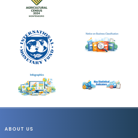
ABOUT US