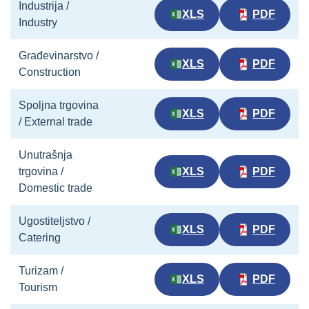
Industrija /
XLS
PDF
Industry
Građevinarstvo /
XLS
PDF
Construction
Spoljna trgovina
XLS
PDF
/ External trade
Unutrašnja
trgovina /
XLS
PDF
Domestic trade
Ugostiteljstvo /
XLS
PDF
Catering
Turizam /
XLS
PDF
Tourism