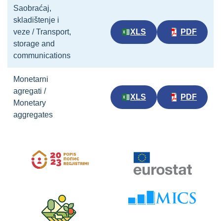
Saobraćaj,
skladištenje i
veze / Transport,
XLS
PDF
storage and
communications
Monetarni
agregati /
XLS
PDF
Monetary
aggregates