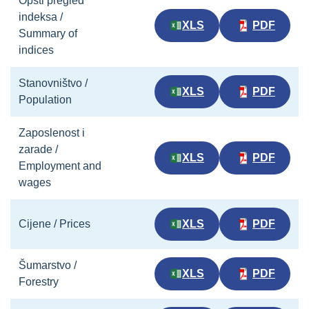
Opšti pregled
indeksa /
XLS
PDF
Summary of
indices
Stanovništvo /
XLS
PDF
Population
Zaposlenost i
zarade /
XLS
PDF
Employment and
wages
Cijene / Prices
XLS
PDF
Šumarstvo /
XLS
PDF
Forestry