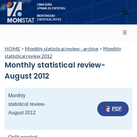
HOME
>
Monthly statistical review - archive
>
Monthly
statistical review 2012
Monthly statistical review-
August 2012
Monthly
statistical review-
PDF
August 2012