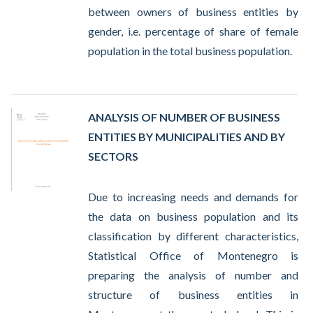
between owners of business entities by
gender, i.e. percentage of share of female
population in the total business population.
ANALYSIS OF NUMBER OF BUSINESS
ENTITIES BY MUNICIPALITIES AND BY
SECTORS
Due to increasing needs and demands for
the data on business population and its
classification by different characteristics,
Statistical Office of Montenegro is
preparing the analysis of number and
structure of business entities in