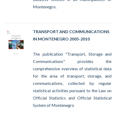
Montenegro.
TRANSPORT AND COMMUNICATIONS
IN MONTENEGRO 2005-2010
The publication "Transport, Storage and
Communications" provides the
comprehensive overview of statistical data
for the area of transport, storage, and
communications, collected by regular
statistical activities pursuant to the Law on
Official Statistics and Official Statistical
System of Montenegro