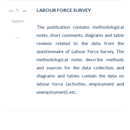
LABOUR FORCE SURVEY
The publication contains methodological
notes, short comments, diagrams and table
reviews related to the data from the
questionnaire of Labour Force Survey. The
methodological notes describe methods
and sources for the data collection, and
diagrams and tables contain the data on
labour force (activities, employment and
unemployment), etc.