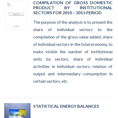
COMPILATION OF GROSS DOMESTIC
PRODUCT BY INSTITUTIONAL
SECTORS FOR 2010 – 2011 PERIOD
The purpose of the analysis is to present the
share of individual sectors to the
compilation of the gross value added, share
of individual sectors in the total economy, to
make visible the number of institutional
units by sectors, share of individual
activities in individual sectors, relation of
output and intermediary consumption in
certain sectors, etc.
STATISTICAL ENERGY BALANCES