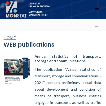
HOME
WEB publications
Annual statistics of transport,
storage and communications
The publication "Annual statistics of
transport, storage and communications -
2021" contains preliminary annual data
about development and condition of
means of transport, business entities
engaged in transport, as well as traffic