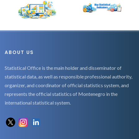
ABOUT US
Statistical Office is the main holder and disseminator of
statistical data, as well as responsible professional authority,
organizer, and coordinator of official statistics system, and
represents the official statistics of Montenegro in the
international statistical system.