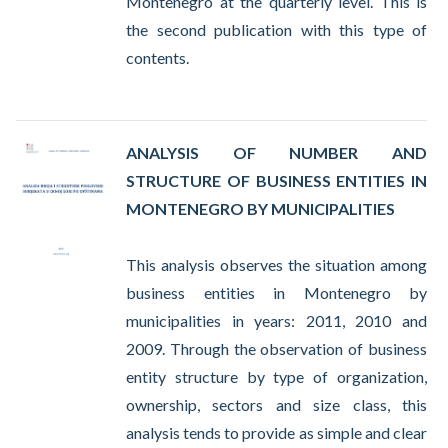
Montenegro at the quarterly level. This is
the second publication with this type of
contents.
ANALYSIS OF NUMBER AND
STRUCTURE OF BUSINESS ENTITIES IN
MONTENEGRO BY MUNICIPALITIES
This analysis observes the situation among
business entities in Montenegro by
municipalities in years: 2011, 2010 and
2009. Through the observation of business
entity structure by type of organization,
ownership, sectors and size class, this
analysis tends to provide as simple and clear