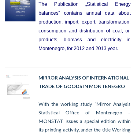
The Publication „Statistical Energy
balances“ contains annual data about
production, import, export, transformation,
consumption and distribution of coal, oil
products, biomass and electricity in
Montenegro, for 2012 and 2013 year.
MIRROR ANALYSIS OF INTERNATIONAL
TRADE OF GOODS IN MONTENEGRO
With the working study “Mirror Analysis
Statistical Office of Montenegro –
MONSTAT issues a special edition within
its printing activity, under the title Working