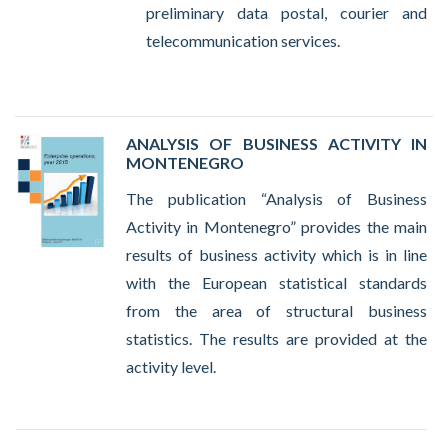
preliminary data postal, courier and
telecommunication services.
ANALYSIS OF BUSINESS ACTIVITY IN
MONTENEGRO
The publication “Analysis of Business
Activity in Montenegro” provides the main
results of business activity which is in line
with the European statistical standards
from the area of structural business
statistics. The results are provided at the
activity level.