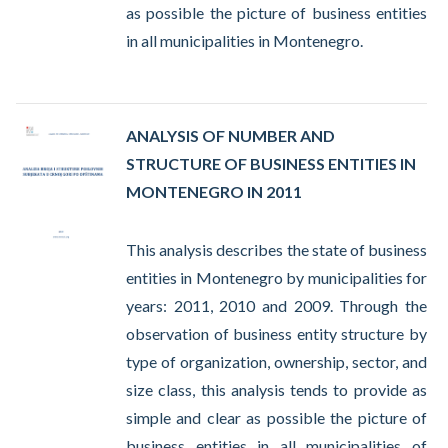
as possible the picture of business entities
in all municipalities in Montenegro.
ANALYSIS OF NUMBER AND
STRUCTURE OF BUSINESS ENTITIES IN
MONTENEGRO IN 2011
This analysis describes the state of business
entities in Montenegro by municipalities for
years: 2011, 2010 and 2009. Through the
observation of business entity structure by
type of organization, ownership, sector, and
size class, this analysis tends to provide as
simple and clear as possible the picture of
business entities in all municipalities of