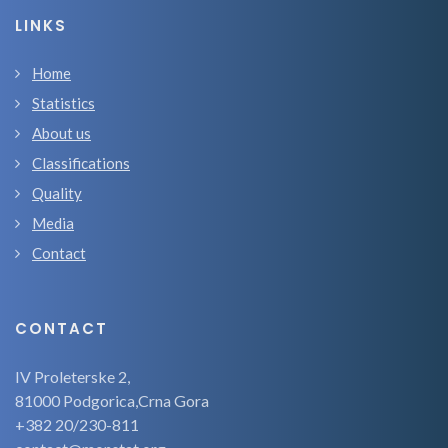
LINKS
Home
Statistics
About us
Classifications
Quality
Media
Contact
CONTACT
IV Proleterske 2,
81000 Podgorica,Crna Gora
+382 20/230-811