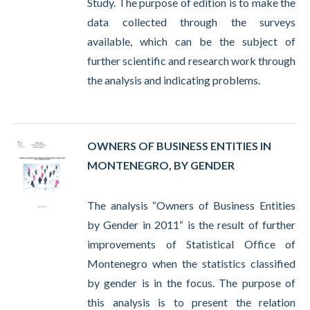
Study. The purpose of edition is to make the
data collected through the surveys
available, which can be the subject of
further scientific and research work through
the analysis and indicating problems.
OWNERS OF BUSINESS ENTITIES IN
MONTENEGRO, BY GENDER
The analysis “Owners of Business Entities
by Gender in 2011“ is the result of further
improvements of Statistical Office of
Montenegro when the statistics classified
by gender is in the focus. The purpose of
this analysis is to present the relation