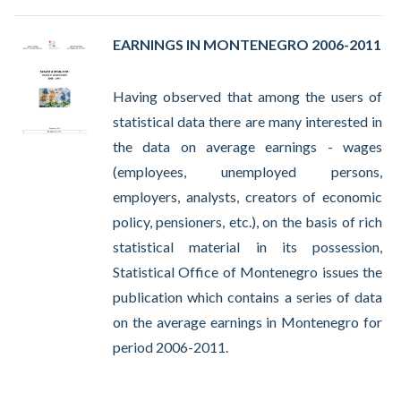
EARNINGS IN MONTENEGRO 2006-2011
Having observed that among the users of
statistical data there are many interested in
the data on average earnings - wages
(employees, unemployed persons,
employers, analysts, creators of economic
policy, pensioners, etc.), on the basis of rich
statistical material in its possession,
Statistical Office of Montenegro issues the
publication which contains a series of data
on the average earnings in Montenegro for
period 2006-2011.