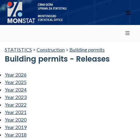
STATISTICS
>
Construction
>
Building permits
Building permits - Releases
Year 2026
Year 2025
Year 2024
Year 2023
Year 2022
Year 2021
Year 2020
Year 2019
Year 2018