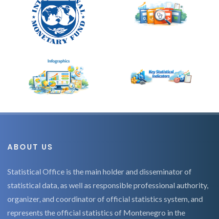
ABOUT US
Statistical Office is the main holder and disseminator of
statistical data, as well as responsible professional authority,
organizer, and coordinator of official statistics system, and
represents the official statistics of Montenegro in the