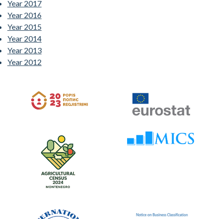
Year 2017
Year 2016
Year 2015
Year 2014
Year 2013
Year 2012