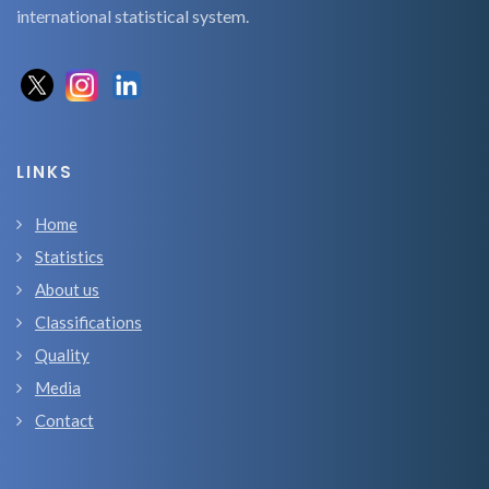
international statistical system.
LINKS
Home
Statistics
About us
Classifications
Quality
Media
Contact