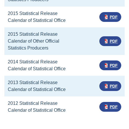
2015 Statistical Release
PDF
Calendar of Statistical Office
2015 Statistical Release
Calendar of Other Official
PDF
Statistics Producers
2014 Statistical Release
PDF
Calendar of Statistical Office
2013 Statistical Release
PDF
Calendar of Statistical Office
2012 Statistical Release
PDF
Calendar of Statistical Office