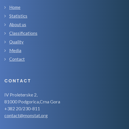
Home
Statistics
About us
Classifications
Quality
Media
Contact
CONTACT
IV Proleterske 2,
81000 Podgorica,Crna Gora
+382 20/230-811
contact@monstat.org