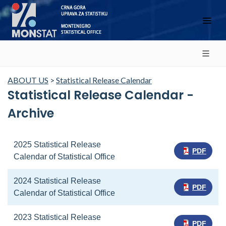
ABOUT US
>
Statistical Release Calendar
Statistical Release Calendar -
Archive
2025 Statistical Release
PDF
Calendar of Statistical Office
2024 Statistical Release
PDF
Calendar of Statistical Office
2023 Statistical Release
PDF