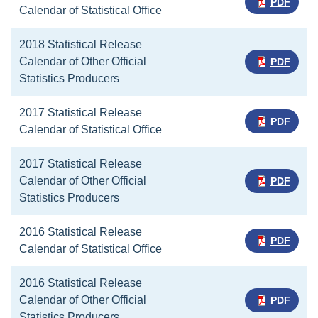
PDF
Calendar of Statistical Office
2018 Statistical Release
Calendar of Other Official
PDF
Statistics Producers
2017 Statistical Release
PDF
Calendar of Statistical Office
2017 Statistical Release
Calendar of Other Official
PDF
Statistics Producers
2016 Statistical Release
PDF
Calendar of Statistical Office
2016 Statistical Release
Calendar of Other Official
PDF
Statistics Producers