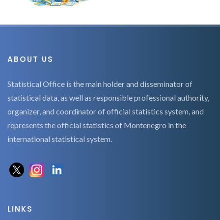
ABOUT US
Statistical Office is the main holder and disseminator of
statistical data, as well as responsible professional authority,
organizer, and coordinator of official statistics system, and
represents the official statistics of Montenegro in the
international statistical system.
LINKS