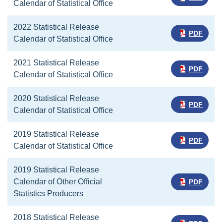
Calendar of Statistical Office
2022 Statistical Release
PDF
Calendar of Statistical Office
2021 Statistical Release
PDF
Calendar of Statistical Office
2020 Statistical Release
PDF
Calendar of Statistical Office
2019 Statistical Release
PDF
Calendar of Statistical Office
2019 Statistical Release
Calendar of Other Official
PDF
Statistics Producers
2018 Statistical Release