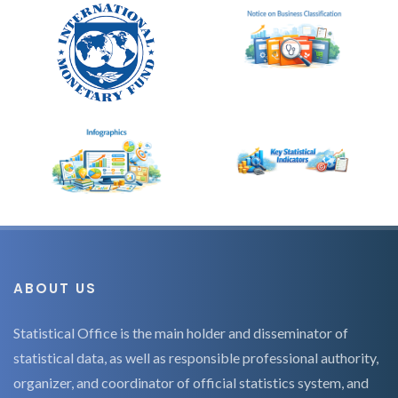
ABOUT US
Statistical Office is the main holder and disseminator of
statistical data, as well as responsible professional authority,
organizer, and coordinator of official statistics system, and