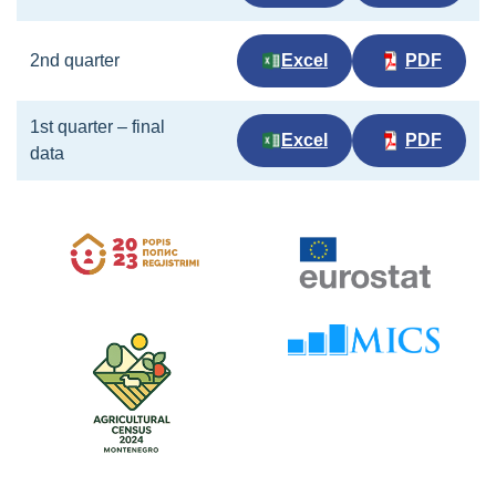
2nd quarter
Excel
PDF
1st quarter – final
Excel
PDF
data