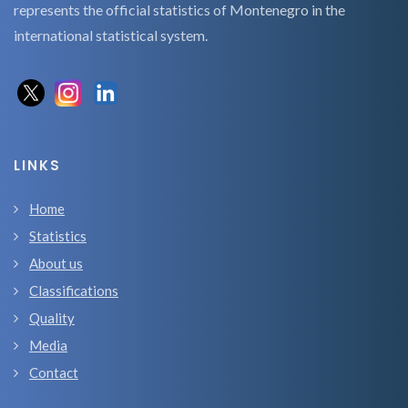
represents the official statistics of Montenegro in the
international statistical system.
LINKS
Home
Statistics
About us
Classifications
Quality
Media
Contact