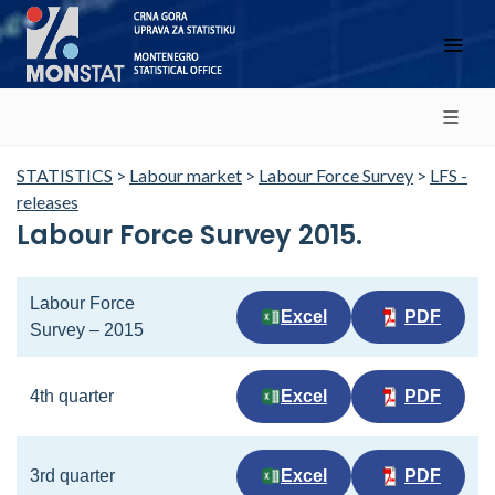
STATISTICS
>
Labour market
>
Labour Force Survey
>
LFS -
releases
Labour Force Survey 2015.
Labour Force
Excel
PDF
Survey – 2015
4th quarter
Excel
PDF
3rd quarter
Excel
PDF