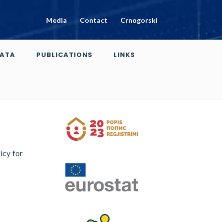
Media
Contact
Crnogorski
ATA
PUBLICATIONS
LINKS
icy for