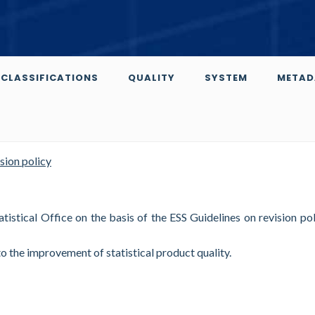
CLASSIFICATIONS
QUALITY
SYSTEM
METAD
sion policy
istical Office on the basis of the ESS Guidelines on revision pol
to the improvement of statistical product quality.