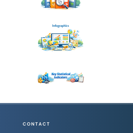
CONTACT