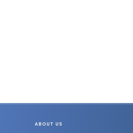
ABOUT US