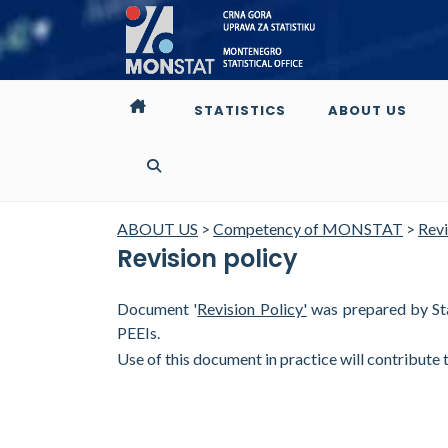
STATISTICS
ABOUT US
ABOUT US
>
Competency of MONSTAT
>
Revi
Revision policy
Document '
Revision Policy'
was prepared by Stat
PEEIs.
Use of this document in practice will contribute 