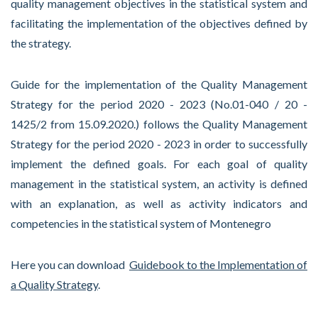
quality management objectives in the statistical system and
facilitating the implementation of the objectives defined by
the strategy.
Guide for the implementation of the Quality Management
Strategy for the period 2020 - 2023 (No.01-040 / 20 -
1425/2 from 15.09.2020.) follows the Quality Management
Strategy for the period 2020 - 2023 in order to successfully
implement the defined goals. For each goal of quality
management in the statistical system, an activity is defined
with an explanation, as well as activity indicators and
competencies in the statistical system of Montenegro
Here you can download
Guidebook to the Implementation of
a Quality Strategy
.