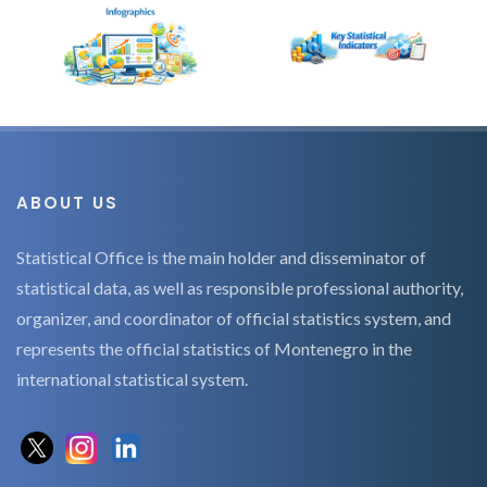
ABOUT US
Statistical Office is the main holder and disseminator of
statistical data, as well as responsible professional authority,
organizer, and coordinator of official statistics system, and
represents the official statistics of Montenegro in the
international statistical system.