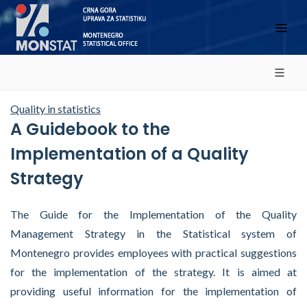
Quality in statistics
A Guidebook to the
Implementation of a Quality
Strategy
The Guide for the Implementation of the Quality
Management Strategy in the Statistical system of
Montenegro provides employees with practical suggestions
for the implementation of the strategy. It is aimed at
providing useful information for the implementation of