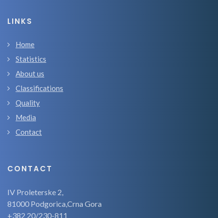
LINKS
Home
Statistics
About us
Classifications
Quality
Media
Contact
CONTACT
IV Proleterske 2,
81000 Podgorica,Crna Gora
+382 20/230-811