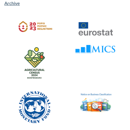
Archive