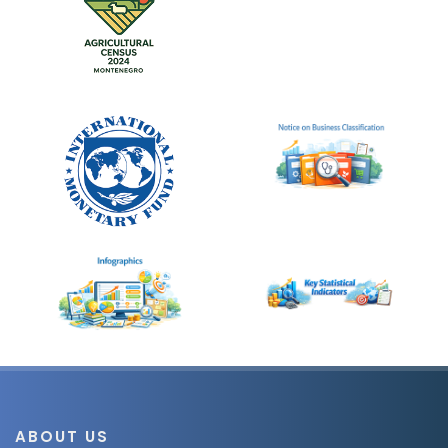
ABOUT US