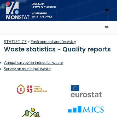
STATISTICS
>
Environment and forestry
Waste statistics - Quality reports
Annual survey on industrial waste
Survey on municipal waste