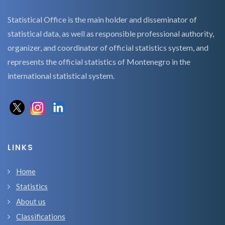
Statistical Office is the main holder and disseminator of
statistical data, as well as responsible professional authority,
organizer, and coordinator of official statistics system, and
represents the official statistics of Montenegro in the
international statistical system.
LINKS
Home
Statistics
About us
Classifications